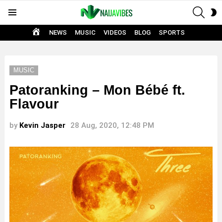
SEAR
S
Menu
S
HOME
NEWS
MUSIC
VIDEOS
BLOG
SPORTS
MUSIC
Patoranking – Mon Bébé ft.
Flavour
by
Kevin Jasper
28 Aug, 2020, 12:48 PM