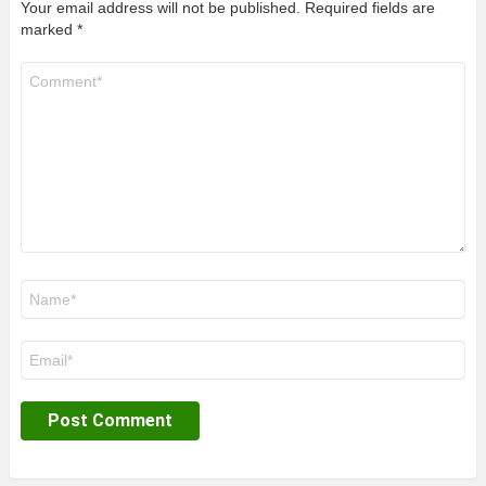
Your email address will not be published.
Required fields are
marked
*
Comment
*
Name
*
Email
*