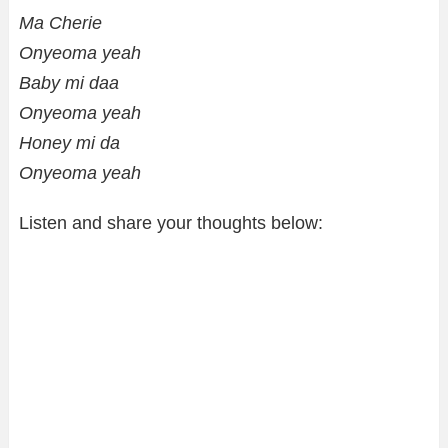
Ma Cherie
Onyeoma yeah
Baby mi daa
Onyeoma yeah
Honey mi da
Onyeoma yeah
Listen and share your thoughts below: