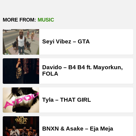
MORE FROM:
MUSIC
Seyi Vibez – GTA
Davido – B4 B4 ft. Mayorkun,
FOLA
Tyla – THAT GIRL
BNXN & Asake – Eja Meja