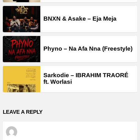
BNXN & Asake – Eja Meja
Phyno – Na Afa Nna (Freestyle)
Sarkodie – IBRAHIM TRAORÉ
ft. Worlasi
LEAVE A REPLY