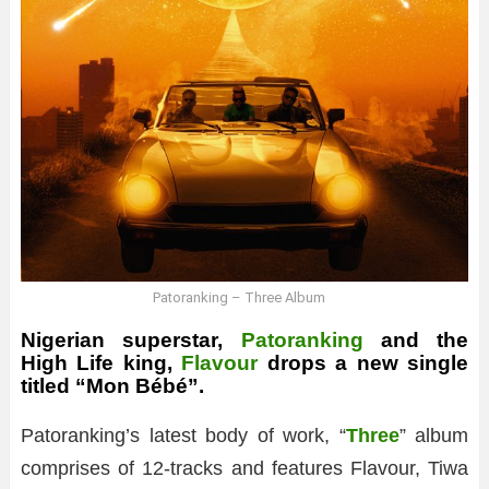
Patoranking – Three Album
Nigerian superstar,
Patoranking
and the
High Life king,
Flavour
drops a new single
titled “Mon Bébé”.
Patoranking’s latest body of work, “
Three
” album
comprises of 12-tracks and features Flavour, Tiwa