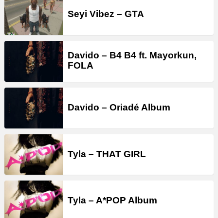
Seyi Vibez – GTA
Davido – B4 B4 ft. Mayorkun,
FOLA
Davido – Oriadé Album
Tyla – THAT GIRL
Tyla – A*POP Album