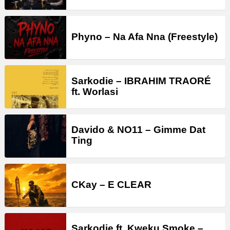
Phyno – Na Afa Nna (Freestyle)
Sarkodie – IBRAHIM TRAORÉ
ft. Worlasi
Davido & NO11 – Gimme Dat
Ting
CKay – E CLEAR
Sarkodie ft. Kweku Smoke –