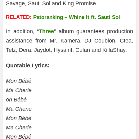
Savage, Sauti Sol and King Promise.
RELATED:
Patoranking – Whine It ft. Sauti Sol
In addition, “
Three
” album guarantees production
assistance from Mr. Kamera, DJ Coublon, Ctea,
Telz, Dera, Jaydot, Hysaint, Culan and KillaShay.
Quotable Lyrics;
Mon Bébé
Ma Cherie
on Bébé
Ma Cherie
Mon Bébé
Ma Cherie
Mon Bébé