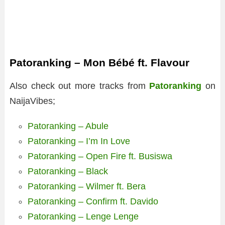
Patoranking – Mon Bébé ft. Flavour
Also check out more tracks from
Patoranking
on
NaijaVibes;
Patoranking – Abule
Patoranking – I’m In Love
Patoranking – Open Fire ft. Busiswa
Patoranking – Black
Patoranking – Wilmer ft. Bera
Patoranking – Confirm ft. Davido
Patoranking – Lenge Lenge