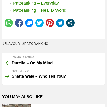
Patoranking – Everyday
Patoranking – Heal D World
FLAVOUR
PATORANKING
Previous article
See
more
Durella – On My Mind
Next article
Shatta Wale – Who Tell You?
YOU MAY ALSO LIKE