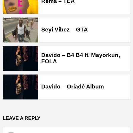
Rema – TEA
Seyi Vibez – GTA
Davido – B4 B4 ft. Mayorkun,
FOLA
Davido – Oriadé Album
LEAVE A REPLY