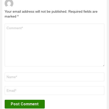
Your email address will not be published.
Required fields are
marked
*
Comment
*
Name
*
Email
*