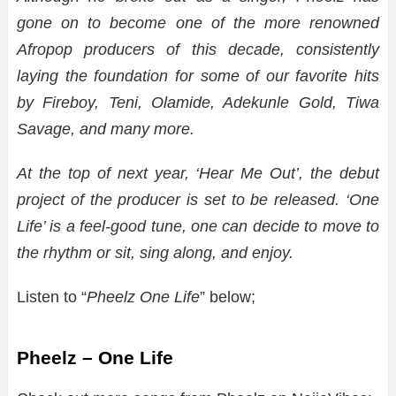
gone on to become one of the more renowned
Afropop producers of this decade, consistently
laying the foundation for some of our favorite hits
by Fireboy, Teni, Olamide, Adekunle Gold, Tiwa
Savage, and many more.
At the top of next year, ‘Hear Me Out’, the debut
project of the producer is set to be released. ‘One
Life’ is a feel-good tune, one can decide to move to
the rhythm or sit, sing along, and enjoy.
Listen to “
Pheelz One Life
” below;
Pheelz – One Life