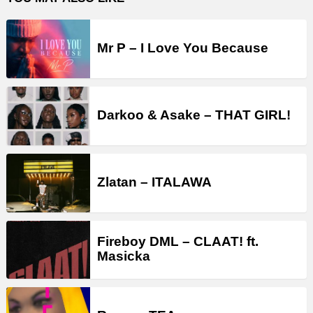
Mr P – I Love You Because
Darkoo & Asake – THAT GIRL!
Zlatan – ITALAWA
Fireboy DML – CLAAT! ft.
Masicka