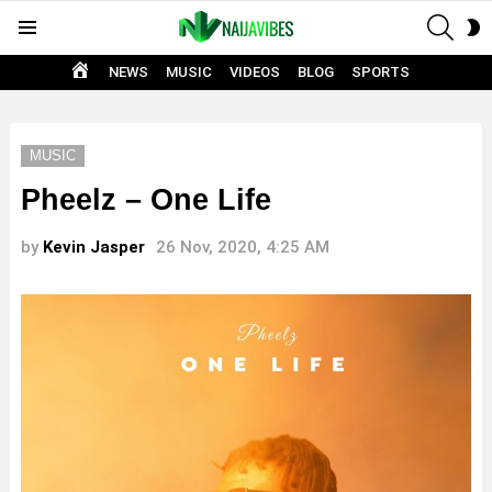
SEAR
S
Menu
S
HOME
NEWS
MUSIC
VIDEOS
BLOG
SPORTS
MUSIC
Pheelz – One Life
by
Kevin Jasper
26 Nov, 2020, 4:25 AM