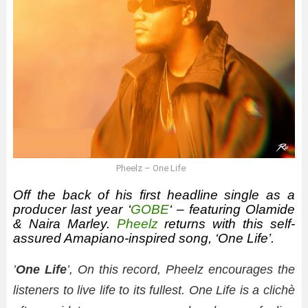
Pheelz – One Life
Off the back of his first headline single as a
producer last year ‘
GOBE
‘ – featuring Olamide
& Naira Marley.
Pheelz
returns with this self-
assured Amapiano-inspired song, ‘One Life’.
’
One Life
’, On this record, Pheelz encourages the
listeners to live life to its fullest. One Life is a clichè