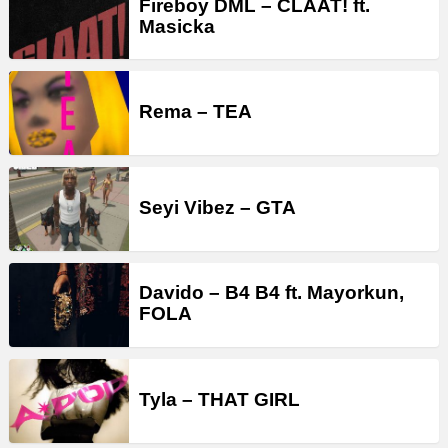
Fireboy DML – CLAAT! ft.
Masicka
Rema – TEA
Seyi Vibez – GTA
Davido – B4 B4 ft. Mayorkun,
FOLA
Tyla – THAT GIRL