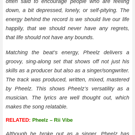
often said to encourage people who are feeling
down, a bit depressed, lonely, or self-pitying. The
energy behind the record is we should live our life
happily, that we should never have any regrets,
that life should not have any bounds.
Matching the beat’s energy, Pheelz delivers a
groovy, sing-along set that shows off not just his
skills as a producer but also as a singer/songwriter.
The track was produced, written, mixed, mastered
by Pheelz. This shows Pheelz’s versatility as a
musician. The lyrics are well thought out, which
makes the song relatable.
RELATED:
Pheelz – Rii Vibe
Although he broke out as a singer, Pheelz has