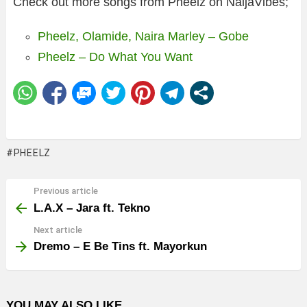
Check out more songs from Pheelz on NaijaVibes;
Pheelz, Olamide, Naira Marley – Gobe
Pheelz – Do What You Want
PHEELZ
Previous article
See
more
L.A.X – Jara ft. Tekno
Next article
Dremo – E Be Tins ft. Mayorkun
YOU MAY ALSO LIKE