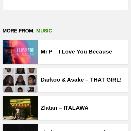
MORE FROM:
MUSIC
Mr P – I Love You Because
Darkoo & Asake – THAT GIRL!
Zlatan – ITALAWA