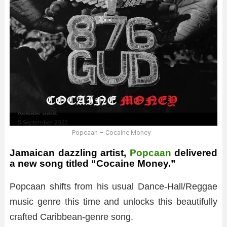
Popcaan – Cocaine Money
Jamaican dazzling artist,
Popcaan
delivered
a new song titled “Cocaine Money.”
Popcaan shifts from his usual Dance-Hall/Reggae
music genre this time and unlocks this beautifully
crafted Caribbean-genre song.