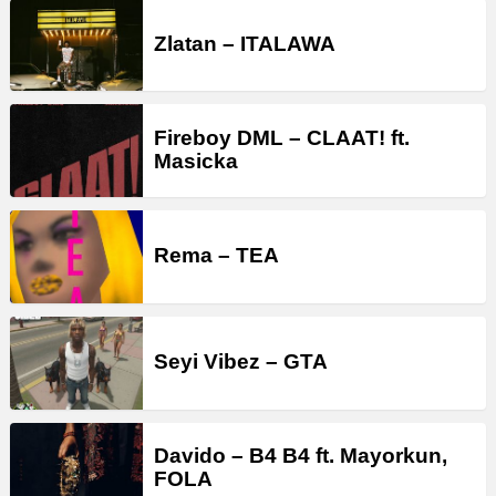
Zlatan – ITALAWA
Fireboy DML – CLAAT! ft.
Masicka
Rema – TEA
Seyi Vibez – GTA
Davido – B4 B4 ft. Mayorkun,
FOLA