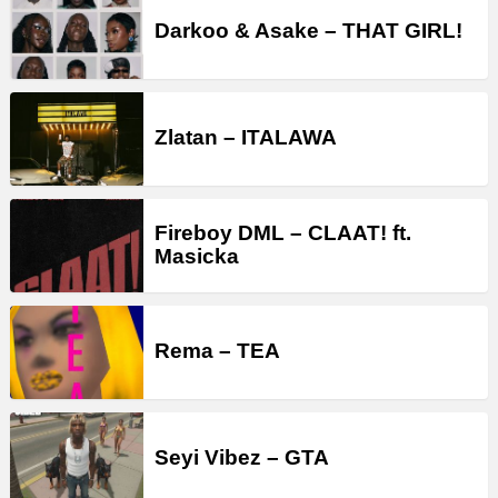
Darkoo & Asake – THAT GIRL!
Zlatan – ITALAWA
Fireboy DML – CLAAT! ft.
Masicka
Rema – TEA
Seyi Vibez – GTA