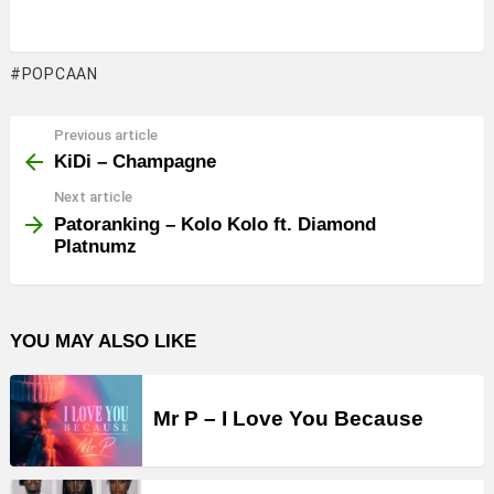
POPCAAN
Previous article
See
more
KiDi – Champagne
Next article
Patoranking – Kolo Kolo ft. Diamond
Platnumz
YOU MAY ALSO LIKE
Mr P – I Love You Because