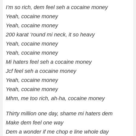
I’m so rich, dem feel seh a cocaine money
Yeah, cocaine money
Yeah, cocaine money
200 karat ’round mi neck, it so heavy
Yeah, cocaine money
Yeah, cocaine money
Mi haters feel seh a cocaine money
Jcf feel seh a cocaine money
Yeah, cocaine money
Yeah, cocaine money
Mhm, me too rich, ah-ha, cocaine money
Thirty million one day, shame mi haters dem
Make dem feel one way
Dem a wonder if me chop e line whole day