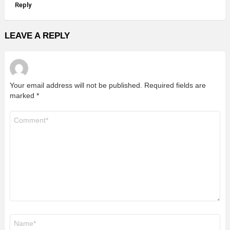
Reply
LEAVE A REPLY
Your email address will not be published.
Required fields are
marked
*
Comment
*
Name
*