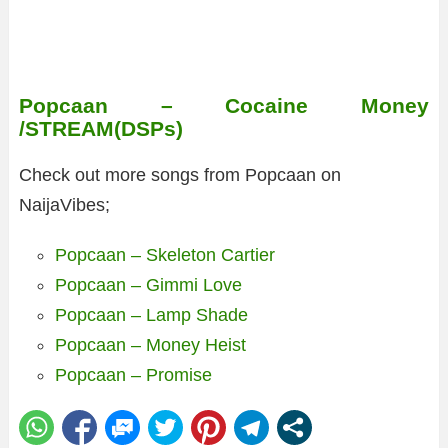
Popcaan – Cocaine Money
/STREAM(DSPs)
Check out more songs from Popcaan on
NaijaVibes;
Popcaan – Skeleton Cartier
Popcaan – Gimmi Love
Popcaan – Lamp Shade
Popcaan – Money Heist
Popcaan – Promise