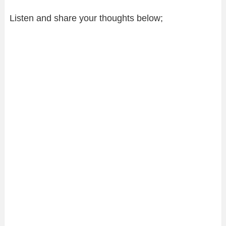
Listen and share your thoughts below;