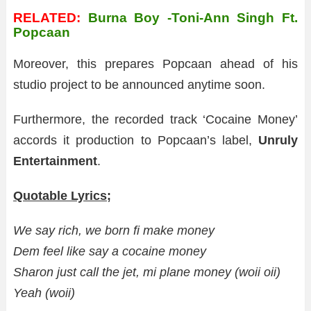
RELATED:
Burna Boy -Toni-Ann Singh Ft.
Popcaan
Moreover, this prepares Popcaan ahead of his
studio project to be announced anytime soon.
Furthermore, the recorded track ‘Cocaine Money’
accords it production to Popcaan’s label,
Unruly
Entertainment
.
Quotable Lyrics;
We say rich, we born fi make money
Dem feel like say a cocaine money
Sharon just call the jet, mi plane money (woii oii)
Yeah (woii)