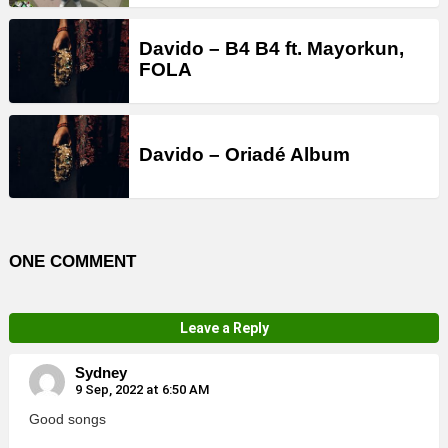
Davido – B4 B4 ft. Mayorkun,
FOLA
Davido – Oriadé Album
ONE COMMENT
Leave a Reply
Sydney
9 Sep, 2022 at 6:50 AM
Good songs