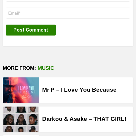
Email
*
MORE FROM:
MUSIC
Mr P – I Love You Because
Darkoo & Asake – THAT GIRL!