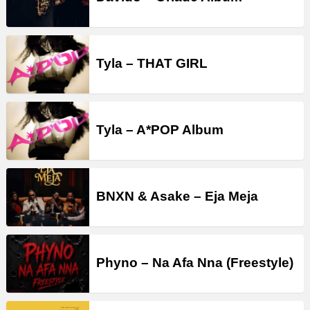
Tyla – THAT GIRL
Tyla – A*POP Album
BNXN & Asake – Eja Meja
Phyno – Na Afa Nna (Freestyle)