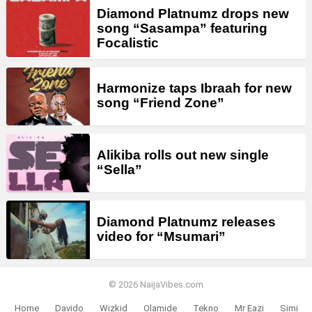
Diamond Platnumz drops new
song “Sasampa” featuring
Focalistic
Harmonize taps Ibraah for new
song “Friend Zone”
Alikiba rolls out new single
“Sella”
Diamond Platnumz releases
video for “Msumari”
© 2026 NaijaVibes.com
Home
Davido
Wizkid
Olamide
Tekno
Mr Eazi
Simi