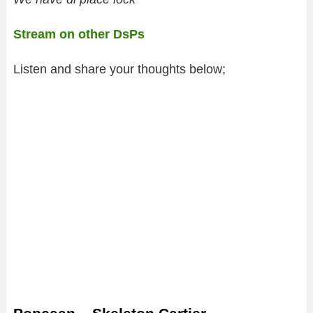
Stream on other DsPs
Listen and share your thoughts below;