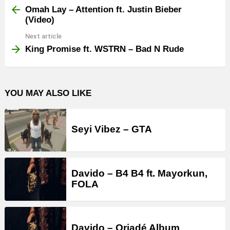
more
Omah Lay – Attention ft. Justin Bieber
(Video)
Next article
King Promise ft. WSTRN – Bad N Rude
YOU MAY ALSO LIKE
Seyi Vibez – GTA
Davido – B4 B4 ft. Mayorkun,
FOLA
Davido – Oriadé Album