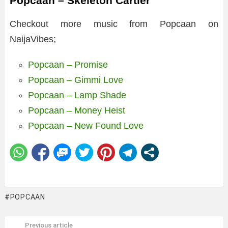
Popcaan – Skeleton Cartier
Checkout more music from Popcaan on
NaijaVibes;
Popcaan – Promise
Popcaan – Gimmi Love
Popcaan – Lamp Shade
Popcaan – Money Heist
Popcaan – New Found Love
POPCAAN
Previous article
See