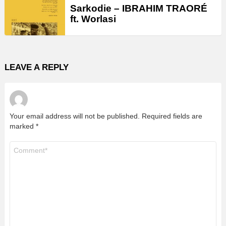
Sarkodie – IBRAHIM TRAORÉ
ft. Worlasi
LEAVE A REPLY
Your email address will not be published.
Required fields are
marked
*
Comment
*