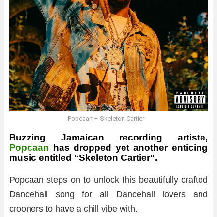
Popcaan – Skeleton Cartier
Buzzing Jamaican recording artiste,
Popcaan
has dropped yet another enticing
music entitled “
Skeleton Cartier
“.
Popcaan steps on to unlock this beautifully crafted
Dancehall song for all Dancehall lovers and
crooners to have a chill vibe with.