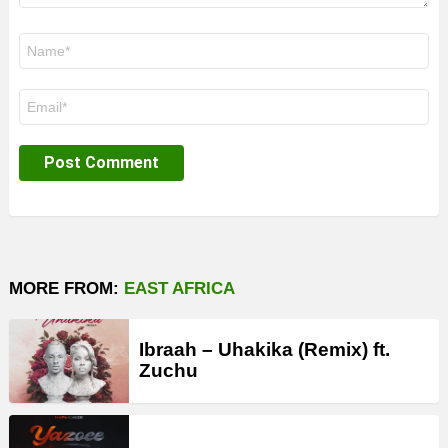
Name
*
Email
*
MORE FROM:
EAST AFRICA
Ibraah – Uhakika (Remix) ft.
Zuchu