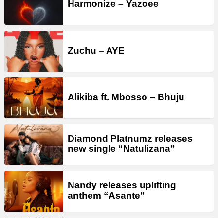
Harmonize – Yazoee
Zuchu – AYE
Alikiba ft. Mbosso – Bhuju
Diamond Platnumz releases
new single “Natulizana”
Nandy releases uplifting
anthem “Asante”