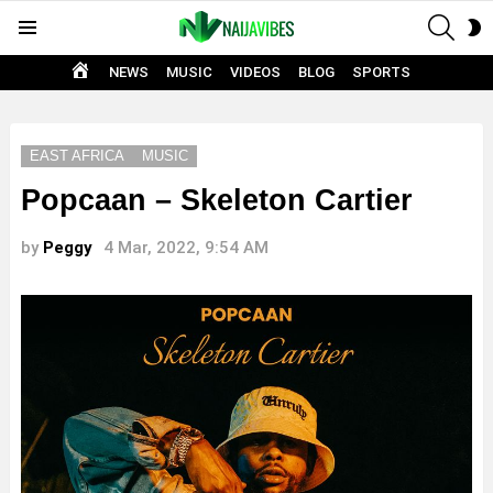
SEAR
S
Menu
S
HOME
NEWS
MUSIC
VIDEOS
BLOG
SPORTS
EAST AFRICA
MUSIC
Popcaan – Skeleton Cartier
by
Peggy
4 Mar, 2022, 9:54 AM