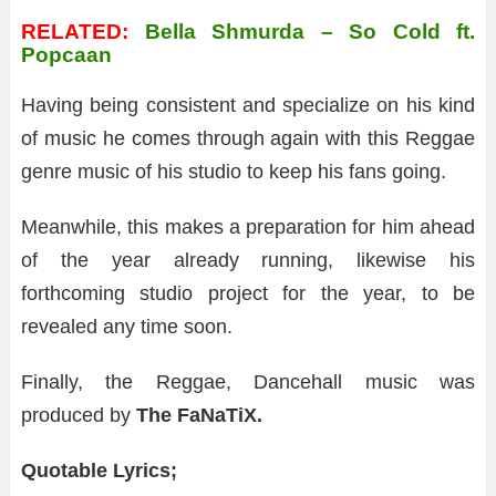
RELATED:
Bella Shmurda – So Cold ft.
Popcaan
Having being consistent and specialize on his kind
of music he comes through again with this Reggae
genre music of his studio to keep his fans going.
Meanwhile, this makes a preparation for him ahead
of the year already running, likewise his
forthcoming studio project for the year, to be
revealed any time soon.
Finally, the Reggae, Dancehall music was
produced by
The FaNaTiX.
Quotable Lyrics;