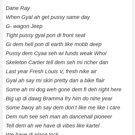
Dane Ray
When Gyal ah get pussy same day
G- wagon Jeep
Tight pussy gyal pon di front seat
Gi dem hell pon di earth like mobb deep
Pussy dem Cyaa seh wi funds weak Whoi
Skeleton Cartier tell dem seh mi richer dan
Last year Fresh Louis V, fresh nike air
Gyal ah say mi skin pretty dan a bike flair
Some ah mi dog weh gone dem fi deh right here
Big up di dawg Bramma fry him do nine year
Some bwoy ah say dem don’t like me like I care
Dem nuh see seh man ah dancehall pioneer
Tell dem ah we have di vibes like kartel
We have di place lock