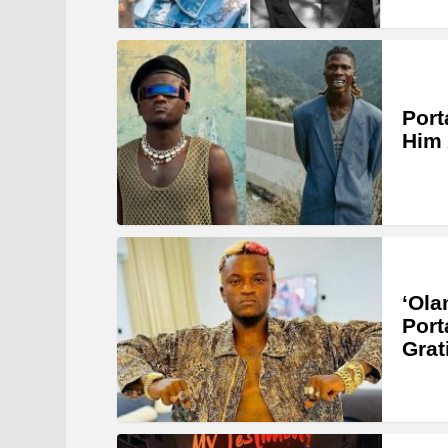
Port
Him 
‘Ola
Port
Grat