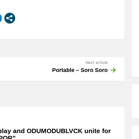
Next article
Portable – Soro Soro
play and ODUMODUBLVCK unite for
POR”