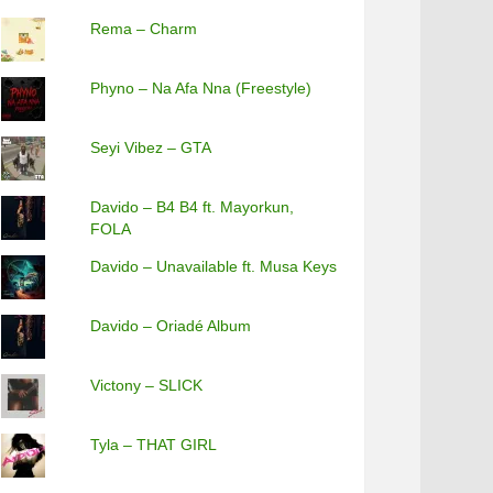
Rema – Charm
Phyno – Na Afa Nna (Freestyle)
Seyi Vibez – GTA
Davido – B4 B4 ft. Mayorkun,
FOLA
Davido – Unavailable ft. Musa Keys
Davido – Oriadé Album
Victony – SLICK
Tyla – THAT GIRL