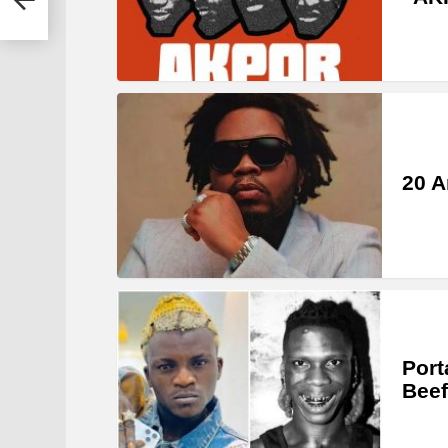
20 A
Port
Beef