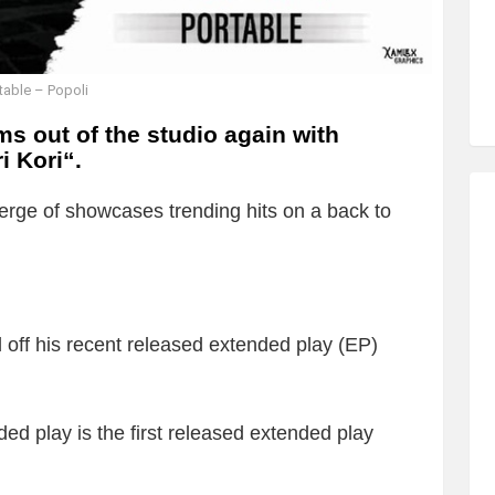
table – Popoli
s out of the studio again with
i Kori
“.
rge of showcases trending hits on a back to
ted off his recent released extended play (EP)
ed play is the first released extended play