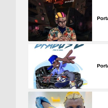
Port
Port