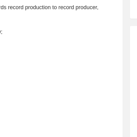
rds record production to record producer,
;