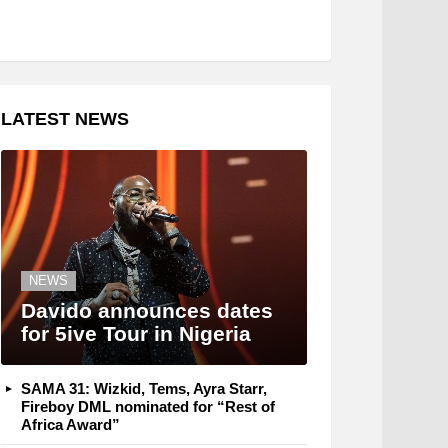
LATEST NEWS
NEWS
Davido announces dates
for 5ive Tour in Nigeria
SAMA 31: Wizkid, Tems, Ayra Starr,
Fireboy DML nominated for “Rest of
Africa Award”