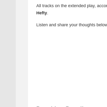
All tracks on the extended play, acco
Hefty
.
Listen and share your thoughts below