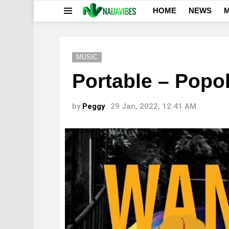
HOME
NEWS
M
Menu
MUSIC
Portable – Popol
by
Peggy
29 Jan, 2022, 12:41 AM