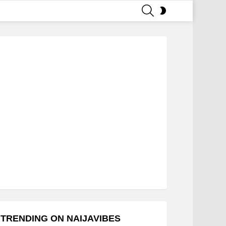
SEARCH
SWITCH
SKIN
TRENDING ON NAIJAVIBES