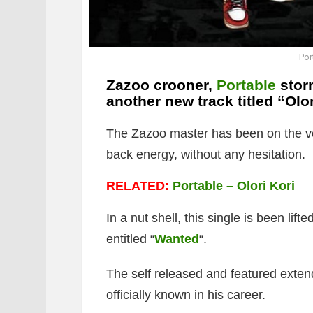
Por
Zazoo crooner,
Portable
storm
another new track titled “
Olor
The Zazoo master has been on the ve
back energy, without any hesitation.
RELATED:
Portable – Olori Kori
In a nut shell, this single is been lif
entitled “
Wanted
“.
The self released and featured extend
officially known in his career.