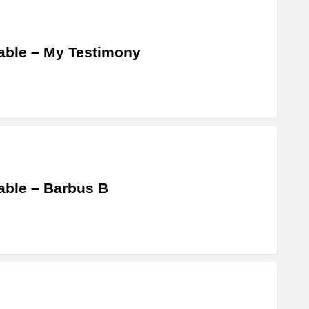
able – My Testimony
able – Barbus B