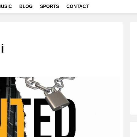
USIC
BLOG
SPORTS
CONTACT
i