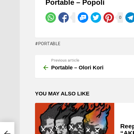
Portable – Popoli
0
PORTABLE
Previous article
See
more
Portable – Olori Kori
YOU MAY ALSO LIKE
Ree
“AK