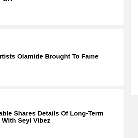
rtists Olamide Brought To Fame
able Shares Details Of Long-Term
 With Seyi Vibez