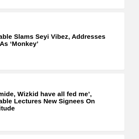
able Slams Seyi Vibez, Addresses
As ‘Monkey’
mide, Wizkid have all fed me’,
able Lectures New Signees On
itude