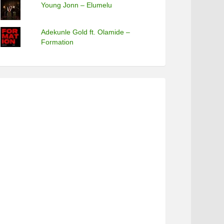
Young Jonn – Elumelu
Adekunle Gold ft. Olamide –
Formation