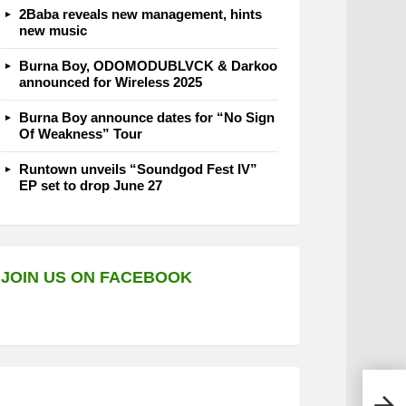
2Baba reveals new management, hints
new music
Burna Boy, ODOMODUBLVCK & Darkoo
announced for Wireless 2025
Burna Boy announce dates for “No Sign
Of Weakness” Tour
Runtown unveils “Soundgod Fest IV”
EP set to drop June 27
JOIN US ON FACEBOOK
Port