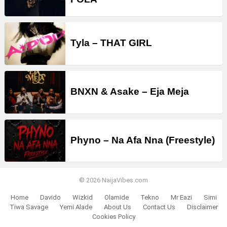
Tyla – THAT GIRL
BNXN & Asake – Eja Meja
Phyno – Na Afa Nna (Freestyle)
© 2026 NaijaVibes.com
Home
Davido
Wizkid
Olamide
Tekno
Mr Eazi
Simi
Tiwa Savage
Yemi Alade
About Us
Contact Us
Disclaimer
Cookies Policy