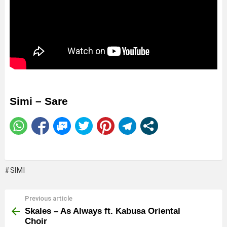
Simi – Sare
SIMI
Previous article
See
more
Skales – As Always ft. Kabusa Oriental
Choir