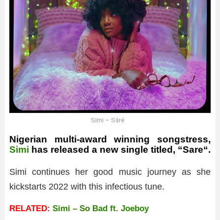
Simi – Sáré
Nigerian multi-award winning songstress,
Simi
has released a new single titled, “
Sare
“.
Simi continues her good music journey as she
kickstarts 2022 with this infectious tune.
RELATED:
Simi – So Bad ft. Joeboy