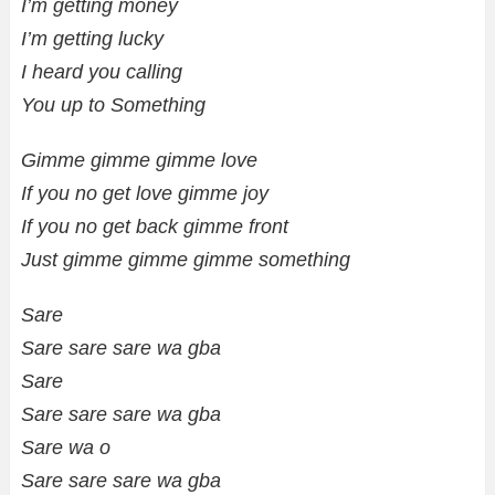
I’m getting money
I’m getting lucky
I heard you calling
You up to Something
Gimme gimme gimme love
If you no get love gimme joy
If you no get back gimme front
Just gimme gimme gimme something
Sare
Sare sare sare wa gba
Sare
Sare sare sare wa gba
Sare wa o
Sare sare sare wa gba