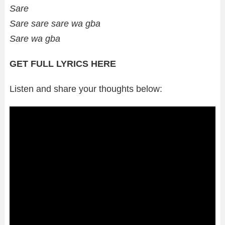
Sare
Sare sare sare wa gba
Sare wa gba
GET FULL LYRICS HERE
Listen and share your thoughts below: