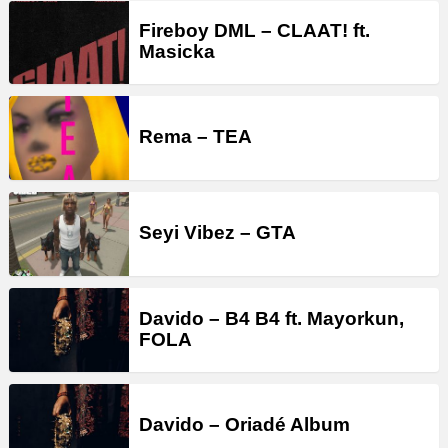
Fireboy DML – CLAAT! ft.
Masicka
Rema – TEA
Seyi Vibez – GTA
Davido – B4 B4 ft. Mayorkun,
FOLA
Davido – Oriadé Album