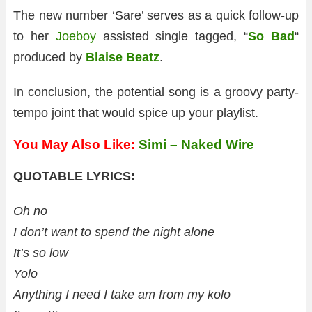
The new number ‘Sare’ serves as a quick follow-up
to her
Joeboy
assisted single tagged, “
So Bad
“
produced by
Blaise Beatz
.
In conclusion, the potential song is a groovy party-
tempo joint that would spice up your playlist.
You May Also Like:
Simi – Naked Wire
QUOTABLE LYRICS:
Oh no
I don’t want to spend the night alone
It’s so low
Yolo
Anything I need I take am from my kolo