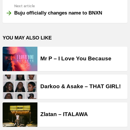
Next article
Buju officially changes name to BNXN
YOU MAY ALSO LIKE
Mr P – I Love You Because
Darkoo & Asake – THAT GIRL!
Zlatan – ITALAWA