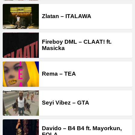
Zlatan – ITALAWA
Fireboy DML – CLAAT! ft.
Masicka
Rema – TEA
Seyi Vibez – GTA
Davido – B4 B4 ft. Mayorkun,
FOLA