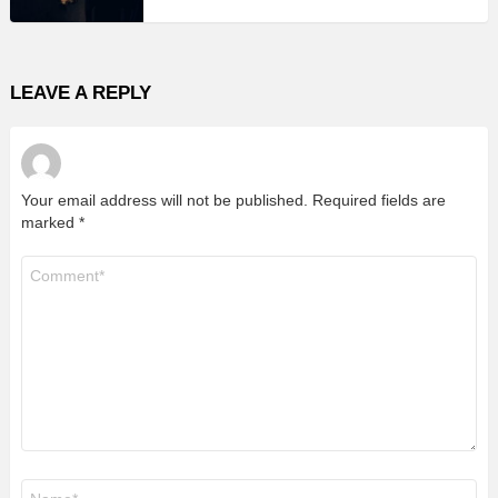
LEAVE A REPLY
Your email address will not be published.
Required fields are
marked
*
Comment
*
Name