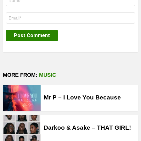
*
Email
*
MORE FROM:
MUSIC
Mr P – I Love You Because
Darkoo & Asake – THAT GIRL!