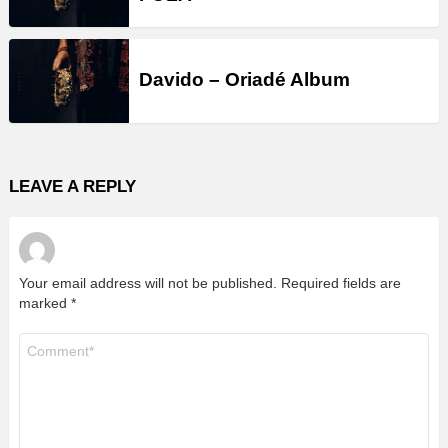
Davido – Oriadé Album
LEAVE A REPLY
Your email address will not be published.
Required fields are
marked
*
Comment
*