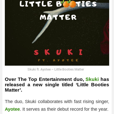
Skuki ft. Ayotee – Little Booties Matter
Over The Top Entertainment duo,
Skuki
has
released a new single titled ‘Little Booties
Matter’.
The duo, Skuki collaborates with fast rising singer,
Ayotee
. It serves as their debut record for the year.