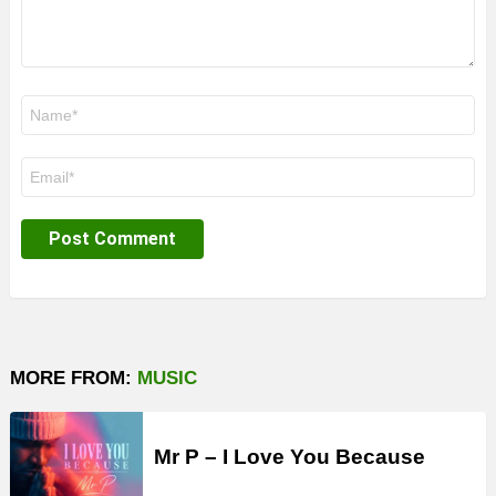
Name
*
Email
*
MORE FROM:
MUSIC
Mr P – I Love You Because