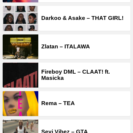
Darkoo & Asake – THAT GIRL!
Zlatan – ITALAWA
Fireboy DML – CLAAT! ft.
Masicka
Rema – TEA
Seyi Vibez – GTA