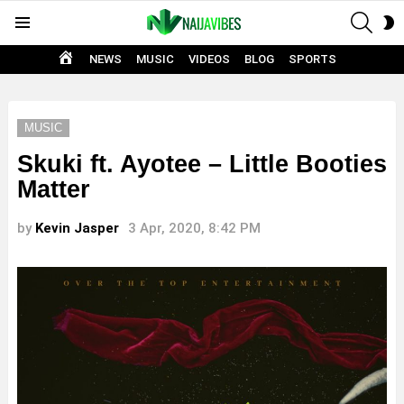
SEAR
S
Menu
S
HOME
NEWS
MUSIC
VIDEOS
BLOG
SPORTS
MUSIC
Skuki ft. Ayotee – Little Booties
Matter
by
Kevin Jasper
3 Apr, 2020, 8:42 PM