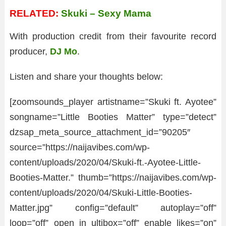
RELATED:
Skuki – Sexy Mama
With production credit from their favourite record
producer,
DJ Mo
.
Listen and share your thoughts below:
[zoomsounds_player artistname=”Skuki ft. Ayotee”
songname=”Little Booties Matter” type=”detect”
dzsap_meta_source_attachment_id=”90205″
source=”https://naijavibes.com/wp-
content/uploads/2020/04/Skuki-ft.-Ayotee-Little-
Booties-Matter.” thumb=”https://naijavibes.com/wp-
content/uploads/2020/04/Skuki-Little-Booties-
Matter.jpg” config=”default” autoplay=”off”
loop=”off” open_in_ultibox=”off” enable_likes=”on”