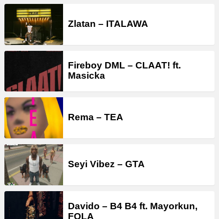
Zlatan – ITALAWA
Fireboy DML – CLAAT! ft.
Masicka
Rema – TEA
Seyi Vibez – GTA
Davido – B4 B4 ft. Mayorkun,
FOLA