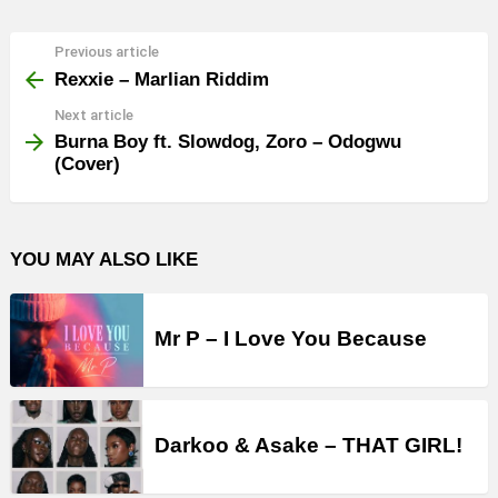
Previous article
See
more
Rexxie – Marlian Riddim
Next article
Burna Boy ft. Slowdog, Zoro – Odogwu
(Cover)
YOU MAY ALSO LIKE
Mr P – I Love You Because
Darkoo & Asake – THAT GIRL!