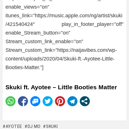
enable_views=”on”
itunes_link=”https://music.apple.com/ng/artist/skuki
/421540424″ play_in_footer_player=”off”
enable_Stream_button=”on”
Stream_custom_link_enable=”on”
Stream_custom_link=”https://naijavibes.com/wp-
content/uploads/2020/04/Skuki-ft.-Ayotee-Little-
Booties-Matter.”]
Skuki ft. Ayotee – Little Booties Matter
AYOTEE
DJ MO
SKUKI