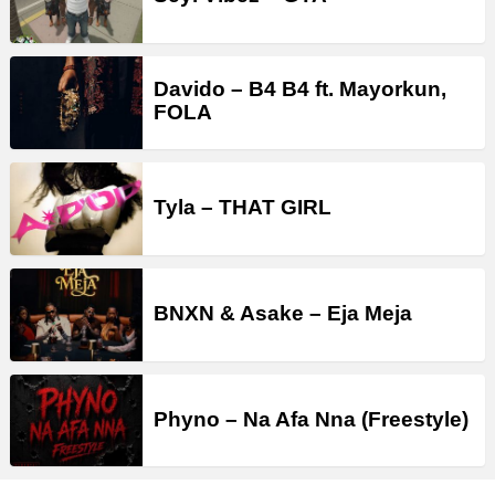
Davido – B4 B4 ft. Mayorkun,
FOLA
Tyla – THAT GIRL
BNXN & Asake – Eja Meja
Phyno – Na Afa Nna (Freestyle)