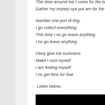
This time around me I come for the bi
Gather my money oya put am for the 
Number one pon di ting,
I go collect everything
This time I no go leave anything
I no go leave anything
Oboy give me Guinness
Make I cool myself
I am feeling myself
I no get time for that
Listen below;