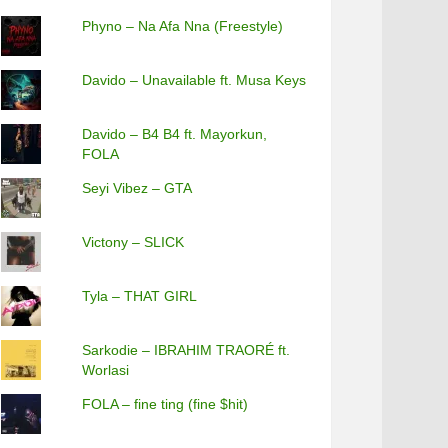
Phyno – Na Afa Nna (Freestyle)
Davido – Unavailable ft. Musa Keys
Davido – B4 B4 ft. Mayorkun,
FOLA
Seyi Vibez – GTA
Victony – SLICK
Tyla – THAT GIRL
Sarkodie – IBRAHIM TRAORÉ ft.
Worlasi
FOLA – fine ting (fine $hit)