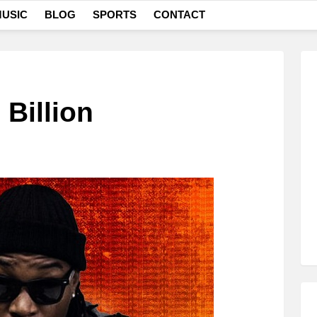
USIC
BLOG
SPORTS
CONTACT
 Billion