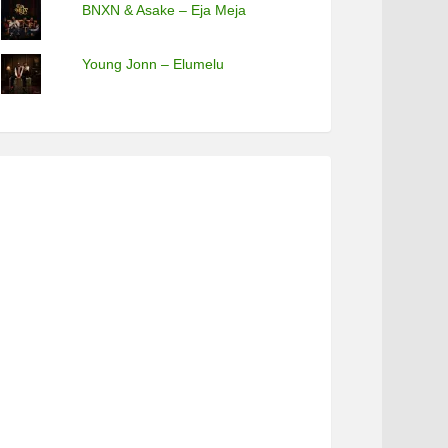
BNXN & Asake – Eja Meja
Young Jonn – Elumelu