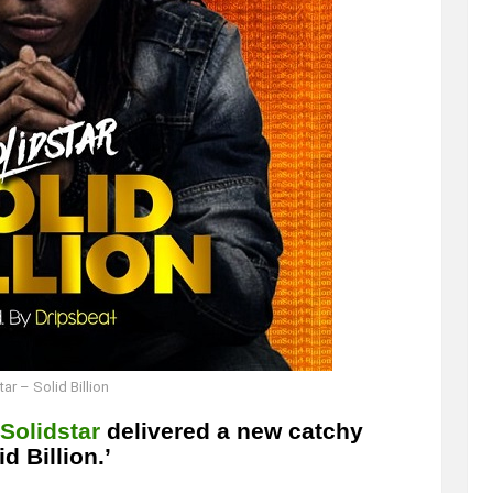
ar – Solid Billion
Solidstar
delivered a new catchy
d Billion.’