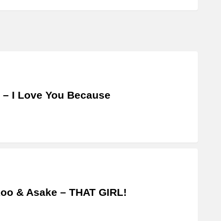
 – I Love You Because
oo & Asake – THAT GIRL!