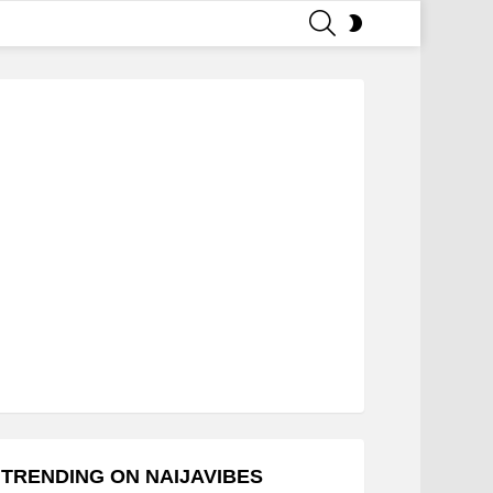
SEARCH
SWITCH
SKIN
TRENDING ON NAIJAVIBES