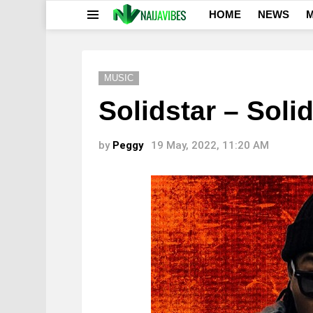
HOME
NEWS
M
Menu
MUSIC
Solidstar – Solid
by
Peggy
19 May, 2022, 11:20 AM