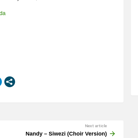
nda
Next article
Nandy – Siwezi (Choir Version)