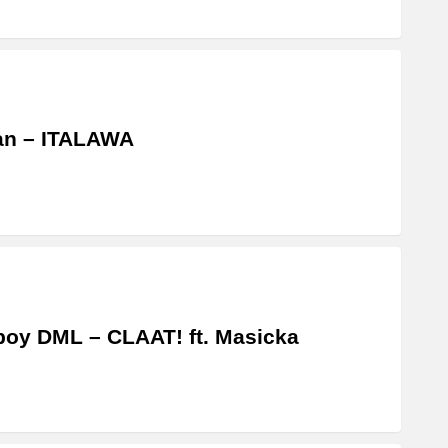
an – ITALAWA
boy DML – CLAAT! ft. Masicka