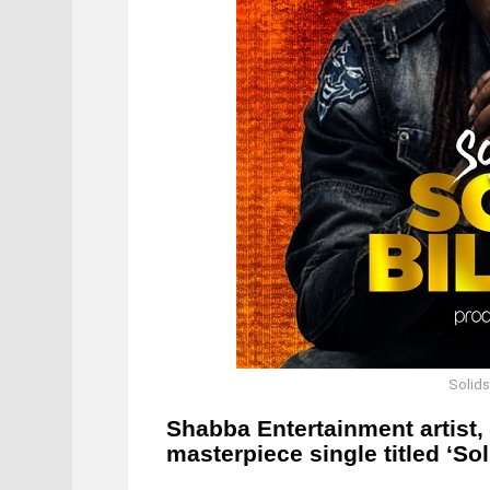
Solidst
Shabba Entertainment artist,
masterpiece single titled ‘Soli