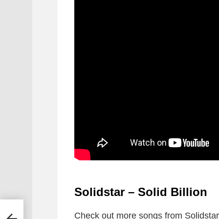
Solidstar – Solid Billion
Check out more songs from Solidstar