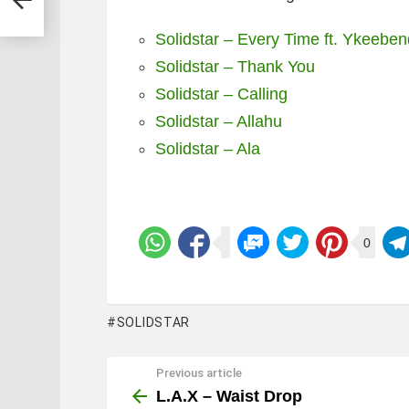
Solidstar – Every Time ft. Ykeebe
Solidstar – Thank You
Solidstar – Calling
Solidstar – Allahu
Solidstar – Ala
0
SOLIDSTAR
Previous article
See
more
L.A.X – Waist Drop