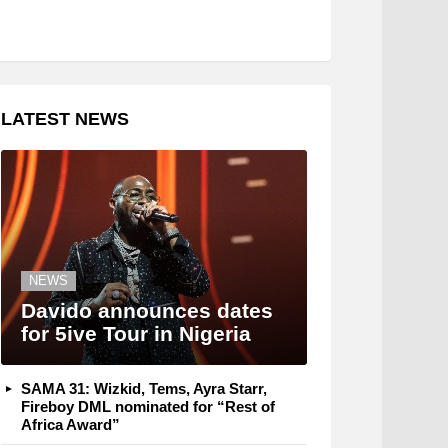
LATEST NEWS
NEWS
Davido announces dates
for 5ive Tour in Nigeria
SAMA 31: Wizkid, Tems, Ayra Starr,
Fireboy DML nominated for “Rest of
Africa Award”