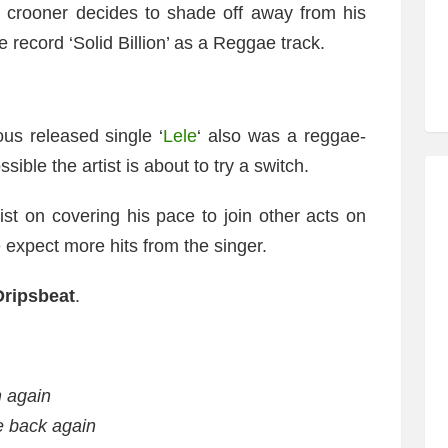
c crooner decides to shade off away from his
e record ‘Solid Billion’ as a Reggae track.
ous released single ‘
Lele
‘ also was a reggae-
ible the artist is about to try a switch.
tist on covering his pace to join other acts on
e expect more hits from the singer.
Dripsbeat
.
m again
 back again