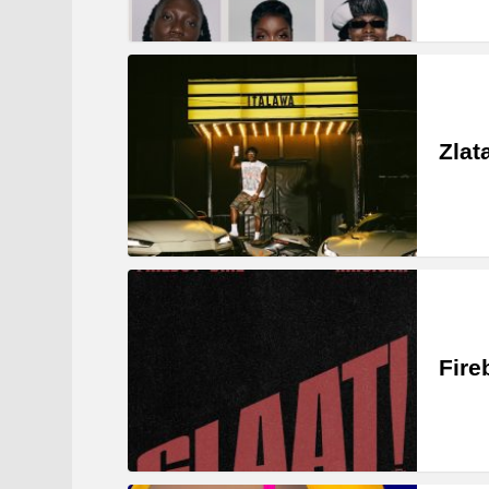
Zlat
Fire