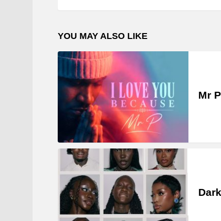
YOU MAY ALSO LIKE
Mr P
Dark