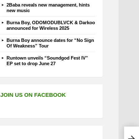
2Baba reveals new management, hints
new music
Burna Boy, ODOMODUBLVCK & Darkoo
announced for Wireless 2025
Burna Boy announce dates for “No Sign
Of Weakness” Tour
Runtown unveils “Soundgod Fest IV”
EP set to drop June 27
JOIN US ON FACEBOOK
Nand