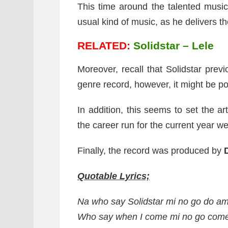
This time around the talented musi
usual kind of music, as he delivers th
RELATED:
Solidstar – Lele
Moreover, recall that Solidstar previ
genre record, however, it might be poss
In addition, this seems to set the ar
the career run for the current year w
Finally, the record was produced by
Quotable Lyrics;
Na who say Solidstar mi no go do a
Who say when I come mi no go come