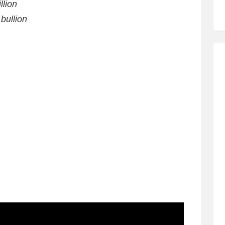
llion
bullion