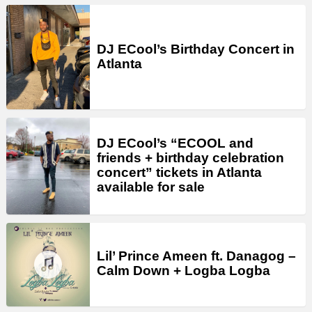
DJ ECool’s Birthday Concert in
Atlanta
DJ ECool’s “ECOOL and
friends + birthday celebration
concert” tickets in Atlanta
available for sale
Lil’ Prince Ameen ft. Danagog –
Calm Down + Logba Logba