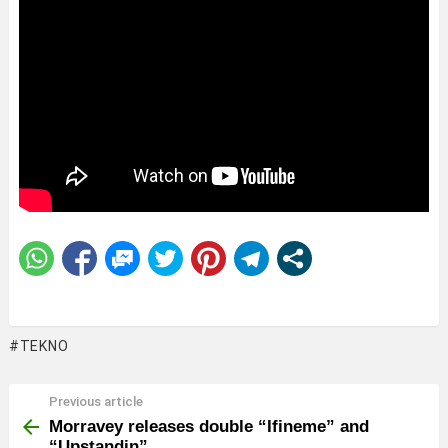
TEKNO
Previous article
See
more
Morravey releases double “Ifineme” and
“Upstandin”