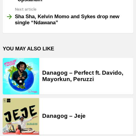
Next article
Sha Sha, Kelvin Momo and Sykes drop new
single “Ndawana”
YOU MAY ALSO LIKE
Danagog – Perfect ft. Davido,
Mayorkun, Peruzzi
Danagog – Jeje