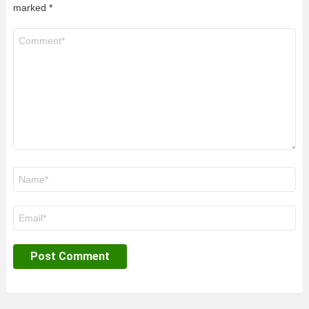
marked
*
Comment
*
Name
*
Email
*