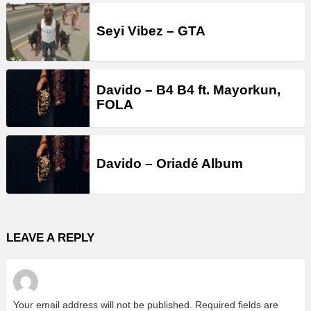
Seyi Vibez – GTA
Davido – B4 B4 ft. Mayorkun,
FOLA
Davido – Oriadé Album
LEAVE A REPLY
Your email address will not be published.
Required fields are