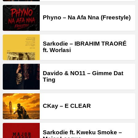
Phyno – Na Afa Nna (Freestyle)
Sarkodie – IBRAHIM TRAORÉ
ft. Worlasi
Davido & NO11 – Gimme Dat
Ting
CKay – E CLEAR
Sarkodie ft. Kweku Smoke –