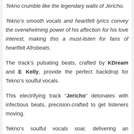
Tekno crumble like the legendary walls of Jericho.
Tekno’s smooth vocals and heartfelt lyrics convey
the overwhelming power of his affection for his love
interest, making this a must-listen for fans of
heartfelt Afrobeats.
The track’s pulsating beats, crafted by
KDream
and
E Kelly
, provide the perfect backdrop for
Tekno’s soulful vocals.
This electrifying track “
Jericho
” detonates with
infectious beats, precision-crafted to get listeners
moving.
Tekno’s soulful vocals soar, delivering an