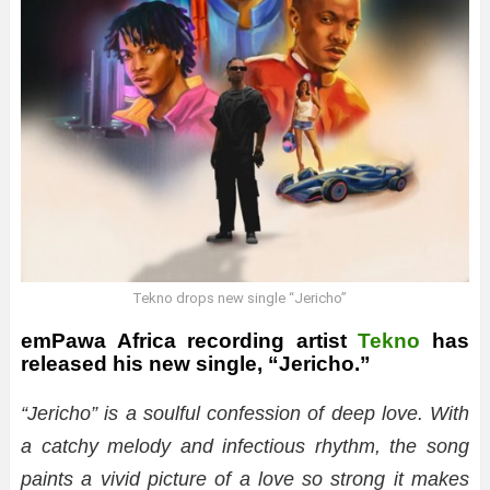
Tekno drops new single “Jericho”
emPawa Africa recording artist
Tekno
has
released his new single, “Jericho.”
“Jericho” is a soulful confession of deep love. With
a catchy melody and infectious rhythm, the song
paints a vivid picture of a love so strong it makes