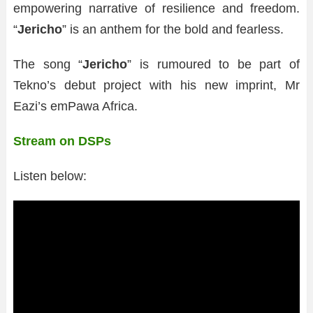
empowering narrative of resilience and freedom.
“
Jericho
” is an anthem for the bold and fearless.
The song “
Jericho
” is rumoured to be part of
Tekno’s debut project with his new imprint, Mr
Eazi’s emPawa Africa.
Stream on DSPs
Listen below: