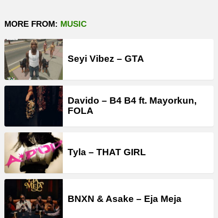
MORE FROM:
MUSIC
Seyi Vibez – GTA
Davido – B4 B4 ft. Mayorkun,
FOLA
Tyla – THAT GIRL
BNXN & Asake – Eja Meja