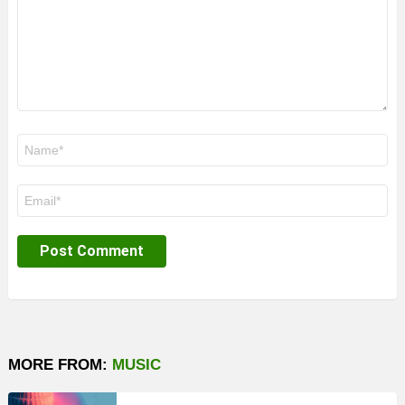
Name
*
Email
*
MORE FROM:
MUSIC