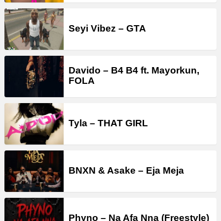
Seyi Vibez – GTA
Davido – B4 B4 ft. Mayorkun,
FOLA
Tyla – THAT GIRL
BNXN & Asake – Eja Meja
Phyno – Na Afa Nna (Freestyle)