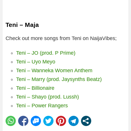
Teni – Maja
Check out more songs from Teni on NaijaVibes;
Teni – JO (prod. P Prime)
Teni – Uyo Meyo
Teni – Wanneka Women Anthem
Teni – Marry (prod. Jaysynths Beatz)
Teni – Billionaire
Teni – Shayo (prod. Lussh)
Teni – Power Rangers