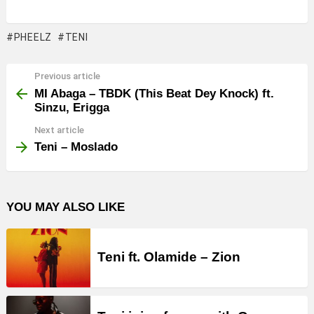
PHEELZ
TENI
Previous article
See
more
MI Abaga – TBDK (This Beat Dey Knock) ft.
Sinzu, Erigga
Next article
Teni – Moslado
YOU MAY ALSO LIKE
Teni ft. Olamide – Zion