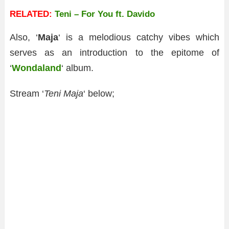
RELATED:
Teni – For You ft. Davido
Also, ‘
Maja
‘ is a melodious catchy vibes which
serves as an introduction to the epitome of
‘
Wondaland
‘ album.
Stream ‘
Teni Maja
‘ below;