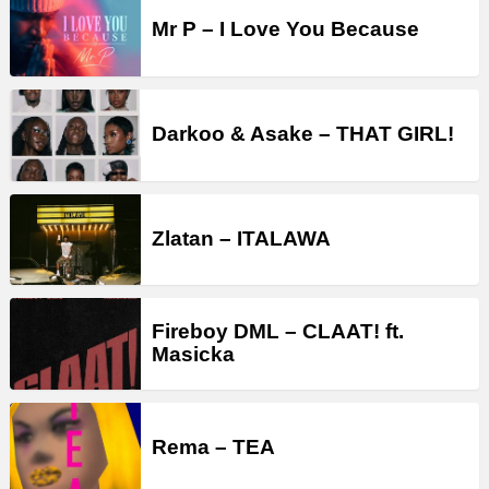
Mr P – I Love You Because
Darkoo & Asake – THAT GIRL!
Zlatan – ITALAWA
Fireboy DML – CLAAT! ft.
Masicka
Rema – TEA