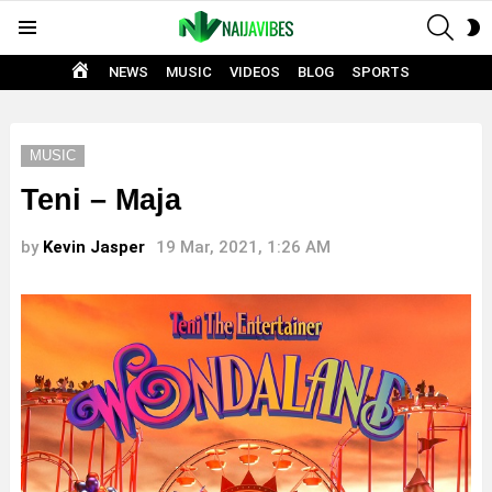
SEAR
S
Menu
S
HOME
NEWS
MUSIC
VIDEOS
BLOG
SPORTS
MUSIC
Teni – Maja
by
Kevin Jasper
19 Mar, 2021, 1:26 AM