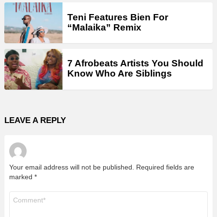
Teni Features Bien For
“Malaika” Remix
7 Afrobeats Artists You Should
Know Who Are Siblings
LEAVE A REPLY
Your email address will not be published.
Required fields are
marked
*
Comment
*