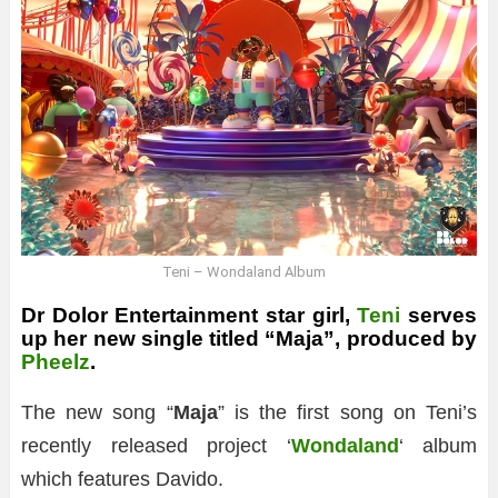
Teni – Wondaland Album
Dr Dolor Entertainment star girl,
Teni
serves
up her new single titled “Maja”, produced by
Pheelz
.
The new song “
Maja
” is the first song on Teni’s
recently released project ‘
Wondaland
‘ album
which features Davido.