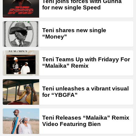
Teni joins forces with Gunna
for new single Speed
Teni shares new single
“Money”
Teni Teams Up with Fridayy For
“Malaika” Remix
Teni unleashes a vibrant visual
for “YBGFA”
Teni Releases “Malaika” Remix
Video Featuring Bien