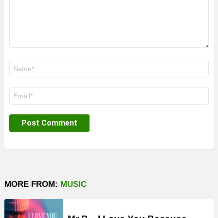
Name
*
Email
*
MORE FROM:
MUSIC