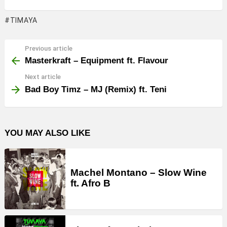
TIMAYA
Previous article
See
more
Masterkraft – Equipment ft. Flavour
Next article
Bad Boy Timz – MJ (Remix) ft. Teni
YOU MAY ALSO LIKE
Machel Montano – Slow Wine
ft. Afro B