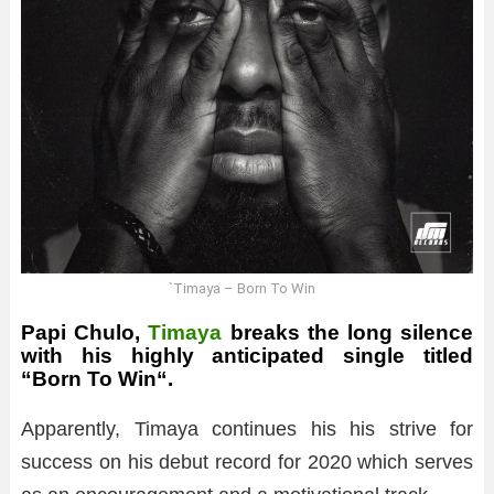
`Timaya – Born To Win
Papi Chulo,
Timaya
breaks the long silence
with his highly anticipated single titled
“
Born To Win
“.
Apparently, Timaya continues his his strive for
success on his debut record for 2020 which serves