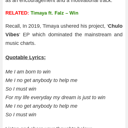
as an encouragement and a motivational track.
RELATED:
Timaya ft. Falz – Win
Recall, In 2019, Timaya ushered his project, ‘
Chulo
Vibes
‘ EP which dominated the mainstream and
music charts.
Quotable Lyrics;
Me I am born to win
Me I no get anybody to help me
So I must win
For my life everyday my dream is just to win
Me I no get anybody to help me
So I must win