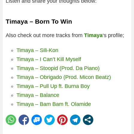
Listen and share your thoughts below:
Timaya – Born To Win
Also check out more tracks from
Timaya
‘s profile;
Timaya – Sili-Kon
Timaya – I Can’t Kill Myself
Timaya – Stoopid (Prod. Da Piano)
Timaya – Obrigado (Prod. Micon Beatz)
Timaya – Pull Up ft. Burna Boy
Timaya – Balance
Timaya – Bam Bam ft. Olamide