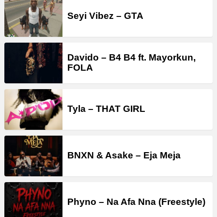
Seyi Vibez – GTA
Davido – B4 B4 ft. Mayorkun,
FOLA
Tyla – THAT GIRL
BNXN & Asake – Eja Meja
Phyno – Na Afa Nna (Freestyle)