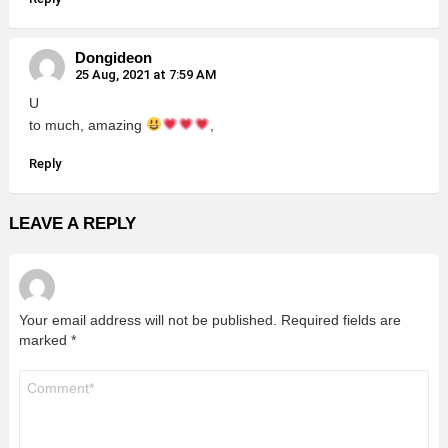
Dongideon
25 Aug, 2021 at 7:59 AM
U
to much, amazing
,
Reply
LEAVE A REPLY
Your email address will not be published.
Required fields are
marked
*
Comment
*