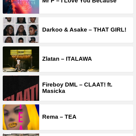
Mr P – I Love You Because
Darkoo & Asake – THAT GIRL!
Zlatan – ITALAWA
Fireboy DML – CLAAT! ft.
Masicka
Rema – TEA