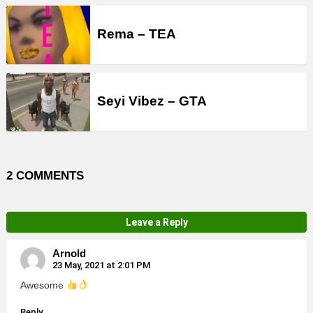
Rema – TEA
Seyi Vibez – GTA
2 COMMENTS
Leave a Reply
Arnold
23 May, 2021 at 2:01 PM
Awesome
Reply