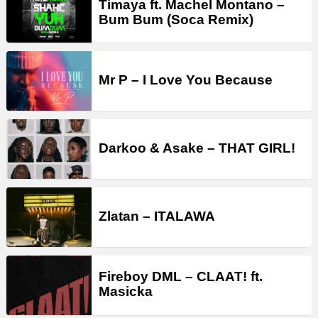
Timaya ft. Machel Montano –
Bum Bum (Soca Remix)
Mr P – I Love You Because
Darkoo & Asake – THAT GIRL!
Zlatan – ITALAWA
Fireboy DML – CLAAT! ft.
Masicka