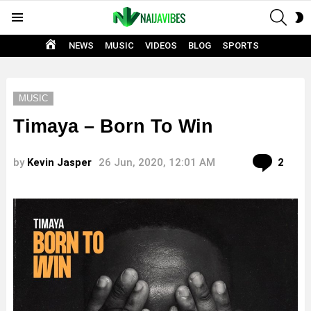
SEAR
S
Menu
S
HOME
NEWS
MUSIC
VIDEOS
BLOG
SPORTS
MUSIC
Timaya – Born To Win
Com
by
Kevin Jasper
26 Jun, 2020, 12:01 AM
2