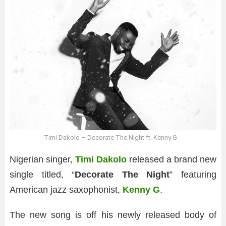
Timi Dakolo – Decorate The Night ft. Kenny G
Nigerian singer,
Timi Dakolo
released a brand new
single titled, “
Decorate The Night
” featuring
American jazz saxophonist,
Kenny G
.
The new song is off his newly released body of