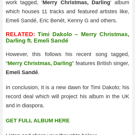
work tagged, ‘
Merry Christmas, Darling
‘ album
which houses 11 tracks and featured artistes like,
Emeli Sandé, Eric Benét, Kenny G and others.
RELATED:
Timi Dakolo – Merry Christmas,
Darling ft. Emeli Sandé
However, this follows his recent song tagged,
“
Merry Christmas, Darling
” features British singer,
Emeli Sandé
.
In conclusion, It is a new dawn for Timi Dakolo; his
record deal which will project his album in the UK
and in diaspora.
GET FULL ALBUM HERE