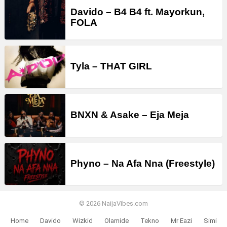
Davido – B4 B4 ft. Mayorkun,
FOLA
Tyla – THAT GIRL
BNXN & Asake – Eja Meja
Phyno – Na Afa Nna (Freestyle)
© 2026 NaijaVibes.com
Home
Davido
Wizkid
Olamide
Tekno
Mr Eazi
Simi