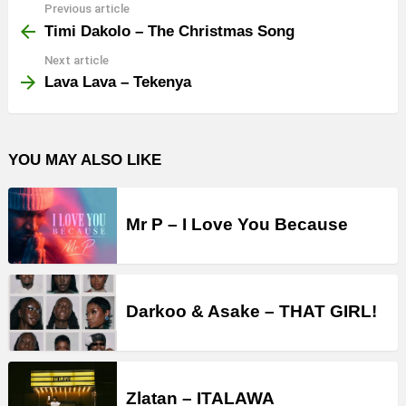
Previous article
See
more
Timi Dakolo – The Christmas Song
Next article
Lava Lava – Tekenya
YOU MAY ALSO LIKE
Mr P – I Love You Because
Darkoo & Asake – THAT GIRL!
Zlatan – ITALAWA