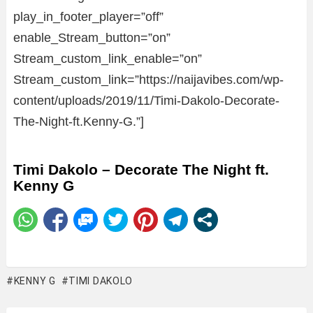
play_in_footer_player=”off”
enable_Stream_button=”on”
Stream_custom_link_enable=”on”
Stream_custom_link=”https://naijavibes.com/wp-
content/uploads/2019/11/Timi-Dakolo-Decorate-
The-Night-ft.Kenny-G.”]
Timi Dakolo – Decorate The Night ft.
Kenny G
KENNY G
TIMI DAKOLO