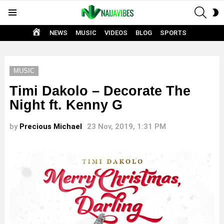
SEAR
S
Menu
S
HOME
NEWS
MUSIC
VIDEOS
BLOG
SPORTS
MUSIC
Timi Dakolo – Decorate The
Night ft. Kenny G
by
Precious Michael
23 Nov, 2019, 1:31 PM