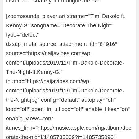
Listen and share your thoughts below:
[zoomsounds_player artistname=”Timi Dakolo ft.
Kenny G” songname=”Decorate The Night”
type=”detect”
dzsap_meta_source_attachment_id=”84916″
source=”https://naijavibes.com/wp-
content/uploads/2019/11/Timi-Dakolo-Decorate-
The-Night-ft.Kenny-G.”
thumb=”https://naijavibes.com/wp-
content/uploads/2019/11/Timi-Dakolo-Decorate-
the-Night.jpg” config=”default” autoplay=”off”
loop=”off” open_in_ultibox=”off” enable_likes=”on”
enable_views=”on”
itunes_link=”https://music.apple.com/ng/album/dec
orate-the-night/1485735069?i=1485735090″