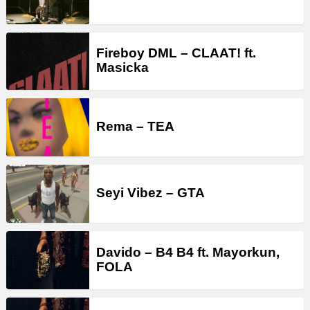
Fireboy DML – CLAAT! ft.
Masicka
Rema – TEA
Seyi Vibez – GTA
Davido – B4 B4 ft. Mayorkun,
FOLA