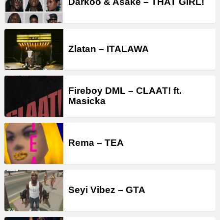
Darkoo & Asake – THAT GIRL!
Zlatan – ITALAWA
Fireboy DML – CLAAT! ft.
Masicka
Rema – TEA
Seyi Vibez – GTA