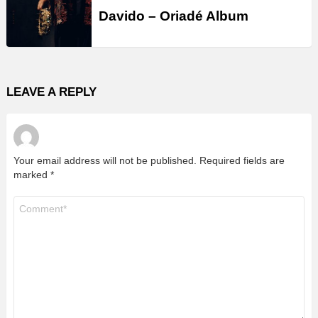
Davido – Oriadé Album
LEAVE A REPLY
Your email address will not be published.
Required fields are
marked
*
Comment
*