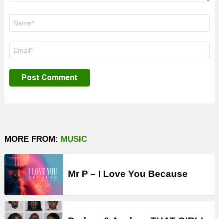
Name
*
Email
*
MORE FROM:
MUSIC
Mr P – I Love You Because