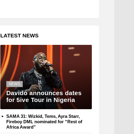
LATEST NEWS
NEWS
Davido announces dates
for 5ive Tour in Nigeria
SAMA 31: Wizkid, Tems, Ayra Starr,
Fireboy DML nominated for “Rest of
Africa Award”