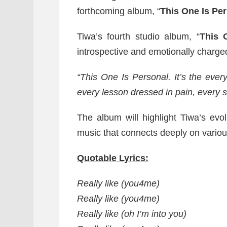
forthcoming album, “
This One Is Pe
Tiwa’s fourth studio album, “
This 
introspective and emotionally charge
“This One Is Personal. It’s the every 
every lesson dressed in pain, every s
The album will highlight Tiwa’s evol
music that connects deeply on variou
Quotable Lyrics:
Really like (you4me)
Really like (you4me)
Really like (oh I’m into you)