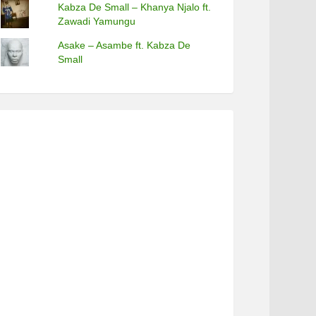
Kabza De Small – Khanya Njalo ft.
Zawadi Yamungu
Asake – Asambe ft. Kabza De
Small