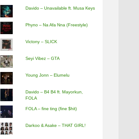
Davido – Unavailable ft. Musa Keys
Phyno – Na Afa Nna (Freestyle)
Victony – SLICK
Seyi Vibez – GTA
Young Jonn – Elumelu
Davido – B4 B4 ft. Mayorkun,
FOLA
FOLA – fine ting (fine $hit)
Darkoo & Asake – THAT GIRL!