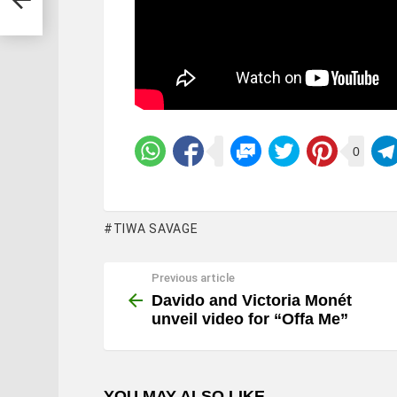
0
TIWA SAVAGE
Previous article
See
more
Davido and Victoria Monét
unveil video for “Offa Me”
YOU MAY ALSO LIKE