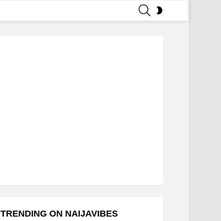
SEARCH
SWITCH
SKIN
TRENDING ON NAIJAVIBES