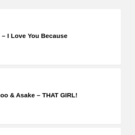
 – I Love You Because
oo & Asake – THAT GIRL!