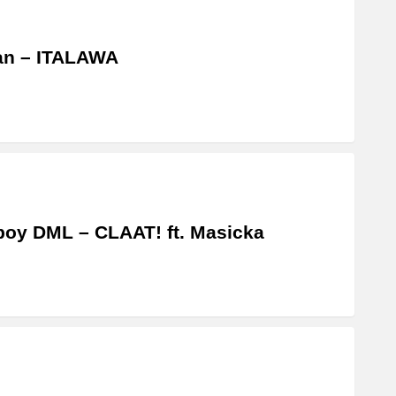
an – ITALAWA
boy DML – CLAAT! ft. Masicka