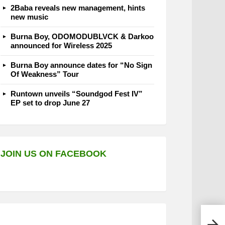
2Baba reveals new management, hints
new music
Burna Boy, ODOMODUBLVCK & Darkoo
announced for Wireless 2025
Burna Boy announce dates for “No Sign
Of Weakness” Tour
Runtown unveils “Soundgod Fest IV”
EP set to drop June 27
JOIN US ON FACEBOOK
1da 