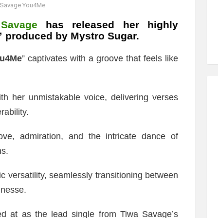
 Savage You4Me
 Savage
has released her highly
,” produced by Mystro Sugar.
u4Me
” captivates with a groove that feels like
th her unmistakable voice, delivering verses
ability.
love, admiration, and the intricate dance of
ns.
 versatility, seamlessly transitioning between
inesse.
ed at as the lead single from Tiwa Savage’s