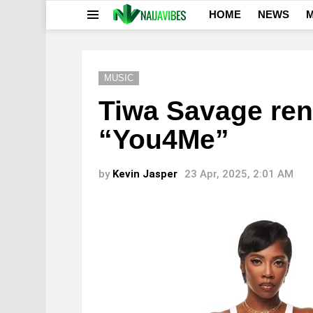
HOME
NEWS
M
Menu
MUSIC
Tiwa Savage ren
“You4Me”
by
Kevin Jasper
23 Apr, 2025, 2:01 AM