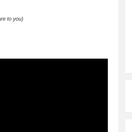
re to you)