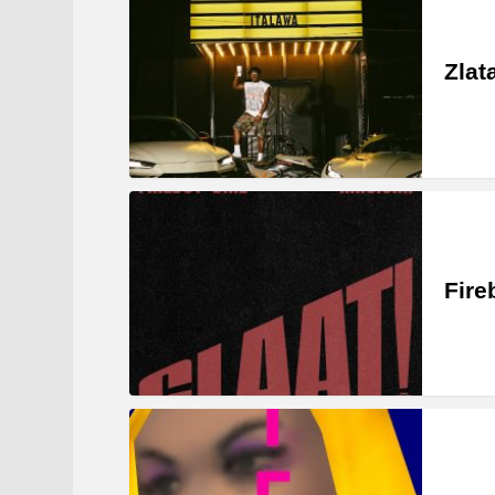
Zlat
Fire