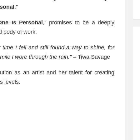
rsonal
.”
One Is Personal
,” promises to be a deeply
d body of work.
time I fell and still found a way to shine, for
mile I wore through the rain.”
– Tiwa Savage
ution as an artist and her talent for creating
s levels.