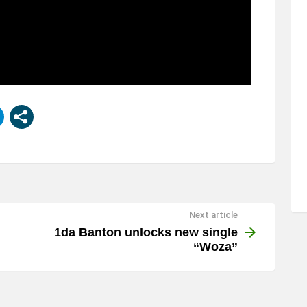
Next article
1da Banton unlocks new single
“Woza”