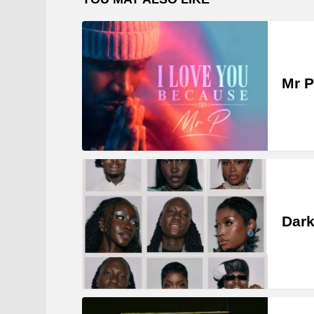
Mr P
Dark