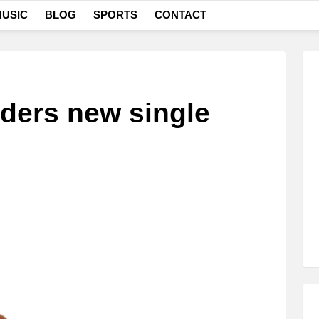
USIC
BLOG
SPORTS
CONTACT
ders new single