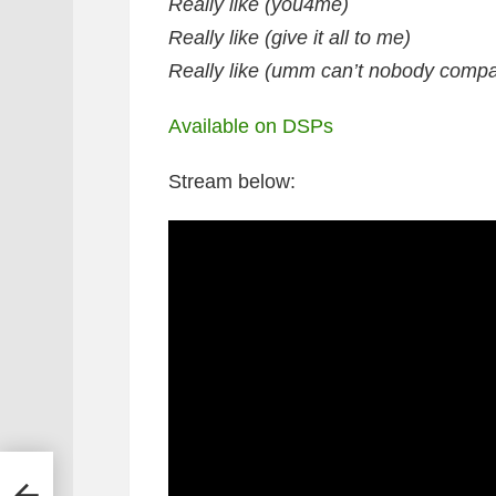
Really like (you4me)
Really like (give it all to me)
Really like (umm can’t nobody compa
Available on DSPs
Stream below:
deo