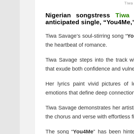
Tiwa
Nigerian songstress
Tiwa
anticipated single, “You4Me
Tiwa Savage’s soul-stirring song “
Yo
the heartbeat of romance.
Tiwa Savage steps into the track wi
that exude both confidence and vulner
Her lyrics paint vivid pictures of 
emotions that define deep connectio
Tiwa Savage demonstrates her artistic
the chorus and verse with effortless f
The song “
You4Me
” has been hint