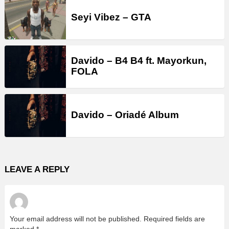
Seyi Vibez – GTA
Davido – B4 B4 ft. Mayorkun,
FOLA
Davido – Oriadé Album
LEAVE A REPLY
Your email address will not be published.
Required fields are