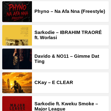
Phyno – Na Afa Nna (Freestyle)
Sarkodie – IBRAHIM TRAORÉ
ft. Worlasi
Davido & NO11 – Gimme Dat
Ting
CKay – E CLEAR
Sarkodie ft. Kweku Smoke –
Major League