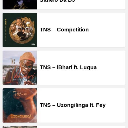
TNS – Competition
TNS – iBhari ft. Luqua
TNS – Uzongilinga ft. Fey