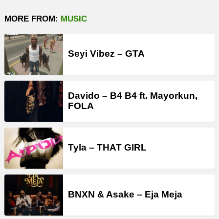
MORE FROM:
MUSIC
Seyi Vibez – GTA
Davido – B4 B4 ft. Mayorkun,
FOLA
Tyla – THAT GIRL
BNXN & Asake – Eja Meja