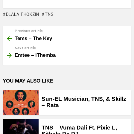
DLALA THOKZIN
TNS
Previous article
See
more
Tems – The Key
Next article
Emtee – iThemba
YOU MAY ALSO LIKE
Sun-EL Musician, TNS, & Skillz
– Rata
TNS – Vuma Dali Ft. Pixie L,
Sithelo Da DJ