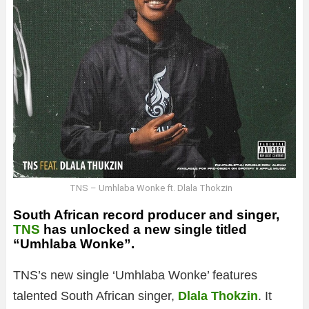
TNS – Umhlaba Wonke ft. Dlala Thokzin
South African record producer and singer,
TNS
has unlocked a new single titled
“Umhlaba Wonke”.
TNS’s new single ‘Umhlaba Wonke’ features
talented South African singer,
Dlala Thokzin
. It