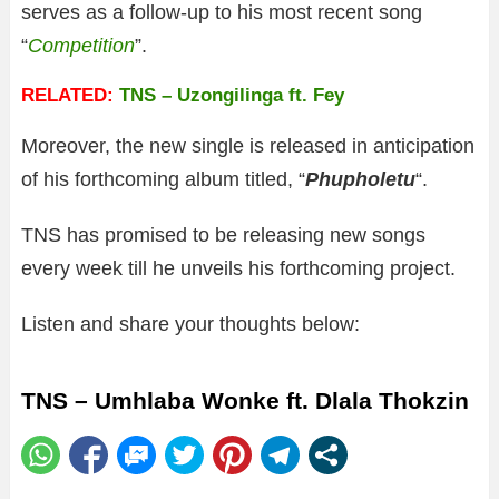
serves as a follow-up to his most recent song
“
Competition
”.
RELATED:
TNS – Uzongilinga ft. Fey
Moreover, the new single is released in anticipation
of his forthcoming album titled, “
Phupholetu
“.
TNS has promised to be releasing new songs
every week till he unveils his forthcoming project.
Listen and share your thoughts below:
TNS – Umhlaba Wonke ft. Dlala Thokzin