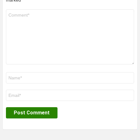
marked
*
Comment
*
Name
*
Email
*