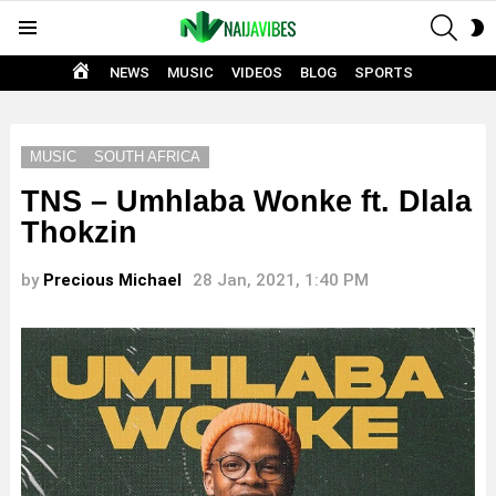
SEAR
S
Menu
S
HOME
NEWS
MUSIC
VIDEOS
BLOG
SPORTS
MUSIC
SOUTH AFRICA
TNS – Umhlaba Wonke ft. Dlala
Thokzin
by
Precious Michael
28 Jan, 2021, 1:40 PM