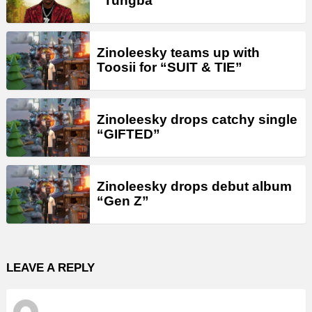
“Tungba”
Zinoleesky teams up with
Toosii for “SUIT & TIE”
Zinoleesky drops catchy single
“GIFTED”
Zinoleesky drops debut album
“Gen Z”
LEAVE A REPLY