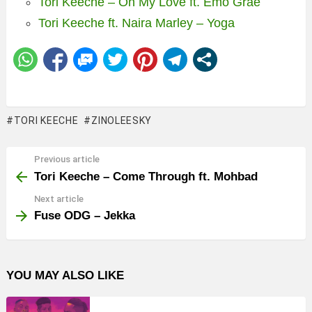
Tori Keeche – Oh My Love ft. Emo Grae
Tori Keeche ft. Naira Marley – Yoga
TORI KEECHE
ZINOLEESKY
Previous article
See
more
Tori Keeche – Come Through ft. Mohbad
Next article
Fuse ODG – Jekka
YOU MAY ALSO LIKE