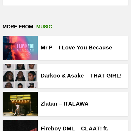
MORE FROM:
MUSIC
Mr P – I Love You Because
Darkoo & Asake – THAT GIRL!
Zlatan – ITALAWA
Fireboy DML – CLAAT! ft.