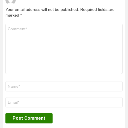
Your email address will not be published.
Required fields are
marked
*
Comment
*
Name
*
Email
*