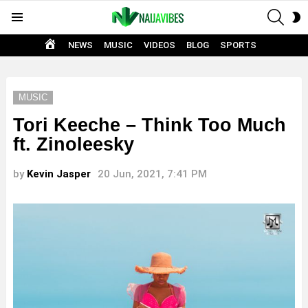
SEAR
S
Menu
S
HOME
NEWS
MUSIC
VIDEOS
BLOG
SPORTS
MUSIC
Tori Keeche – Think Too Much
ft. Zinoleesky
by
Kevin Jasper
20 Jun, 2021, 7:41 PM