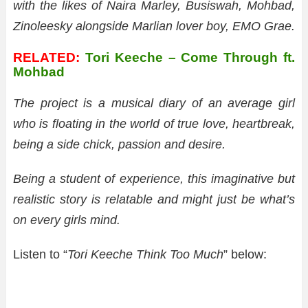
with the likes of Naira Marley, Busiswah, Mohbad,
Zinoleesky alongside Marlian lover boy, EMO Grae.
RELATED:
Tori Keeche – Come Through ft.
Mohbad
The project is a musical diary of an average girl
who is floating in the world of true love, heartbreak,
being a side chick, passion and desire.
Being a student of experience, this imaginative but
realistic story is relatable and might just be what’s
on every girls mind.
Listen to “
Tori Keeche Think Too Much
” below: