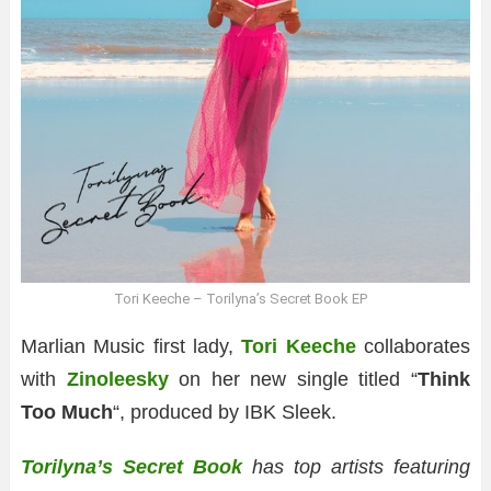
Tori Keeche – Torilyna’s Secret Book EP
Marlian Music first lady,
Tori Keeche
collaborates
with
Zinoleesky
on her new single titled “
Think
Too Much
“, produced by IBK Sleek.
Torilyna’s Secret Book
has top artists featuring