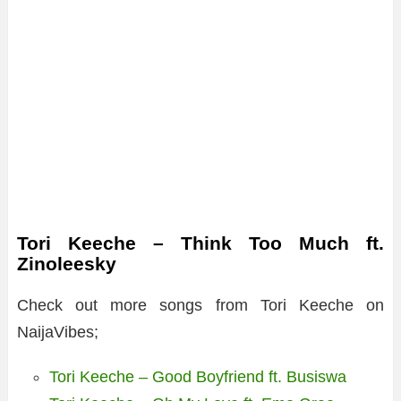
Tori Keeche – Think Too Much ft.
Zinoleesky
Check out more songs from Tori Keeche on
NaijaVibes;
Tori Keeche – Good Boyfriend ft. Busiswa