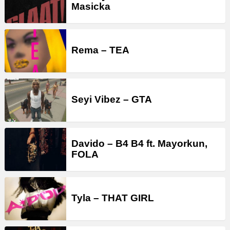
Masicka
Rema – TEA
Seyi Vibez – GTA
Davido – B4 B4 ft. Mayorkun,
FOLA
Tyla – THAT GIRL