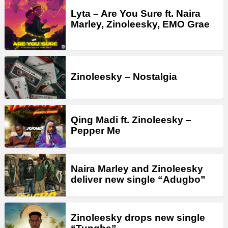
Lyta – Are You Sure ft. Naira
Marley, Zinoleesky, EMO Grae
Zinoleesky – Nostalgia
Qing Madi ft. Zinoleesky –
Pepper Me
Naira Marley and Zinoleesky
deliver new single “Adugbo”
Zinoleesky drops new single