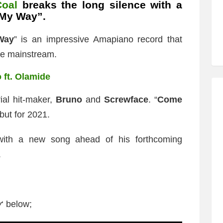
oal
breaks the long silence with a
 My Way”.
Way
” is an impressive Amapiano record that
he mainstream.
 ft. Olamide
ial hit-maker,
Bruno
and
Screwface
. “
Come
but for 2021.
with a new song ahead of his forthcoming
.
y
‘ below;