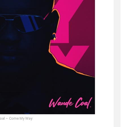
oal – Come My Way