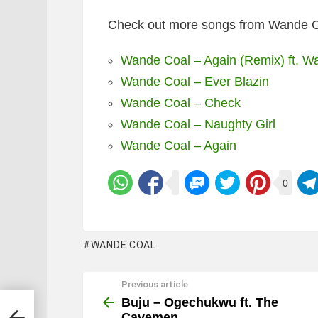
Check out more songs from Wande C
Wande Coal – Again (Remix) ft. W
Wande Coal – Ever Blazin
Wande Coal – Check
Wande Coal – Naughty Girl
Wande Coal – Again
0
WANDE COAL
Previous article
See
more
Buju – Ogechukwu ft. The
Cavemen.