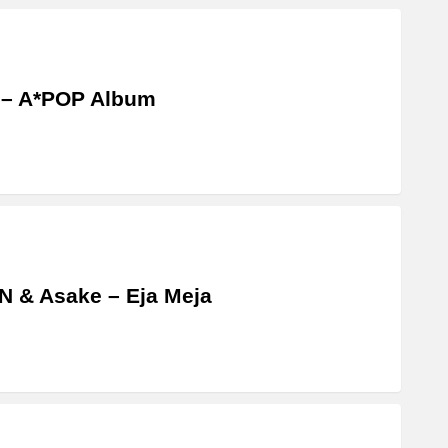
 – A*POP Album
 & Asake – Eja Meja