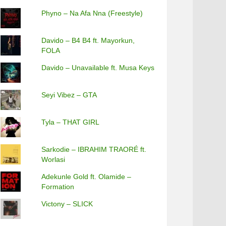
Phyno – Na Afa Nna (Freestyle)
Davido – B4 B4 ft. Mayorkun,
FOLA
Davido – Unavailable ft. Musa Keys
Seyi Vibez – GTA
Tyla – THAT GIRL
Sarkodie – IBRAHIM TRAORÉ ft.
Worlasi
Adekunle Gold ft. Olamide –
Formation
Victony – SLICK