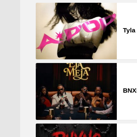
Tyla
BNXN