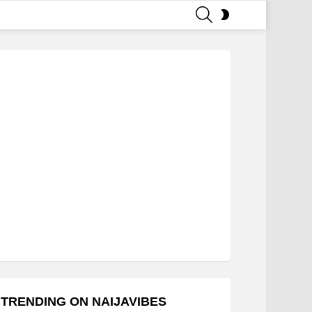
SEARCH
SWITCH
SKIN
TRENDING ON NAIJAVIBES