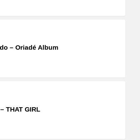
do – Oriadé Album
 – THAT GIRL