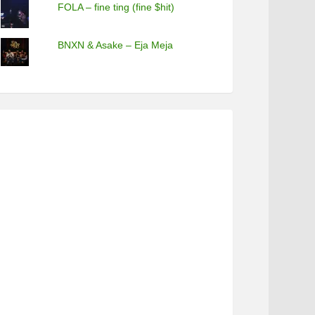
FOLA – fine ting (fine $hit)
BNXN & Asake – Eja Meja