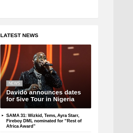
LATEST NEWS
NEWS
Davido announces dates
for 5ive Tour in Nigeria
SAMA 31: Wizkid, Tems, Ayra Starr,
Fireboy DML nominated for “Rest of
Africa Award”