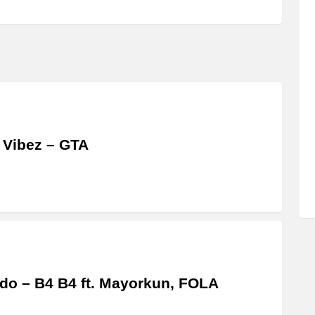
 Vibez – GTA
do – B4 B4 ft. Mayorkun, FOLA