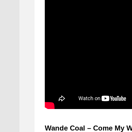
Wande Coal – Come My 