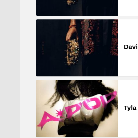
Davi
Tyla