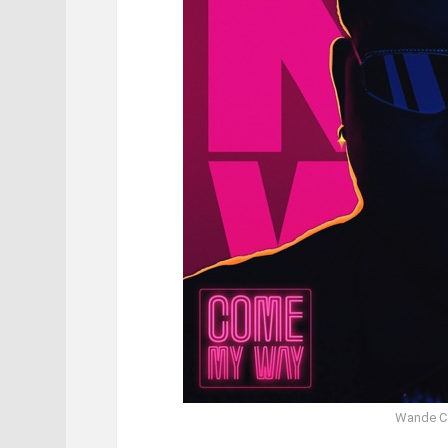
Wande C