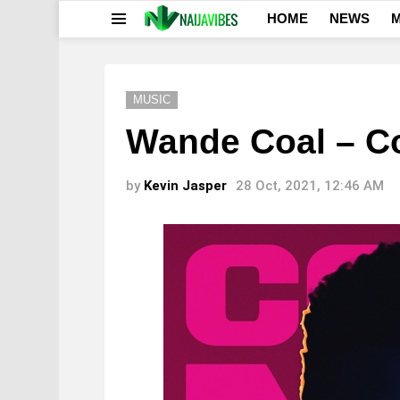
HOME
NEWS
M
Menu
MUSIC
Wande Coal – 
by
Kevin Jasper
28 Oct, 2021, 12:46 AM