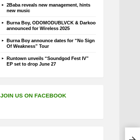
2Baba reveals new management, hints
new music
Burna Boy, ODOMODUBLVCK & Darkoo
announced for Wireless 2025
Burna Boy announce dates for “No Sign
Of Weakness” Tour
Runtown unveils “Soundgod Fest IV”
EP set to drop June 27
JOIN US ON FACEBOOK
Buju