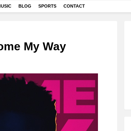
USIC
BLOG
SPORTS
CONTACT
Come My Way