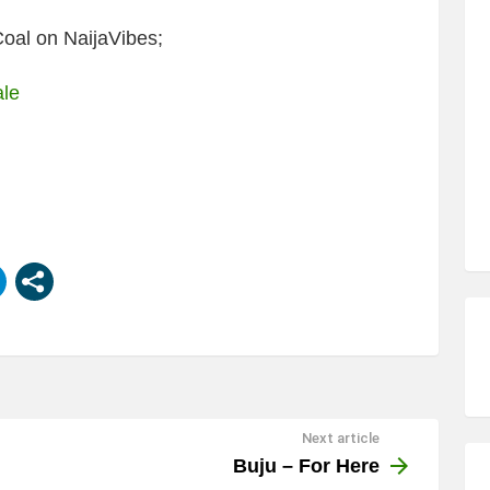
oal on NaijaVibes;
ale
Next article
Buju – For Here