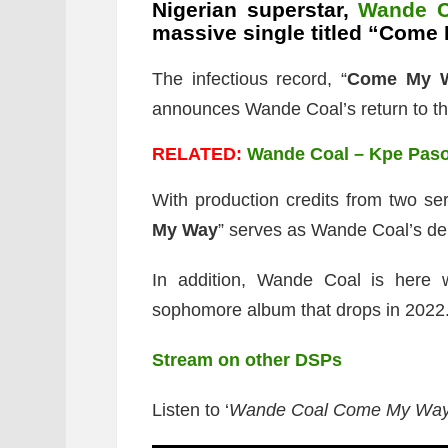
Nigerian superstar,
Wande C
massive single titled “Come
The infectious record, “
Come My 
announces Wande Coal’s return to t
RELATED:
Wande Coal – Kpe Paso
With production credits from two ser
My Way
” serves as Wande Coal’s de
In addition, Wande Coal is here 
sophomore album that drops in 2022
Stream on other DSPs
Listen to ‘
Wande Coal Come My Wa