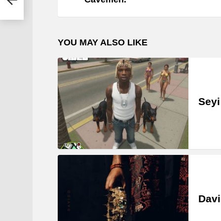
YOU MAY ALSO LIKE
Seyi
Davi