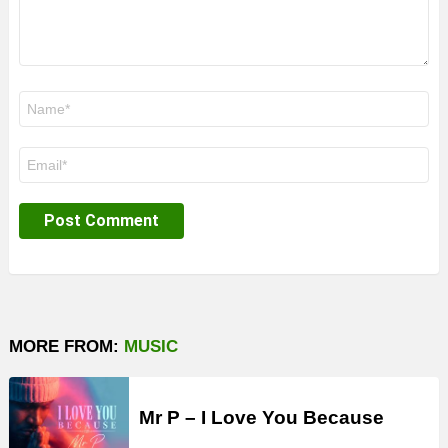
Name
*
Email
*
MORE FROM:
MUSIC
Mr P – I Love You Because