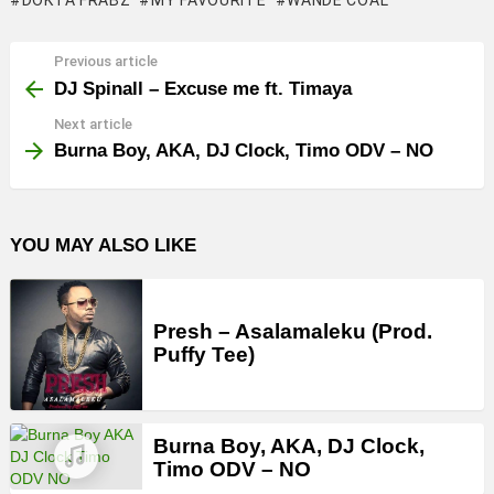
DOKTA FRABZ
MY FAVOURITE
WANDE COAL
Previous article
See
more
DJ Spinall – Excuse me ft. Timaya
Next article
Burna Boy, AKA, DJ Clock, Timo ODV – NO
YOU MAY ALSO LIKE
Presh – Asalamaleku (Prod.
Puffy Tee)
Burna Boy, AKA, DJ Clock,
Timo ODV – NO