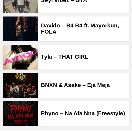
Seyi Vibez – GTA
Davido – B4 B4 ft. Mayorkun,
FOLA
Tyla – THAT GIRL
BNXN & Asake – Eja Meja
Phyno – Na Afa Nna (Freestyle)