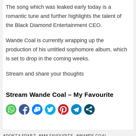
The song which was leaked early today is a
romantic tune and further highlights the talent of
the Black Diamond Entertainment CEO.
Wande Coal is currently wrapping up the
production of his untitled sophomore album, which
is set to drop in the coming weeks.
Stream and share your thoughts
Stream Wande Coal – My Favourite