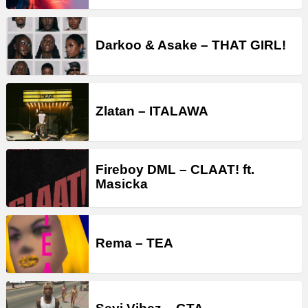
Darkoo & Asake – THAT GIRL!
Zlatan – ITALAWA
Fireboy DML – CLAAT! ft.
Masicka
Rema – TEA