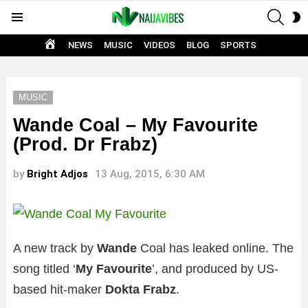
SEAR
S
Menu
S
HOME
NEWS
MUSIC
VIDEOS
BLOG
SPORTS
MUSIC
Wande Coal – My Favourite
(Prod. Dr Frabz)
by
Bright Adjos
13 Aug, 2015, 6:30 AM
A new track by
Wande
Coal has leaked online. The
song titled ‘
My Favourite
’, and produced by US-
based hit-maker
Dokta Frabz
.