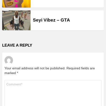
Seyi Vibez – GTA
LEAVE A REPLY
Your email address will not be published.
Required fields are
marked
*
Comment
*