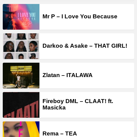
Mr P – I Love You Because
Darkoo & Asake – THAT GIRL!
Zlatan – ITALAWA
Fireboy DML – CLAAT! ft.
Masicka
Rema – TEA