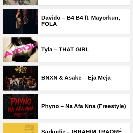
Davido – B4 B4 ft. Mayorkun,
FOLA
Tyla – THAT GIRL
BNXN & Asake – Eja Meja
Phyno – Na Afa Nna (Freestyle)
Sarkodie – IBRAHIM TRAORÉ