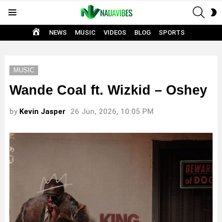
SEAR
S
Menu
S
HOME
NEWS
MUSIC
VIDEOS
BLOG
SPORTS
MUSIC
Wande Coal ft. Wizkid – Oshey
by
Kevin Jasper
26 Jun, 2026, 10:05 PM