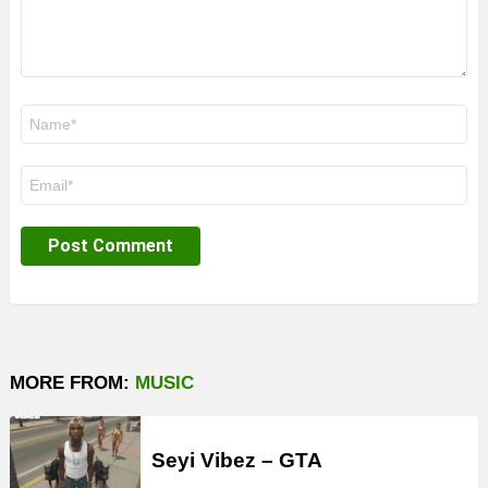
Name
*
Email
*
MORE FROM:
MUSIC
Seyi Vibez – GTA