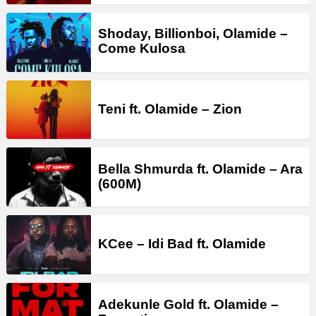
Shoday, Billionboi, Olamide –
Come Kulosa
Teni ft. Olamide – Zion
Bella Shmurda ft. Olamide – Ara
(600M)
KCee – Idi Bad ft. Olamide
Adekunle Gold ft. Olamide –