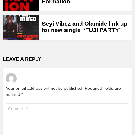
Formation
Seyi Vibez and Olamide link up
for new single “FUJI PARTY”
LEAVE A REPLY
Your email address will not be published.
Required fields are
marked
*
Comment
*