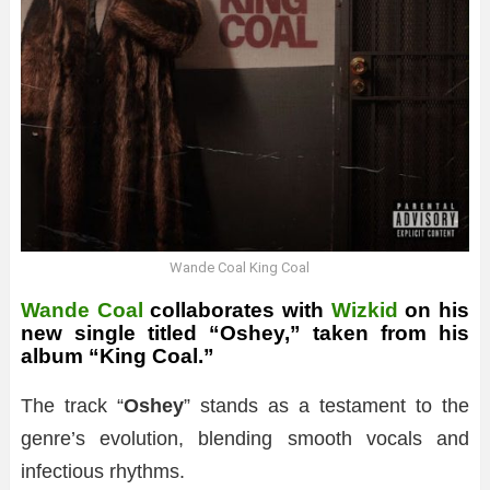
Wande Coal King Coal
Wande Coal
collaborates with
Wizkid
on his
new single titled “Oshey,” taken from his
album “King Coal.”
The track “
Oshey
” stands as a testament to the
genre’s evolution, blending smooth vocals and
infectious rhythms.