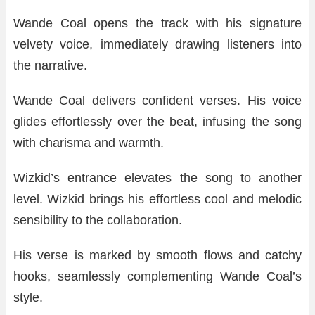
Wande Coal opens the track with his signature
velvety voice, immediately drawing listeners into
the narrative.
Wande Coal delivers confident verses. His voice
glides effortlessly over the beat, infusing the song
with charisma and warmth.
Wizkid’s entrance elevates the song to another
level. Wizkid brings his effortless cool and melodic
sensibility to the collaboration.
His verse is marked by smooth flows and catchy
hooks, seamlessly complementing Wande Coal’s
style.