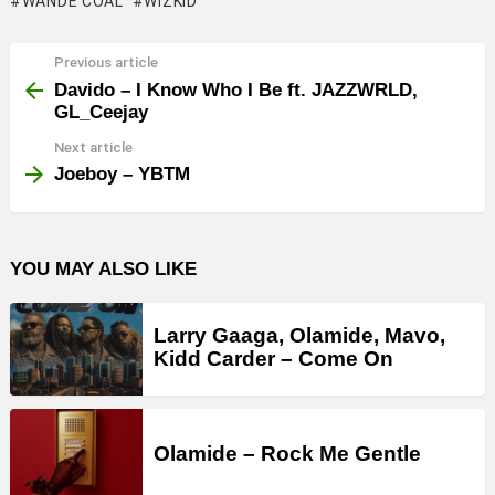
WANDE COAL
WIZKID
Previous article
See
more
Davido – I Know Who I Be ft. JAZZWRLD,
GL_Ceejay
Next article
Joeboy – YBTM
YOU MAY ALSO LIKE
Larry Gaaga, Olamide, Mavo,
Kidd Carder – Come On
Olamide – Rock Me Gentle