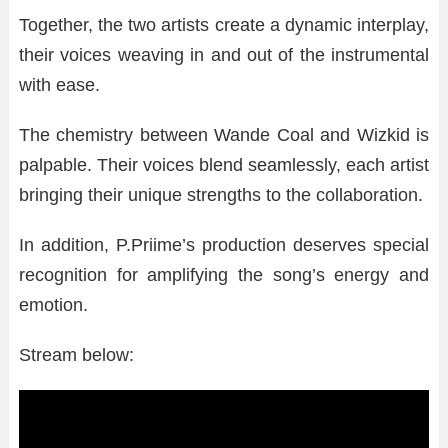
Together, the two artists create a dynamic interplay,
their voices weaving in and out of the instrumental
with ease.
The chemistry between Wande Coal and Wizkid is
palpable. Their voices blend seamlessly, each artist
bringing their unique strengths to the collaboration.
In addition, P.Priime’s production deserves special
recognition for amplifying the song’s energy and
emotion.
Stream below: