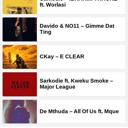
ft. Worlasi
Davido & NO11 – Gimme Dat
Ting
CKay – E CLEAR
Sarkodie ft. Kweku Smoke –
Major League
De Mthuda – All Of Us ft. Mque