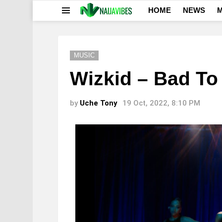
HOME
NEWS
M
Menu
MUSIC
Wizkid – Bad To
by
Uche Tony
19 Oct, 2022, 8:10 PM