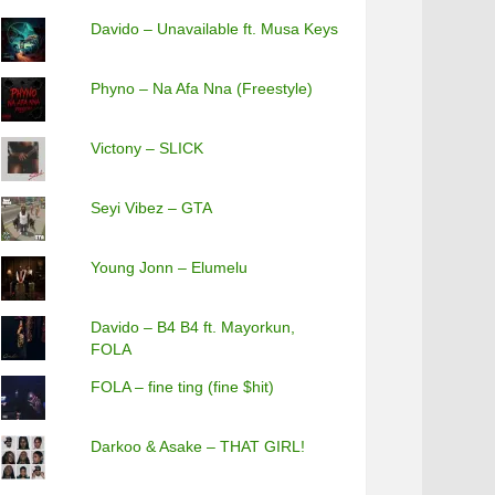
Davido – Unavailable ft. Musa Keys
Phyno – Na Afa Nna (Freestyle)
Victony – SLICK
Seyi Vibez – GTA
Young Jonn – Elumelu
Davido – B4 B4 ft. Mayorkun,
FOLA
FOLA – fine ting (fine $hit)
Darkoo & Asake – THAT GIRL!