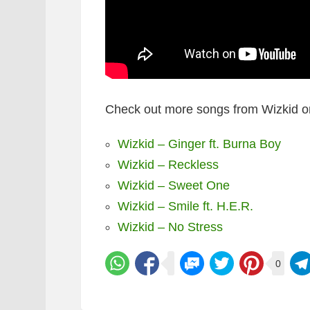
Check out more songs from Wizkid o
Wizkid – Ginger ft. Burna Boy
Wizkid – Reckless
Wizkid – Sweet One
Wizkid – Smile ft. H.E.R.
Wizkid – No Stress
0