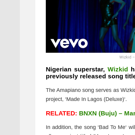
Wizkid –
Nigerian superstar,
Wizkid
ha
previously released song titl
The Amapiano song serves as Wizkid’s 
project, ‘Made In Lagos (Deluxe)‘.
RELATED:
BNXN (Buju) – Man
In addition, the song ‘Bad To Me‘ wil