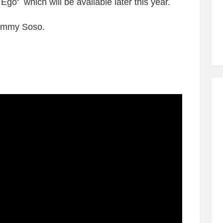
Ego‘ which will be available later this year.
ammy Soso.
: