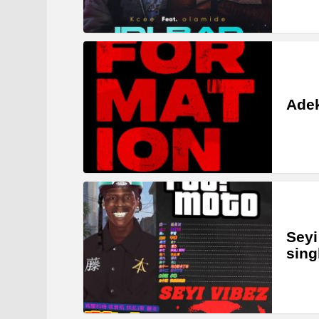
Adek
Seyi
sing