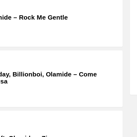
ide – Rock Me Gentle
ay, Billionboi, Olamide – Come
osa