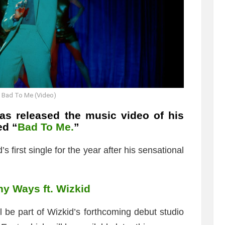
 Bad To Me (Video)
s released the music video of his
ed “
Bad To Me.
”
first single for the year after his sensational
y Ways ft. Wizkid
l be part of Wizkid’s forthcoming debut studio