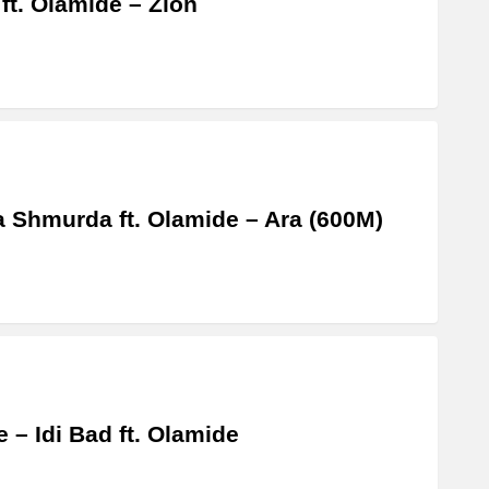
 ft. Olamide – Zion
a Shmurda ft. Olamide – Ara (600M)
 – Idi Bad ft. Olamide