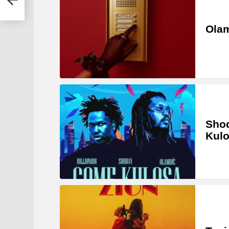
Olam
Shod
Kul