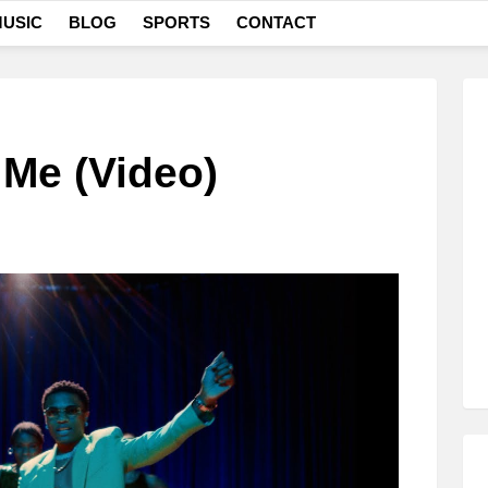
USIC
BLOG
SPORTS
CONTACT
 Me (Video)