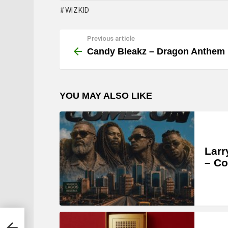
WIZKID
Previous article
See
more
Candy Bleakz – Dragon Anthem
YOU MAY ALSO LIKE
Larr
– C