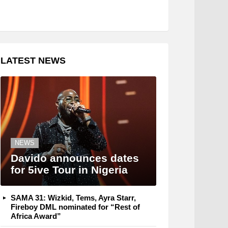
LATEST NEWS
NEWS
Davido announces dates
for 5ive Tour in Nigeria
SAMA 31: Wizkid, Tems, Ayra Starr,
Fireboy DML nominated for “Rest of
Africa Award”