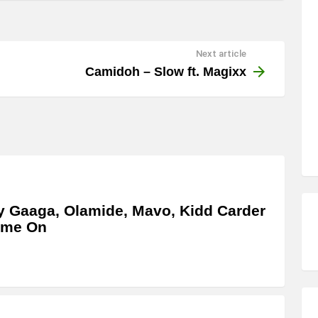
Next article
Camidoh – Slow ft. Magixx
y Gaaga, Olamide, Mavo, Kidd Carder
ome On