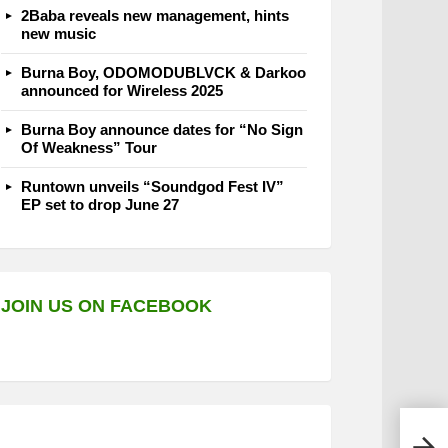
2Baba reveals new management, hints
new music
Burna Boy, ODOMODUBLVCK & Darkoo
announced for Wireless 2025
Burna Boy announce dates for “No Sign
Of Weakness” Tour
Runtown unveils “Soundgod Fest IV”
EP set to drop June 27
JOIN US ON FACEBOOK
Cami