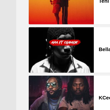
Teni
Bell
KCee