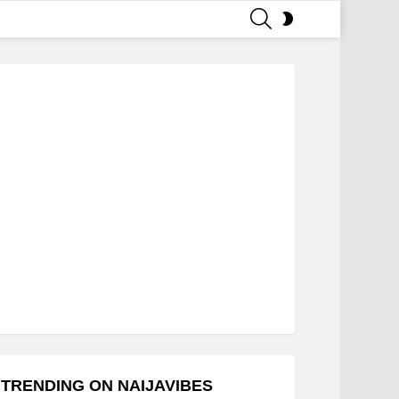
SEARCH
SWITCH
SKIN
TRENDING ON NAIJAVIBES