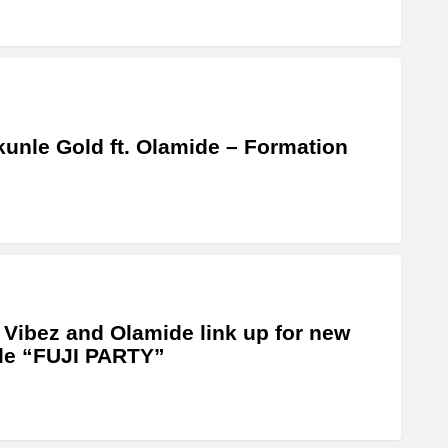
unle Gold ft. Olamide – Formation
 Vibez and Olamide link up for new
le “FUJI PARTY”