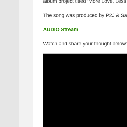
album project titled ‘More Love, Less 
The song was produced by P2J & S
AUDIO Stream
Watch and share your thought below