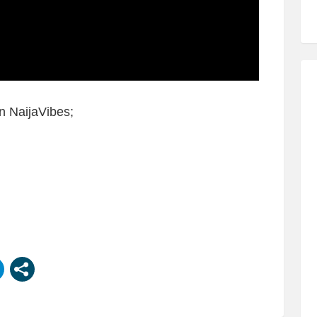
n NaijaVibes;