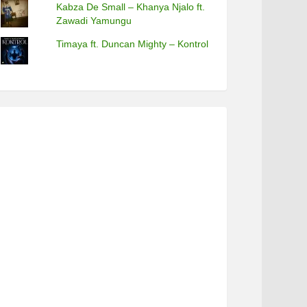
Kabza De Small – Khanya Njalo ft.
Zawadi Yamungu
Timaya ft. Duncan Mighty – Kontrol