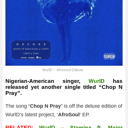
WurlD – Afrosoul Deluxe
Nigerian-American singer,
WurlD
has
released yet another single titled “Chop N
Pray”.
The song “
Chop N Pray
” is off the deluxe edition of
WurlD’s latest project, ‘
AfroSoul
‘ EP.
RELATED:
WurlD – Stamina ft. Major