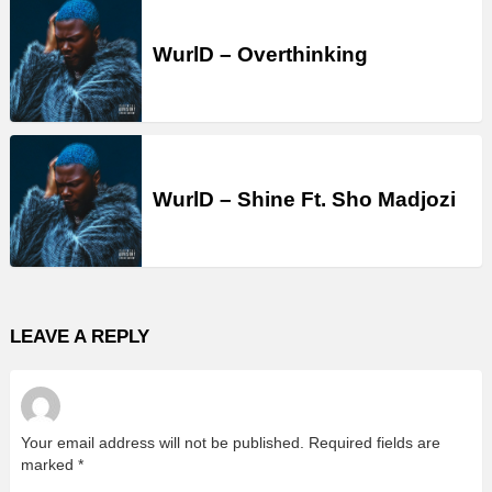
WurlD – Overthinking
WurlD – Shine Ft. Sho Madjozi
LEAVE A REPLY
Your email address will not be published.
Required fields are
marked
*