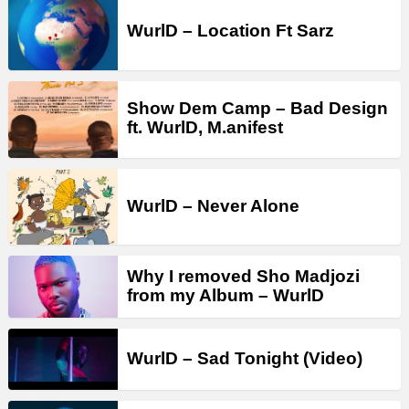
WurlD – Location Ft Sarz
Show Dem Camp – Bad Design
ft. WurlD, M.anifest
WurlD – Never Alone
Why I removed Sho Madjozi
from my Album – WurlD
WurlD – Sad Tonight (Video)