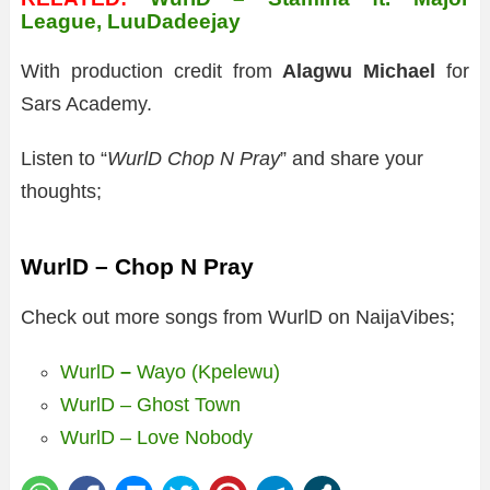
League, LuuDadeejay
With production credit from
Alagwu Michael
for
Sars Academy.
Listen to “
WurlD Chop N Pray
” and share your
thoughts;
WurlD – Chop N Pray
Check out more songs from WurlD on NaijaVibes;
WurlD
–
Wayo (Kpelewu)
WurlD – Ghost Town
WurlD – Love Nobody