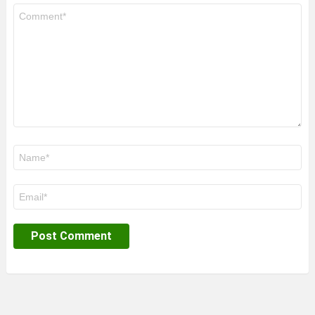
Comment
*
Name
*
Email
*