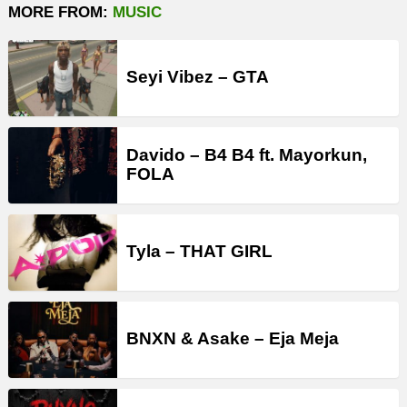
MORE FROM:
MUSIC
Seyi Vibez – GTA
Davido – B4 B4 ft. Mayorkun,
FOLA
Tyla – THAT GIRL
BNXN & Asake – Eja Meja