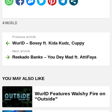
WURLD
Previous article
See
more
WurlD – Bossy ft. Kida Kudz, Cuppy
Next article
Reekado Banks – You Dey Mad ft. AttiFaya
YOU MAY ALSO LIKE
WurlD Features Walshy Fire on
“Outside”