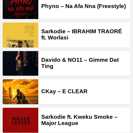
Phyno – Na Afa Nna (Freestyle)
Sarkodie – IBRAHIM TRAORÉ
ft. Worlasi
Davido & NO11 – Gimme Dat
Ting
CKay – E CLEAR
Sarkodie ft. Kweku Smoke –
Major League