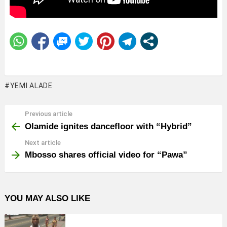
YEMI ALADE
Previous article
See
more
Olamide ignites dancefloor with “Hybrid”
Next article
Mbosso shares official video for “Pawa”
YOU MAY ALSO LIKE