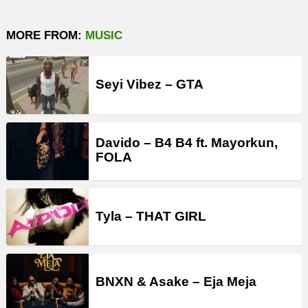
MORE FROM:
MUSIC
Seyi Vibez – GTA
Davido – B4 B4 ft. Mayorkun,
FOLA
Tyla – THAT GIRL
BNXN & Asake – Eja Meja