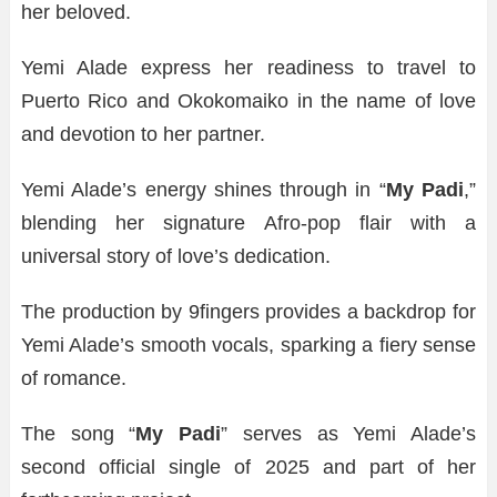
her beloved.
Yemi Alade express her readiness to travel to
Puerto Rico and Okokomaiko in the name of love
and devotion to her partner.
Yemi Alade’s energy shines through in “
My Padi
,”
blending her signature Afro-pop flair with a
universal story of love’s dedication.
The production by 9fingers provides a backdrop for
Yemi Alade’s smooth vocals, sparking a fiery sense
of romance.
The song “
My Padi
” serves as Yemi Alade’s
second official single of 2025 and part of her