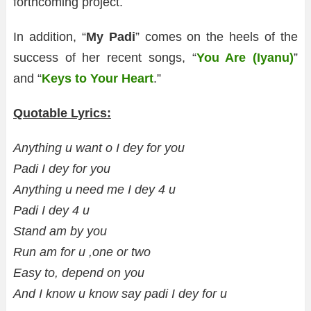
forthcoming project.
In addition, “
My Padi
” comes on the heels of the
success of her recent songs, “
You Are (Iyanu)
”
and “
Keys to Your Heart
.”
Quotable Lyrics:
Anything u want o I dey for you
Padi I dey for you
Anything u need me I dey 4 u
Padi I dey 4 u
Stand am by you
Run am for u ,one or two
Easy to, depend on you
And I know u know say padi I dey for u