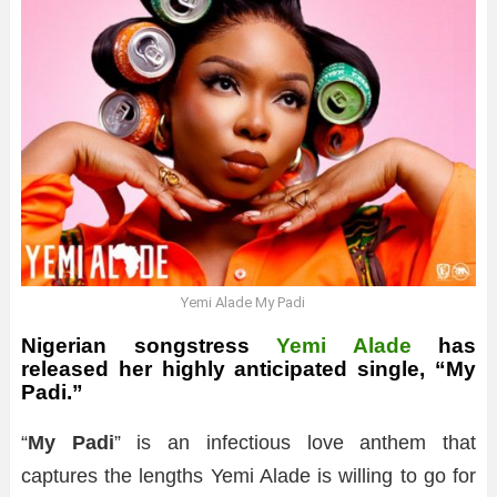
Yemi Alade My Padi
Nigerian songstress
Yemi Alade
has
released her highly anticipated single, “My
Padi.”
“
My Padi
” is an infectious love anthem that
captures the lengths Yemi Alade is willing to go for