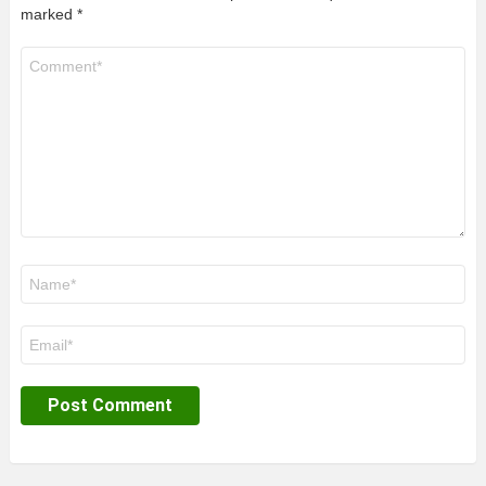
marked
*
Comment
*
Name
*
Email
*