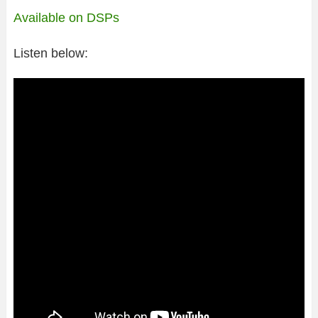
Available on DSPs
Listen below: