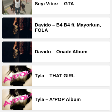
Seyi Vibez – GTA
Davido – B4 B4 ft. Mayorkun,
FOLA
Davido – Oriadé Album
Tyla – THAT GIRL
Tyla – A*POP Album