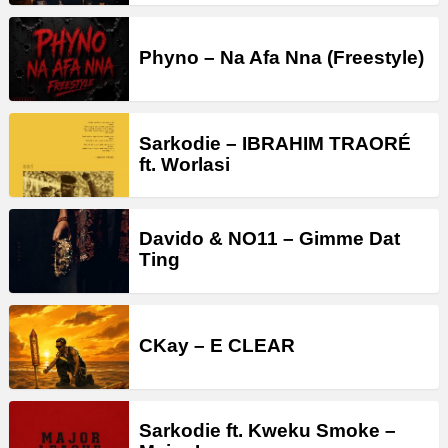
Phyno – Na Afa Nna (Freestyle)
Sarkodie – IBRAHIM TRAORÉ
ft. Worlasi
Davido & NO11 – Gimme Dat
Ting
CKay – E CLEAR
Sarkodie ft. Kweku Smoke –