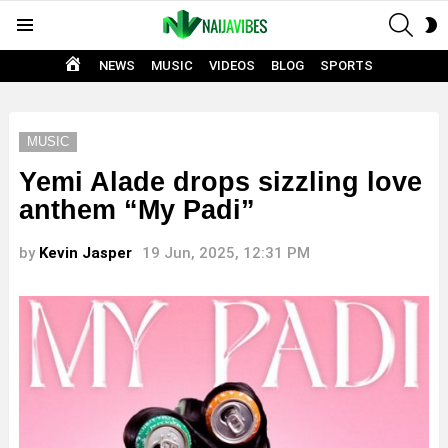
SEAR
S
Menu
S
HOME
NEWS
MUSIC
VIDEOS
BLOG
SPORTS
MUSIC
Yemi Alade drops sizzling love
anthem “My Padi”
by
Kevin Jasper
19 Jun, 2025, 12:31 PM