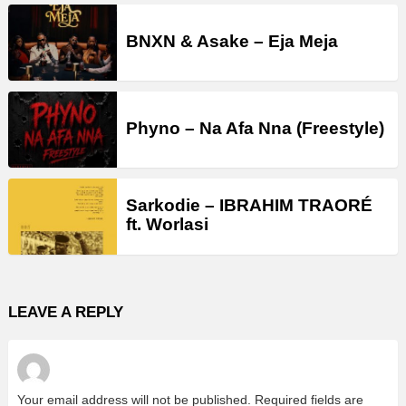
BNXN & Asake – Eja Meja
Phyno – Na Afa Nna (Freestyle)
Sarkodie – IBRAHIM TRAORÉ
ft. Worlasi
LEAVE A REPLY
Your email address will not be published.
Required fields are