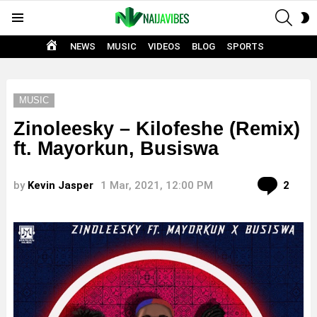
SEAR
S
Menu
S
HOME
NEWS
MUSIC
VIDEOS
BLOG
SPORTS
MUSIC
Zinoleesky – Kilofeshe (Remix)
ft. Mayorkun, Busiswa
Com
by
Kevin Jasper
1 Mar, 2021, 12:00 PM
2