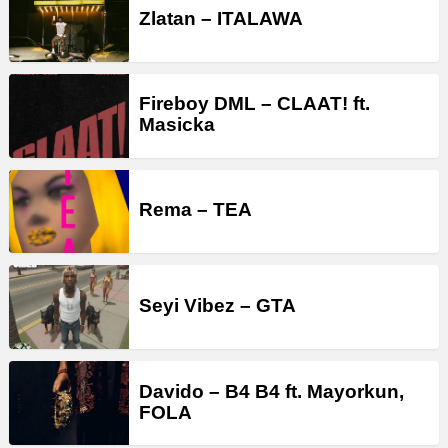
Zlatan – ITALAWA
Fireboy DML – CLAAT! ft.
Masicka
Rema – TEA
Seyi Vibez – GTA
Davido – B4 B4 ft. Mayorkun,
FOLA