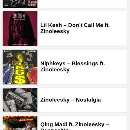
Lil Kesh – Don’t Call Me ft.
Zinoleesky
Niphkeys – Blessings ft.
Zinoleesky
Zinoleesky – Nostalgia
Qing Madi ft. Zinoleesky –