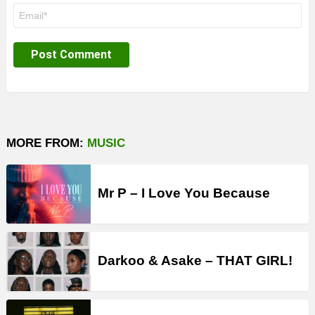
Email
*
MORE FROM:
MUSIC
Mr P – I Love You Because
Darkoo & Asake – THAT GIRL!