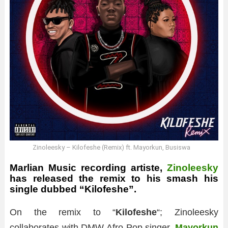
Zinoleesky – Kilofeshe (Remix) ft. Mayorkun, Busiswa
Marlian Music recording artiste,
Zinoleesky
has released the remix to his smash his
single dubbed “Kilofeshe”.
On the remix to “
Kilofeshe
“; Zinoleesky
collaborates with DMW Afro-Pop singer,
Mayorkun