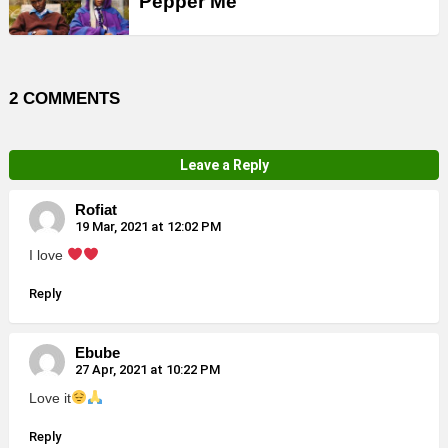
Pepper Me
2 COMMENTS
Leave a Reply
Rofiat
19 Mar, 2021 at 12:02 PM
I love
Reply
Ebube
27 Apr, 2021 at 10:22 PM
Love it
Reply