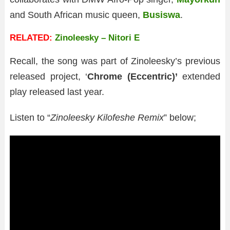
and South African music queen,
Busiswa
.
RELATED:
Zinoleesky – Nitori E
Recall, the song was part of Zinoleesky’s previous
released project, ‘
Chrome (Eccentric)’
extended
play released last year.
Listen to “
Zinoleesky Kilofeshe Remix
” below;