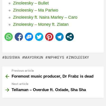
Zinoleesky – Bullet
Zinoleesky – Ma Pariwo
Zinoleesky ft. Naira Marley – Caro
Zinoleesky – Money ft. Zlatan
BUSISWA
MAYORKUN
NIPHKEYS
ZINOLEESKY
Previous article
See
more
Foremost music producer, Dr Frabz is dead
Next article
Tellaman – Overdue ft. Oxlade, Sha Sha