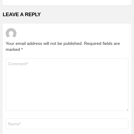
LEAVE A REPLY
Your email address will not be published.
Required fields are
marked
*
Comment
*
Name
*