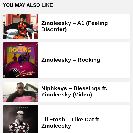
YOU MAY ALSO LIKE
Zinoleesky – A1 (Feeling
Disorder)
Zinoleesky – Rocking
Niphkeys – Blessings ft.
Zinoleesky (Video)
Lil Frosh – Like Dat ft.
Zinoleesky