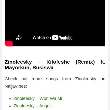
Zinoleesky – Kilofeshe (Remix) ft.
Mayorkun, Busiswa
Check out more songs from Zinoleesky on
NaijaVibes;
Zinoleesky – Won Wa Mi
Zinoleesky – Angeli