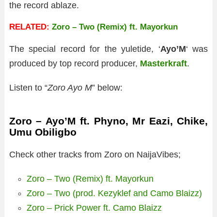
the record ablaze.
RELATED:
Zoro – Two (Remix) ft. Mayorkun
The special record for the yuletide, ‘
Ayo’M
‘ was
produced by top record producer,
Masterkraft
.
Listen to “
Zoro Ayo M
” below:
Zoro – Ayo’M ft. Phyno, Mr Eazi, Chike,
Umu Obiligbo
Check other tracks from Zoro on NaijaVibes;
Zoro – Two (Remix) ft. Mayorkun
Zoro – Two (prod. Kezyklef and Camo Blaizz)
Zoro – Prick Power ft. Camo Blaizz