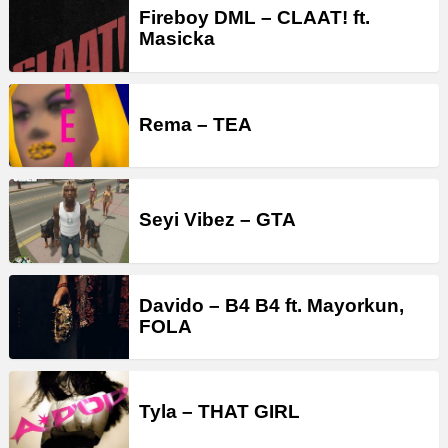
Fireboy DML – CLAAT! ft.
Masicka
Rema – TEA
Seyi Vibez – GTA
Davido – B4 B4 ft. Mayorkun,
FOLA
Tyla – THAT GIRL