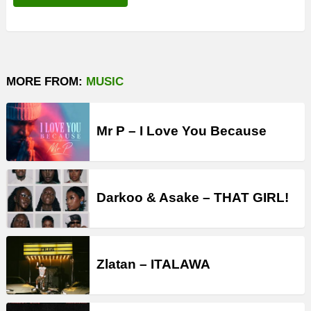
MORE FROM:
MUSIC
Mr P – I Love You Because
Darkoo & Asake – THAT GIRL!
Zlatan – ITALAWA