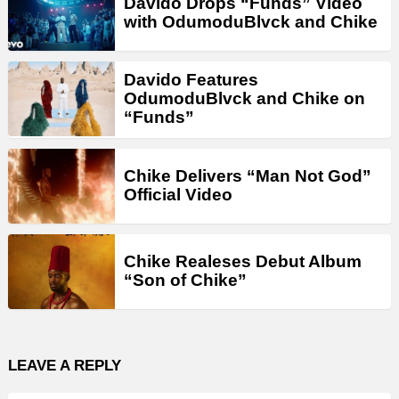
Davido Drops “Funds” Video
with OdumoduBlvck and Chike
Davido Features
OdumoduBlvck and Chike on
“Funds”
Chike Delivers “Man Not God”
Official Video
Chike Realeses Debut Album
“Son of Chike”
LEAVE A REPLY