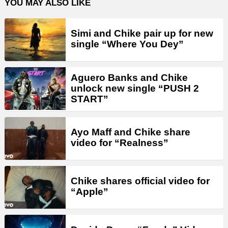
YOU MAY ALSO LIKE
Simi and Chike pair up for new
single “Where You Dey”
Aguero Banks and Chike
unlock new single “PUSH 2
START”
Ayo Maff and Chike share
video for “Realness”
Chike shares official video for
“Apple”