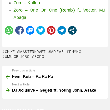
Zoro – Kulture
Zoro – One On One (Remix) ft. Vector, M.I
Abaga
CHIKE
MASTERKRAFT
MR EAZI
PHYNO
UMU OBILIGBO
ZORO
Previous article
See
more
Femi Kuti – Pà Pá Pà
Next article
DJ Xclusive – Gegeti ft. Young Jonn, Asake