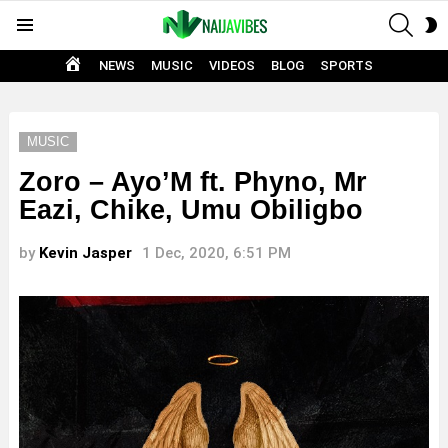
SEAR
S
Menu
S
HOME
NEWS
MUSIC
VIDEOS
BLOG
SPORTS
MUSIC
Zoro – Ayo’M ft. Phyno, Mr
Eazi, Chike, Umu Obiligbo
by
Kevin Jasper
1 Dec, 2020, 6:51 PM