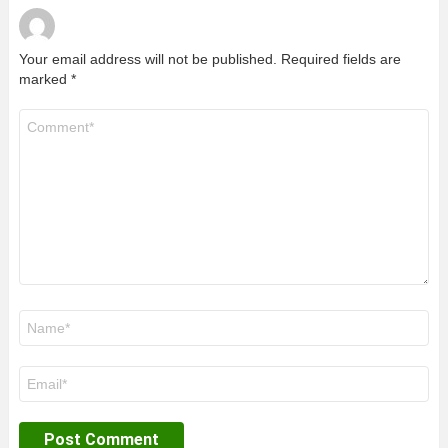
Your email address will not be published.
Required fields are
marked
*
Comment
*
Name
*
Email
*