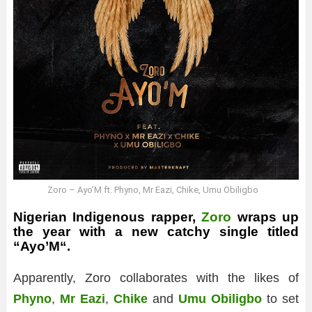
Zoro – Ayo’M ft. Phyno, Mr Eazi, Chike, Umu Obiligbo
Nigerian Indigenous rapper,
Zoro
wraps up
the year with a new catchy single titled
“
Ayo’M
“.
Apparently, Zoro collaborates with the likes of
Phyno
,
Mr Eazi
,
Chike
and
Umu Obiligbo
to set