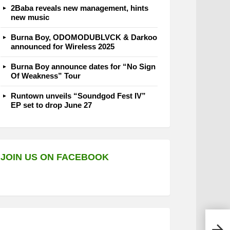
2Baba reveals new management, hints
new music
Burna Boy, ODOMODUBLVCK & Darkoo
announced for Wireless 2025
Burna Boy announce dates for “No Sign
Of Weakness” Tour
Runtown unveils “Soundgod Fest IV”
EP set to drop June 27
JOIN US ON FACEBOOK
Youn