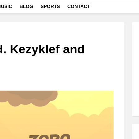
USIC
BLOG
SPORTS
CONTACT
d. Kezyklef and