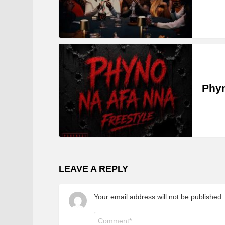
Phyn
LEAVE A REPLY
Your email address will not be published.
Comment
*