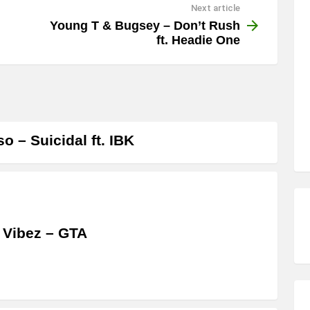
Next article
Young T & Bugsey – Don’t Rush
ft. Headie One
o – Suicidal ft. IBK
 Vibez – GTA