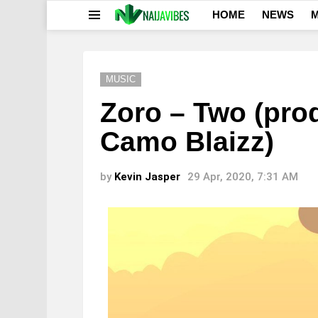
HOME
NEWS
M
Menu
MUSIC
Zoro – Two (pro
Camo Blaizz)
by
Kevin Jasper
29 Apr, 2020, 7:31 AM