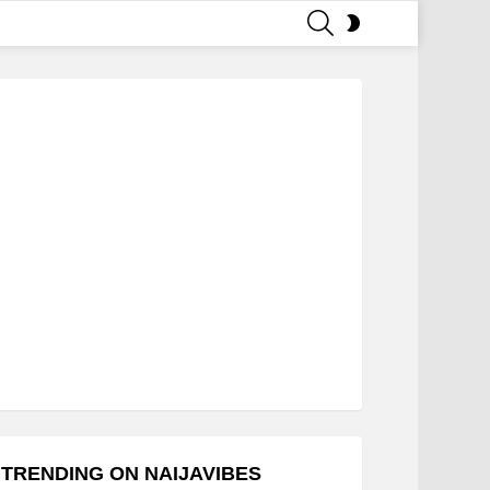
SEARCH
SWITCH
SKIN
TRENDING ON NAIJAVIBES