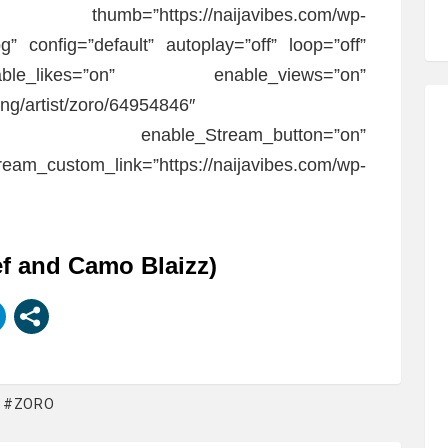
wo.” thumb=”https://naijavibes.com/wp-
g” config=”default” autoplay=”off” loop=”off”
ble_likes=”on” enable_views=”on”
/ng/artist/zoro/64954846″
off” enable_Stream_button=”on”
eam_custom_link=”https://naijavibes.com/wp-
ef and Camo Blaizz)
ZORO