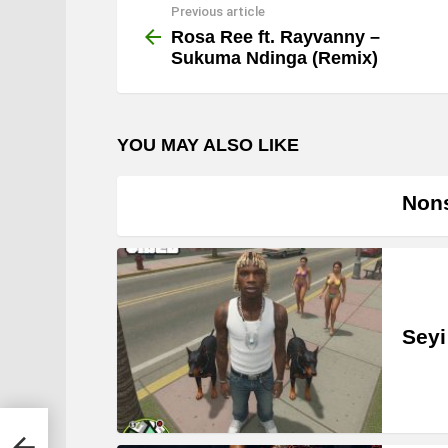
Previous article
See
more
Rosa Ree ft. Rayvanny –
Sukuma Ndinga (Remix)
YOU MAY ALSO LIKE
Nons
Seyi
inga