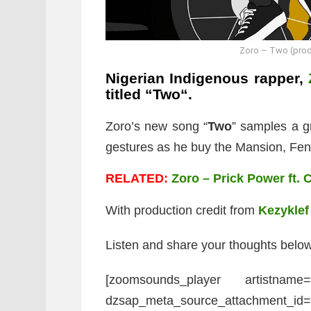
Zoro – Two (prod
Nigerian Indigenous rapper,
titled “
Two
“.
Zoro’s new song “
Two
” samples a g
gestures as he buy the Mansion, Fend
RELATED:
Zoro – Prick Power ft. 
With production credit from
Kezyklef
Listen and share your thoughts below
[zoomsounds_player artistname
dzsap_meta_source_attachment_id=”