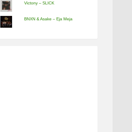
Victony – SLICK
BNXN & Asake – Eja Meja