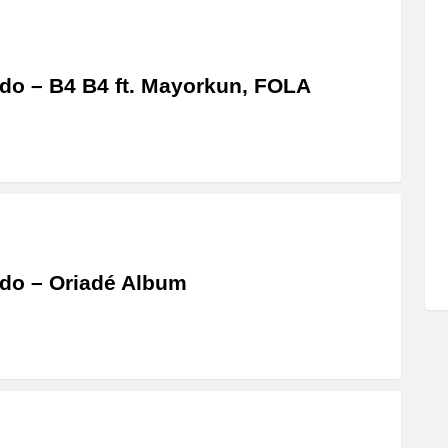
do – B4 B4 ft. Mayorkun, FOLA
do – Oriadé Album