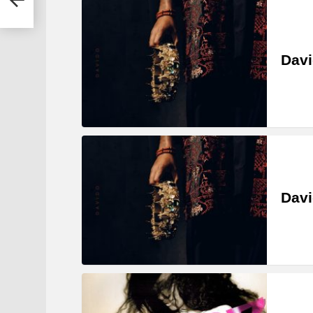
Davi
Davi