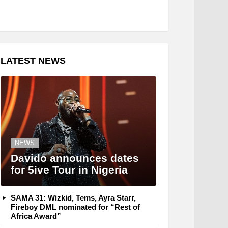
LATEST NEWS
NEWS
Davido announces dates
for 5ive Tour in Nigeria
SAMA 31: Wizkid, Tems, Ayra Starr,
Fireboy DML nominated for “Rest of
Africa Award”