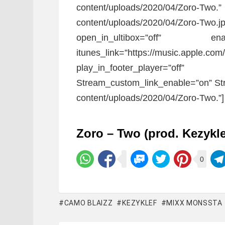
content/uploads/2020/04/Zoro-T
content/uploads/2020/04/Zoro-Two.jp
open_in_ultibox=”off” ena
itunes_link=”https://music.apple.com
play_in_footer_player=”
Stream_custom_link_enable=”on” Str
content/uploads/2020/04/Zoro-Two.”]
Zoro – Two (prod. Kezykl
0
CAMO BLAIZZ
KEZYKLEF
MIXX MONSSTA