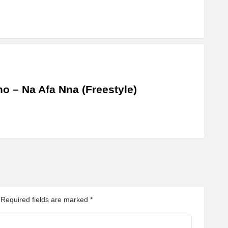
o – Na Afa Nna (Freestyle)
Required fields are marked
*