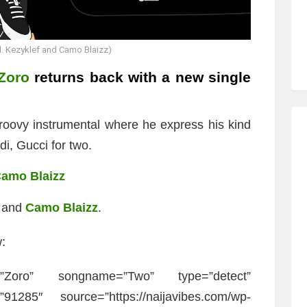
. Kezyklef and Camo Blaizz)
Zoro
returns back with a new single
roovy instrumental where he express his kind
i, Gucci for two.
Camo Blaizz
and
Camo Blaizz
.
:
=”Zoro” songname=”Two” type=”detect”
91285″ source=”https://naijavibes.com/wp-