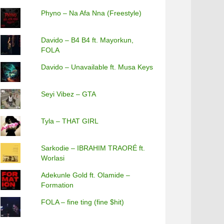
Phyno – Na Afa Nna (Freestyle)
Davido – B4 B4 ft. Mayorkun,
FOLA
Davido – Unavailable ft. Musa Keys
Seyi Vibez – GTA
Tyla – THAT GIRL
Sarkodie – IBRAHIM TRAORÉ ft.
Worlasi
Adekunle Gold ft. Olamide –
Formation
FOLA – fine ting (fine $hit)