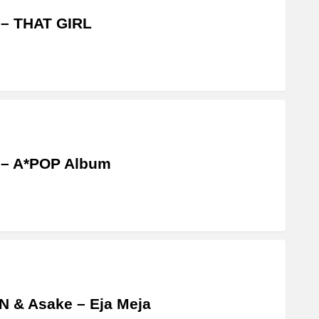
 – THAT GIRL
 – A*POP Album
 & Asake – Eja Meja