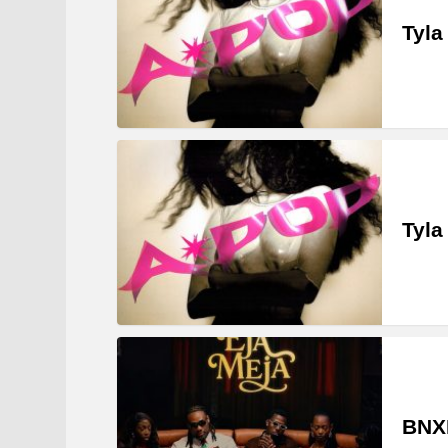
Tyla
Tyla
BNXN