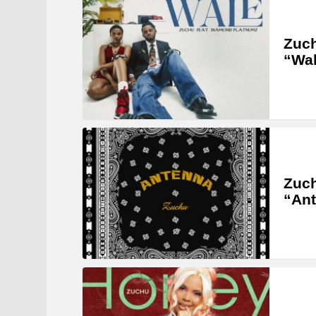
Zuch
“Wal
Zuch
“An