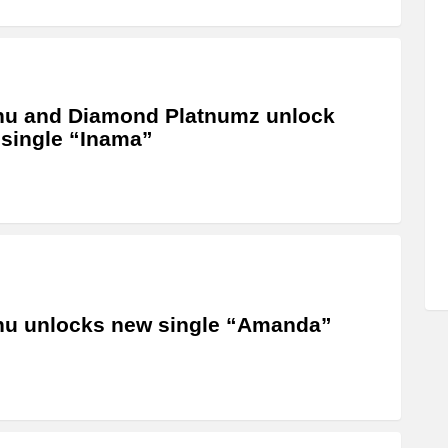
hu and Diamond Platnumz unlock
single “Inama”
u unlocks new single “Amanda”