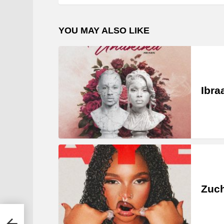
YOU MAY ALSO LIKE
Ibra
Zuc