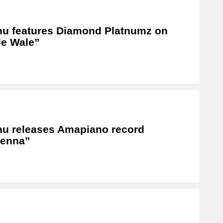
u features Diamond Platnumz on
e Wale”
u releases Amapiano record
tenna”