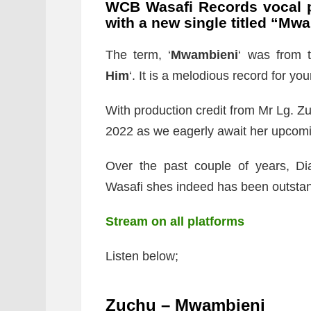
WCB Wasafi Records vocal
with a new single titled “
Mwa
The term, ‘
Mwambieni
‘ was from t
Him
‘. It is a melodious record for your
With production credit from Mr Lg. Z
2022 as we eagerly await her upcom
Over the past couple of years, 
Wasafi shes indeed has been outstand
Stream on all platforms
Listen below;
Zuchu – Mwambieni