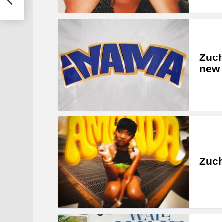
Zuc
new 
Zuch