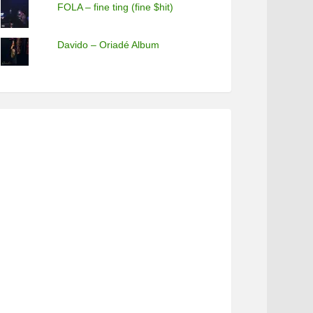
FOLA – fine ting (fine $hit)
Davido – Oriadé Album