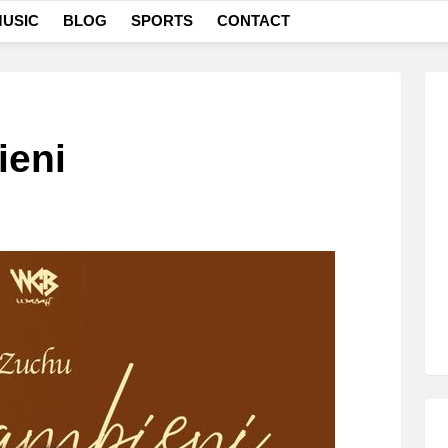
USIC
BLOG
SPORTS
CONTACT
ieni