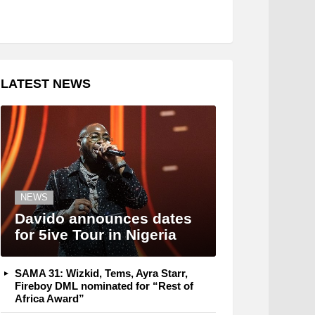
LATEST NEWS
NEWS
Davido announces dates
for 5ive Tour in Nigeria
SAMA 31: Wizkid, Tems, Ayra Starr,
Fireboy DML nominated for “Rest of
Africa Award”