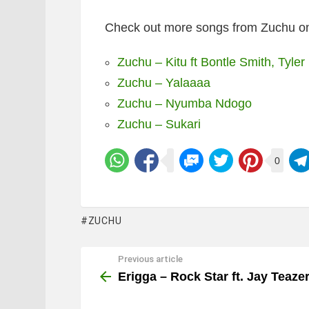
Check out more songs from Zuchu on
Zuchu – Kitu ft Bontle Smith, Tyler
Zuchu – Yalaaaa
Zuchu – Nyumba Ndogo
Zuchu – Sukari
0
ZUCHU
Previous article
See
more
Erigga – Rock Star ft. Jay Teaze