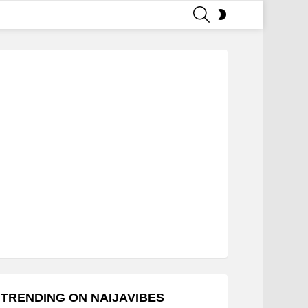
SEARCH
SWITCH
SKIN
TRENDING ON NAIJAVIBES