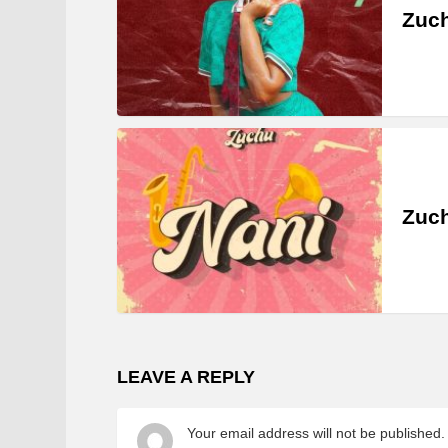
Zuc
Zuch
LEAVE A REPLY
Your email address will not be published.