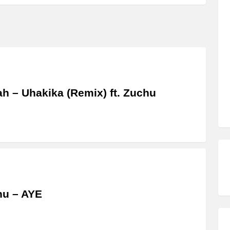
ah – Uhakika (Remix) ft. Zuchu
hu – AYE