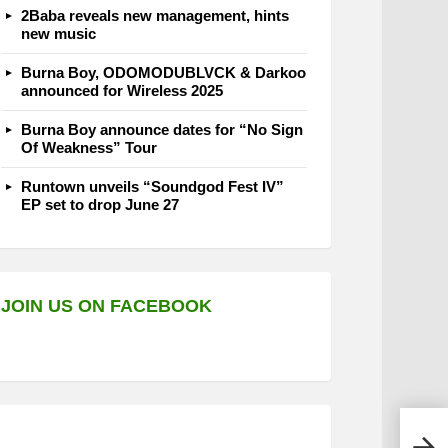
2Baba reveals new management, hints
new music
Burna Boy, ODOMODUBLVCK & Darkoo
announced for Wireless 2025
Burna Boy announce dates for “No Sign
Of Weakness” Tour
Runtown unveils “Soundgod Fest IV”
EP set to drop June 27
JOIN US ON FACEBOOK
Erig