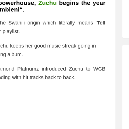
 powerhouse,
Zuchu
begins the year
mbieni
“.
he Swahili origin which literally means ‘
Tell
 playlist.
uchu keeps her good music streak going in
ing album.
Diamond Platnumz introduced Zuchu to WCB
ing with hit tracks back to back.