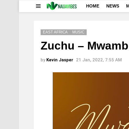
HOME
NEWS
M
Menu
EAST AFRICA
MUSIC
Zuchu – Mwamb
by
Kevin Jasper
21 Jan, 2022, 7:55 AM