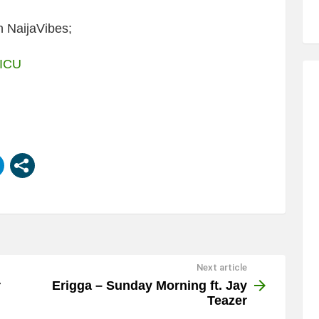
 NaijaVibes;
 ICU
Next article
r
Erigga – Sunday Morning ft. Jay
Teazer