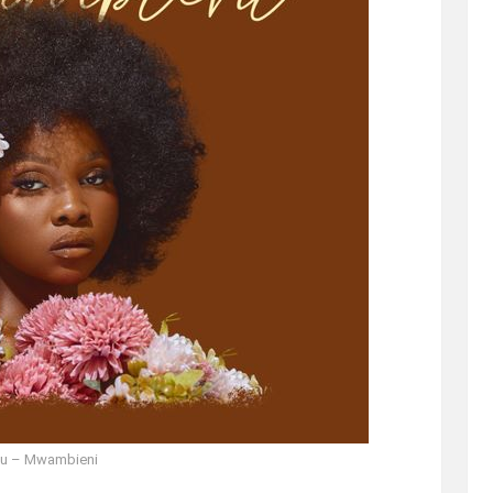
u – Mwambieni