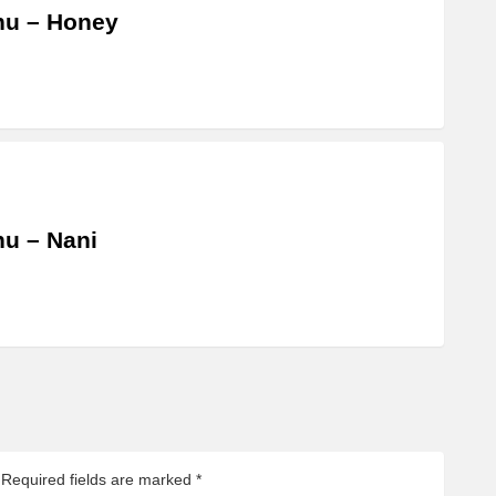
hu – Honey
u – Nani
Required fields are marked
*