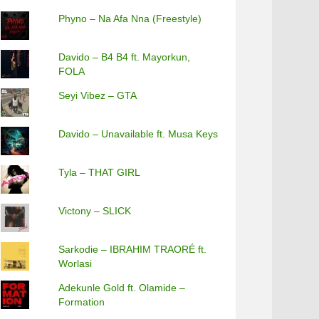
Phyno – Na Afa Nna (Freestyle)
Davido – B4 B4 ft. Mayorkun,
FOLA
Seyi Vibez – GTA
Davido – Unavailable ft. Musa Keys
Tyla – THAT GIRL
Victony – SLICK
Sarkodie – IBRAHIM TRAORÉ ft.
Worlasi
Adekunle Gold ft. Olamide –
Formation