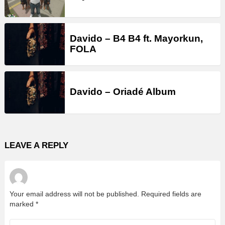
Davido – B4 B4 ft. Mayorkun,
FOLA
Davido – Oriadé Album
LEAVE A REPLY
Your email address will not be published.
Required fields are
marked
*
Comment