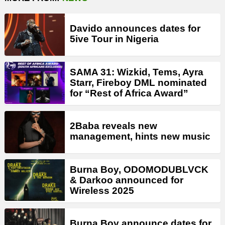
Davido announces dates for
5ive Tour in Nigeria
SAMA 31: Wizkid, Tems, Ayra
Starr, Fireboy DML nominated
for “Rest of Africa Award”
2Baba reveals new
management, hints new music
Burna Boy, ODOMODUBLVCK
& Darkoo announced for
Wireless 2025
Burna Boy announce dates for