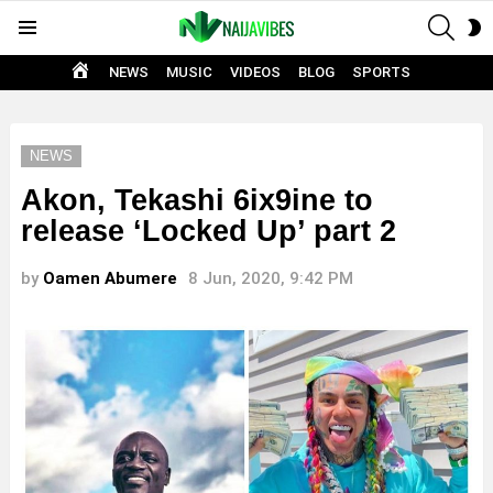
SEAR
S
Menu
S
HOME
NEWS
MUSIC
VIDEOS
BLOG
SPORTS
NEWS
Akon, Tekashi 6ix9ine to
release ‘Locked Up’ part 2
by
Oamen Abumere
8 Jun, 2020, 9:42 PM