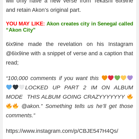
will only have a new verse from Tekashi 6ix9ine
and retain Akon’s original part.
YOU MAY LIKE:
Akon creates city in Senegal called
“Akon City”
6ix9ine made the revelation on his Instagram
@6ix9ine with a snippet of verse and a caption that
read;
“100,000 comments if you want this
LOCKED UP PART 2 IM ON ALBUM
MODE THIS ALBUM GOING CRAZYYYYYYY
@akon.” Something tells us he’ll get those
comments.”
https://www.instagram.com/p/CBJE547H4Qs/