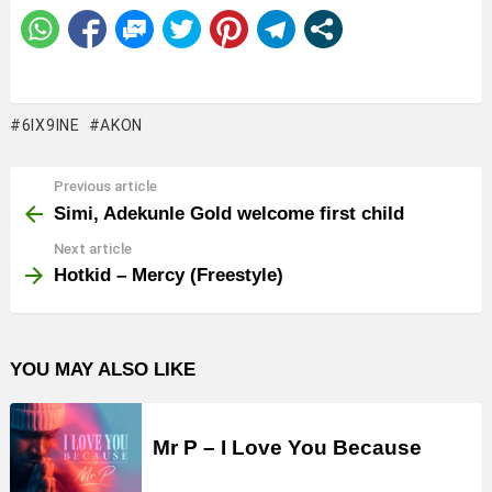
6IX9INE
AKON
Previous article
See
more
Simi, Adekunle Gold welcome first child
Next article
Hotkid – Mercy (Freestyle)
YOU MAY ALSO LIKE
Mr P – I Love You Because