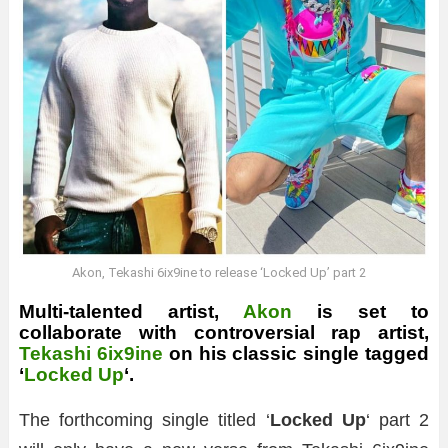
Akon, Tekashi 6ix9ine to release ‘Locked Up’ part 2
Multi-talented artist,
Akon
is set to
collaborate with controversial rap artist,
Tekashi 6ix9ine
on his classic single tagged
‘
Locked Up
‘.
The forthcoming single titled ‘
Locked Up
‘ part 2