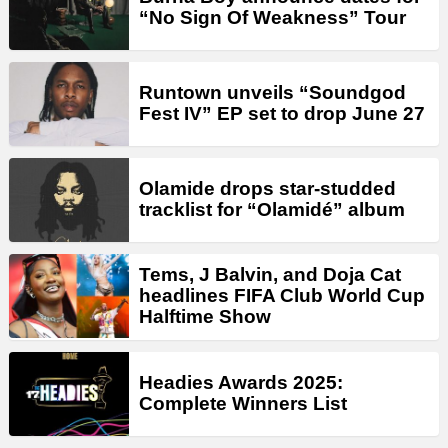
“No Sign Of Weakness” Tour
Runtown unveils “Soundgod
Fest IV” EP set to drop June 27
Olamide drops star-studded
tracklist for “Olamidé” album
Tems, J Balvin, and Doja Cat
headlines FIFA Club World Cup
Halftime Show
Headies Awards 2025:
Complete Winners List