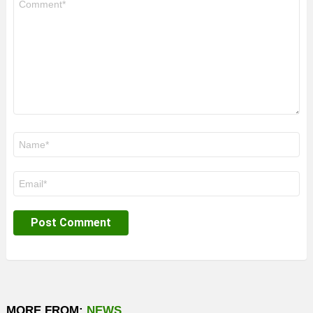
*
Name
*
Email
*
MORE FROM:
NEWS