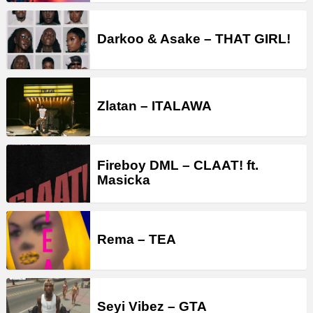
Darkoo & Asake – THAT GIRL!
Zlatan – ITALAWA
Fireboy DML – CLAAT! ft.
Masicka
Rema – TEA
Seyi Vibez – GTA