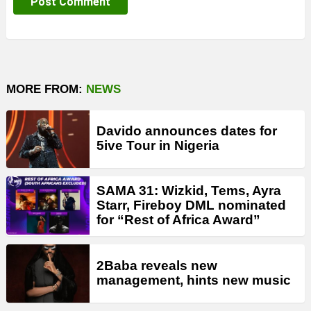
MORE FROM:
NEWS
Davido announces dates for
5ive Tour in Nigeria
SAMA 31: Wizkid, Tems, Ayra
Starr, Fireboy DML nominated
for “Rest of Africa Award”
2Baba reveals new
management, hints new music