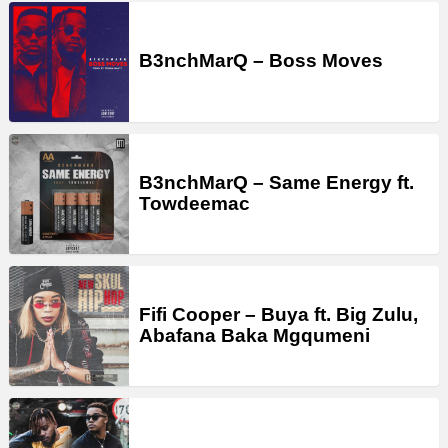
B3nchMarQ – Boss Moves
B3nchMarQ – Same Energy ft.
Towdeemac
Fifi Cooper – Buya ft. Big Zulu,
Abafana Baka Mgqumeni