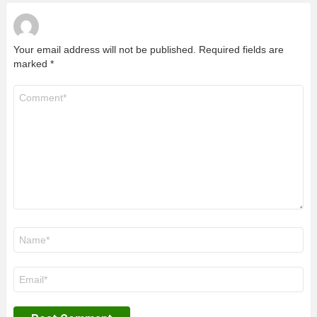
Your email address will not be published.
Required fields are
marked
*
Comment
*
Name
*
Email
*