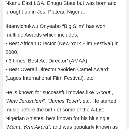
Nkanu East LGA, Enugu State but was born and
brought up in Jos, Plateau Nigeria.
Ifeanyichukwu Onyeabo “Big Slim” has won
multiple Awards which includes;
• Best African Director (New York Film Festival) in
2000,
• 3 times ‘Best Act Director’ (AMAA),
• Best Overall Director ‘Golden Camel Award’
(Lagos International Film Festival), etc.
He is known for successful movies like
“Scout”,
“New Jerusalem”, “James Town”
, etc. He started
music before the birth of some of the A-List
Nigerian Artistes, he’s known for his hit single
“Mama Yem Akara”
, and was popularly known as