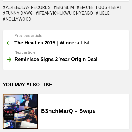
ALKEBULAN RECORDS
BIG SLIM
EMCEE TOOSH BEAT
FUNNY DAWG
IFEANYICHUKWU ONYEABO
IJELE
NOLLYWOOD
Previous article
See
more
The Headies 2015 | Winners List
Next article
Reminisce Signs 2 Year Origin Deal
YOU MAY ALSO LIKE
B3nchMarQ – Swipe