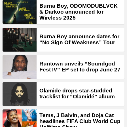
Burna Boy, ODOMODUBLVCK
& Darkoo announced for
Wireless 2025
Burna Boy announce dates for
“No Sign Of Weakness” Tour
Runtown unveils “Soundgod
Fest IV” EP set to drop June 27
Olamide drops star-studded
tracklist for “Olamidé” album
Tems, J Balvin, and Doja Cat
headlines FIFA Club World Cup