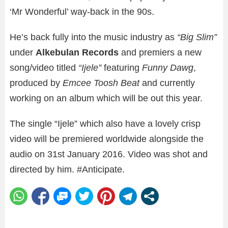
‘Mr Wonderful’ way-back in the 90s.
He’s back fully into the music industry as
“Big Slim”
under
Alkebulan Records
and premiers a new
song/video titled
“Ijele”
featuring
Funny Dawg
,
produced by
Emcee Toosh Beat
and currently
working on an album which will be out this year.
The single “Ijele” which also have a lovely crisp
video will be premiered worldwide alongside the
audio on 31st January 2016. Video was shot and
directed by him. #Anticipate.