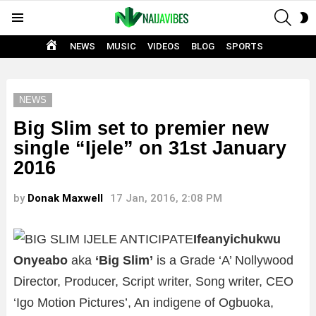
SEAR
S
Menu
S
HOME
NEWS
MUSIC
VIDEOS
BLOG
SPORTS
NEWS
Big Slim set to premier new
single “Ijele” on 31st January
2016
by
Donak Maxwell
17 Jan, 2016, 2:08 PM
Ifeanyichukwu
Onyeabo
aka
‘Big Slim’
is a Grade ‘A’ Nollywood
Director, Producer, Script writer, Song writer, CEO
‘Igo Motion Pictures’, An indigene of Ogbuoka,