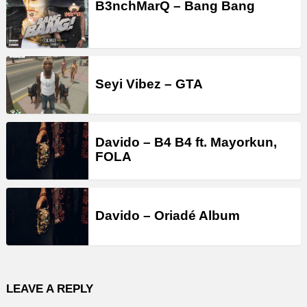
B3nchMarQ – Bang Bang
Seyi Vibez – GTA
Davido – B4 B4 ft. Mayorkun,
FOLA
Davido – Oriadé Album
LEAVE A REPLY