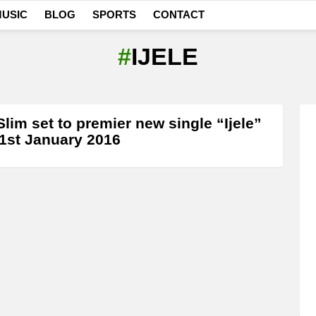
USIC
BLOG
SPORTS
CONTACT
IJELE
Slim set to premier new single “Ijele”
1st January 2016