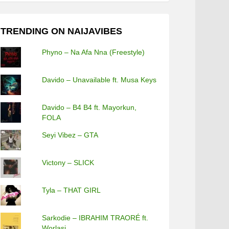
TRENDING ON NAIJAVIBES
Phyno – Na Afa Nna (Freestyle)
Davido – Unavailable ft. Musa Keys
Davido – B4 B4 ft. Mayorkun,
FOLA
Seyi Vibez – GTA
Victony – SLICK
Tyla – THAT GIRL
Sarkodie – IBRAHIM TRAORÉ ft.
Worlasi