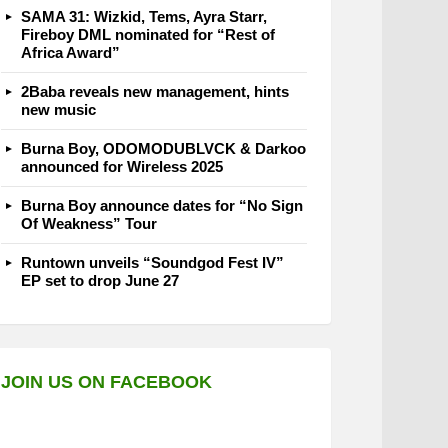
SAMA 31: Wizkid, Tems, Ayra Starr,
Fireboy DML nominated for “Rest of
Africa Award”
2Baba reveals new management, hints
new music
Burna Boy, ODOMODUBLVCK & Darkoo
announced for Wireless 2025
Burna Boy announce dates for “No Sign
Of Weakness” Tour
Runtown unveils “Soundgod Fest IV”
EP set to drop June 27
JOIN US ON FACEBOOK