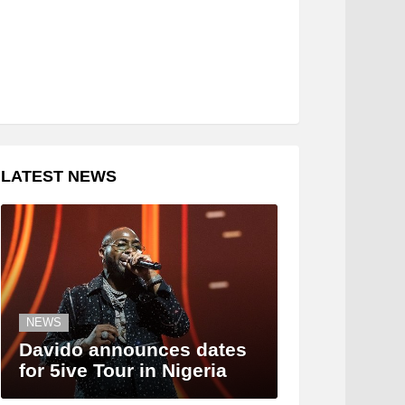
LATEST NEWS
NEWS
Davido announces dates
for 5ive Tour in Nigeria