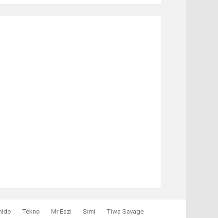
mide
Tekno
Mr Eazi
Simi
Tiwa Savage