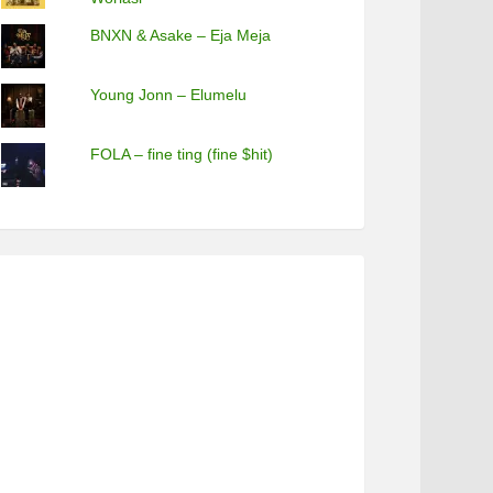
BNXN & Asake – Eja Meja
Young Jonn – Elumelu
FOLA – fine ting (fine $hit)