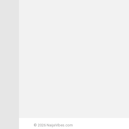
© 2026 NaijaVibes.com