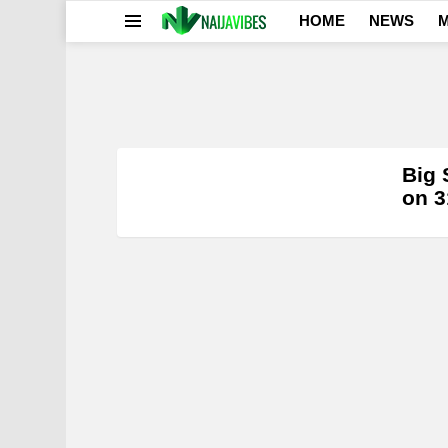
HOME
NEWS
M
Menu
0
LATEST
Big 
STORIES
on 3