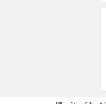
Home
Davido
Wizkid
Ola