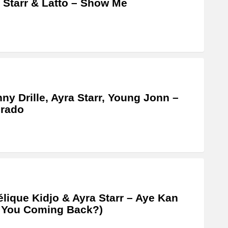
 Starr & Latto – Show Me
ny Drille, Ayra Starr, Young Jonn –
orado
lique Kidjo & Ayra Starr – Aye Kan
 You Coming Back?)