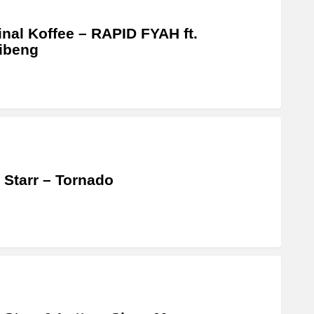
inal Koffee – RAPID FYAH ft.
libeng
 Starr – Tornado