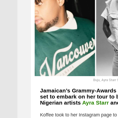
Buju, Ayra Starr
Jamaican’s Grammy-Awards 
set to embark on her tour to
Nigerian artists
Ayra Starr
an
Koffee took to her Instagram page t