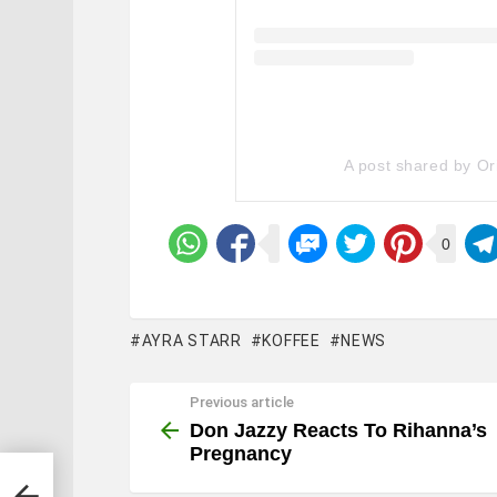
A post shared by Or
0
AYRA STARR
KOFFEE
NEWS
Previous article
See
more
Don Jazzy Reacts To Rihanna’s
Pregnancy