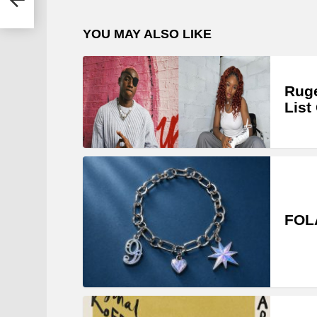
YOU MAY ALSO LIKE
Ruge
List
FOLA