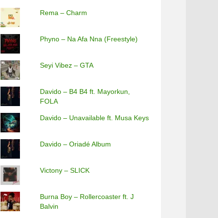
Rema – Charm
Phyno – Na Afa Nna (Freestyle)
Seyi Vibez – GTA
Davido – B4 B4 ft. Mayorkun,
FOLA
Davido – Unavailable ft. Musa Keys
Davido – Oriadé Album
Victony – SLICK
Burna Boy – Rollercoaster ft. J
Balvin