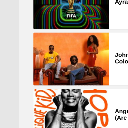
Ayra
John
Col
Angé
(Are