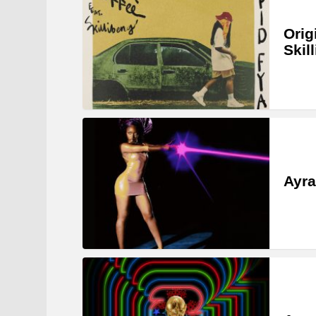
Orig
Skil
Ayra