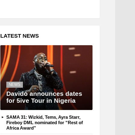
LATEST NEWS
NEWS
Davido announces dates
for 5ive Tour in Nigeria
SAMA 31: Wizkid, Tems, Ayra Starr,
Fireboy DML nominated for “Rest of
Africa Award”