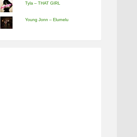
Tyla – THAT GIRL
Young Jonn – Elumelu