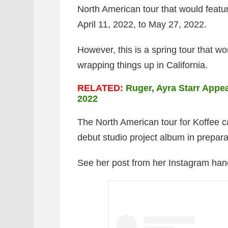
North American tour that would featur
April 11, 2022, to May 27, 2022.
However, this is a spring tour that wo
wrapping things up in California.
RELATED:
Ruger, Ayra Starr Appea
2022
The North American tour for Koffee c
debut studio project album in prepara
See her post from her Instagram han