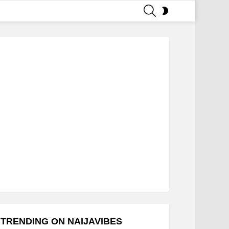
SEARCH
SWITCH
SKIN
TRENDING ON NAIJAVIBES