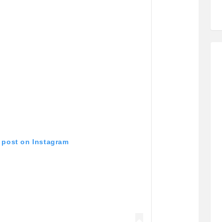
s post on Instagram