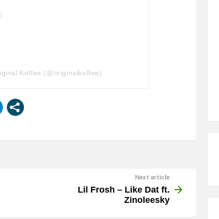
iginal Koffee (@originalkoffee)
Next article
Lil Frosh – Like Dat ft.
Zinoleesky