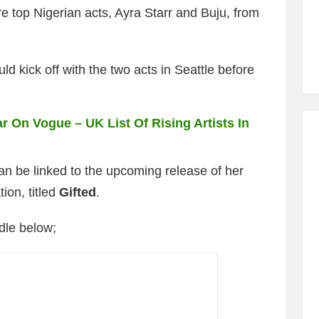
e top Nigerian acts, Ayra Starr and Buju, from
uld kick off with the two acts in Seattle before
r On Vogue – UK List Of Rising Artists In
an be linked to the upcoming release of her
tion,
titled
Gifted
.
dle below;