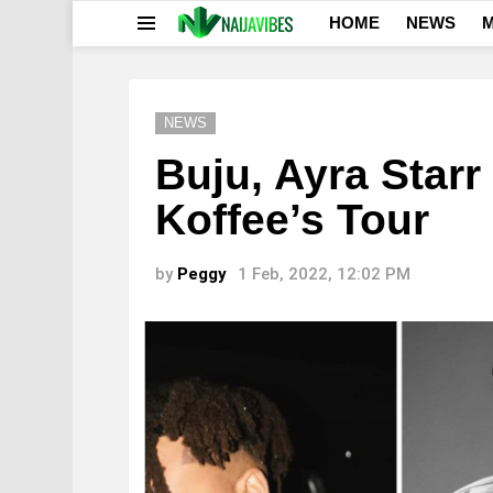
HOME
NEWS
M
Menu
NEWS
Buju, Ayra Starr
Koffee’s Tour
by
Peggy
1 Feb, 2022, 12:02 PM