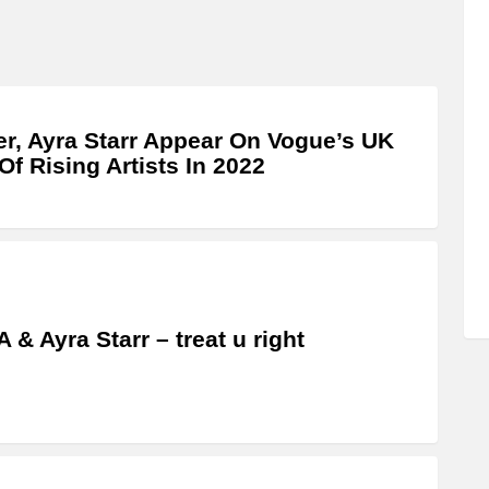
r, Ayra Starr Appear On Vogue’s UK
 Of Rising Artists In 2022
 & Ayra Starr – treat u right