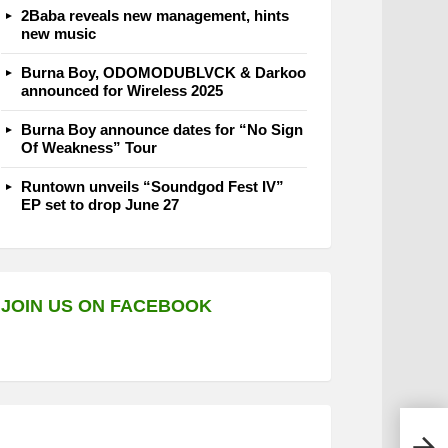
2Baba reveals new management, hints
new music
Burna Boy, ODOMODUBLVCK & Darkoo
announced for Wireless 2025
Burna Boy announce dates for “No Sign
Of Weakness” Tour
Runtown unveils “Soundgod Fest IV”
EP set to drop June 27
JOIN US ON FACEBOOK
Lil 