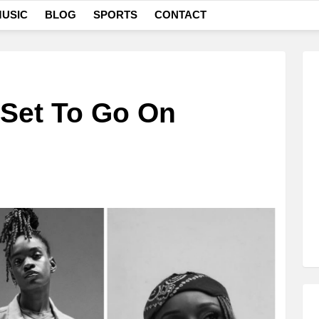
USIC
BLOG
SPORTS
CONTACT
 Set To Go On