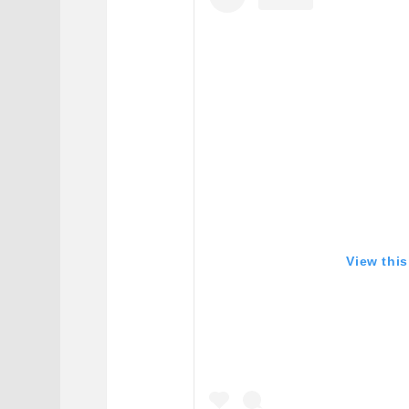
View thi