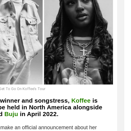
 Set To Go On Koffee’s Tour
winner and songstress,
Koffee
is
 be held in North America alongside
d
Buju
in April 2022.
o make an official announcement about her