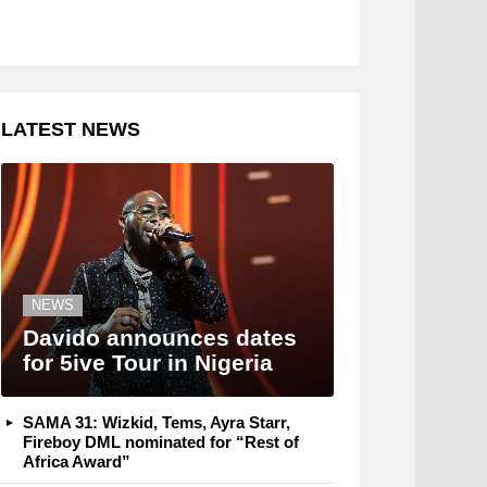
LATEST NEWS
NEWS
Davido announces dates
for 5ive Tour in Nigeria
SAMA 31: Wizkid, Tems, Ayra Starr,
Fireboy DML nominated for “Rest of
Africa Award”