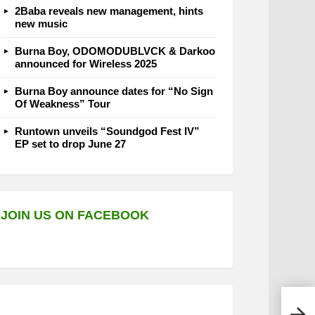
2Baba reveals new management, hints
new music
Burna Boy, ODOMODUBLVCK & Darkoo
announced for Wireless 2025
Burna Boy announce dates for “No Sign
Of Weakness” Tour
Runtown unveils “Soundgod Fest IV”
EP set to drop June 27
JOIN US ON FACEBOOK
MTV 