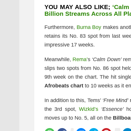
YOU MAY ALSO LIKE;
‘Calm
Billion Streams Across All P
Furthermore,
Burna Boy
makes anothe
retains its No. 83 spot from last we
impressive 17 weeks.
Meanwhile,
Rema’
s
‘Calm Down’
rem
slips two spots from No. 86 spot held
9th week on the chart. The hit single
Afrobeats chart
to 10 weeks as it en
In addition to this, Tems’
‘Free Mind’
r
the 3rd spot,
Wizkid’s
‘Essence’
ho
moves up to No. 5, all on the
Billboa