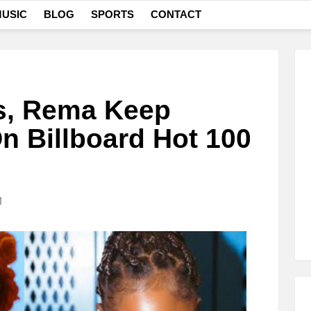
USIC
BLOG
SPORTS
CONTACT
s, Rema Keep
n Billboard Hot 100
M