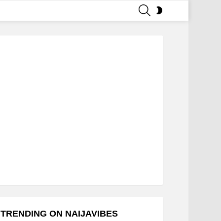
SEARCH
SWITCH
SKIN
TRENDING ON NAIJAVIBES