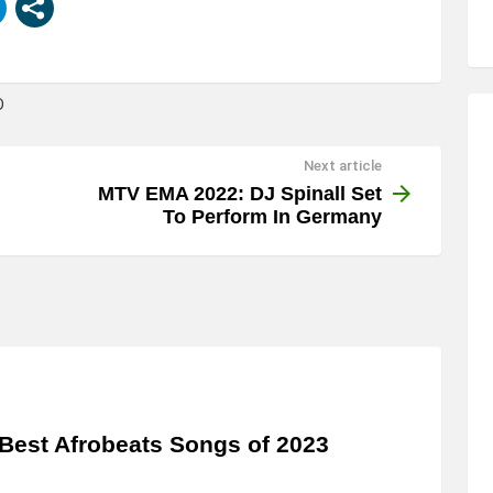
D
Next article
MTV EMA 2022: DJ Spinall Set
To Perform In Germany
Best Afrobeats Songs of 2023