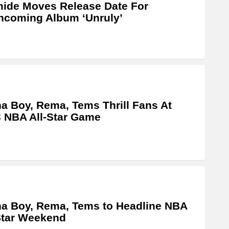
ide Moves Release Date For
hcoming Album ‘Unruly’
a Boy, Rema, Tems Thrill Fans At
 NBA All-Star Game
a Boy, Rema, Tems to Headline NBA
Star Weekend