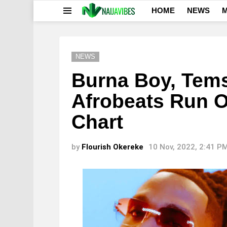
HOME
NEWS
M
Menu
NEWS
Burna Boy, Tem
Afrobeats Run O
Chart
by
Flourish Okereke
10 Nov, 2022, 2:41 P