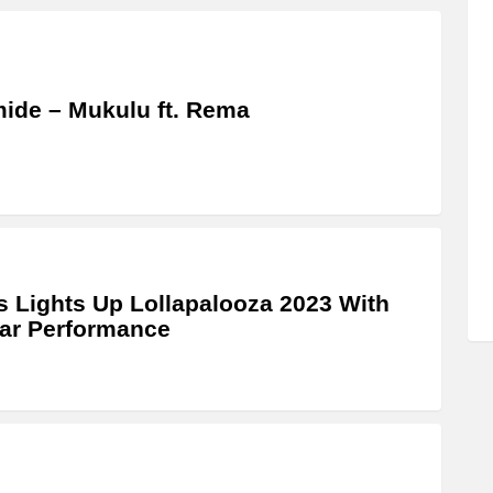
ide – Mukulu ft. Rema
 Lights Up Lollapalooza 2023 With
lar Performance