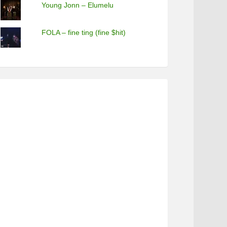
Young Jonn – Elumelu
FOLA – fine ting (fine $hit)