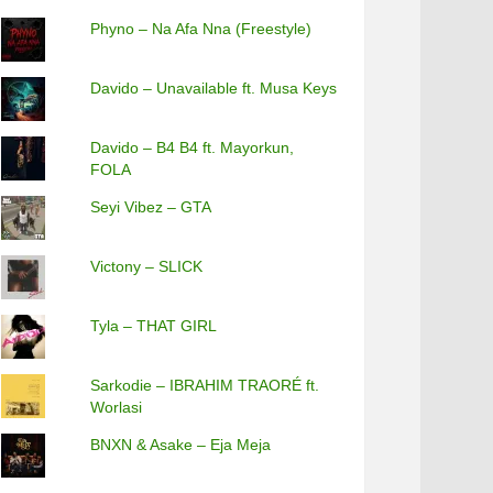
Phyno – Na Afa Nna (Freestyle)
Davido – Unavailable ft. Musa Keys
Davido – B4 B4 ft. Mayorkun,
FOLA
Seyi Vibez – GTA
Victony – SLICK
Tyla – THAT GIRL
Sarkodie – IBRAHIM TRAORÉ ft.
Worlasi
BNXN & Asake – Eja Meja