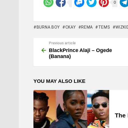
0
BURNA BOY
CKAY
REMA
TEMS
WIZKI
Previous article
See
more
BlackPrince Alaji – Ogede
(Banana)
YOU MAY ALSO LIKE
The 