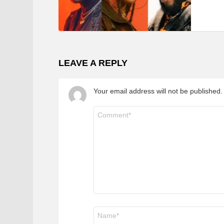
LEAVE A REPLY
Your email address will not be published.
Comment
*
Name
*