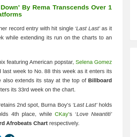
 Down’ By Rema Transcends Over 1
latforms
r record entry with hit single
‘Last Last’
as it
ek while extending its run on the charts to an
ix featuring American popstar,
Selena Gomez
 last week to No. 88 this week as it enters its
 also extends its stay at the top of
Billboard
ters its 33rd week on the chart.
etains 2nd spot, Burna Boy’s
‘Last Last’
holds
lds 4th place, while
CKay’
s ‘
Love Nwantiti’
rd Afrobeats Chart
respectively.