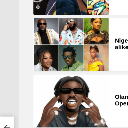
Nige
alik
Olam
Open