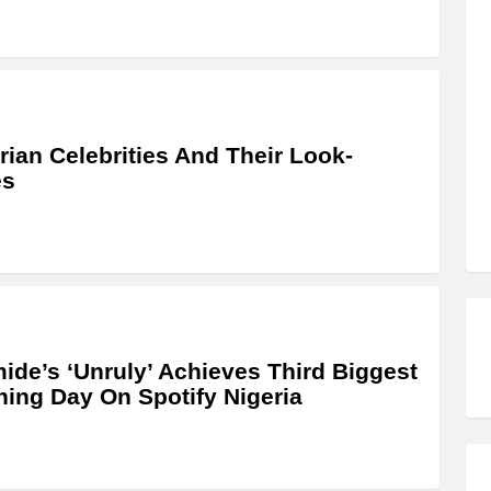
rian Celebrities And Their Look-
es
ide’s ‘Unruly’ Achieves Third Biggest
ing Day On Spotify Nigeria