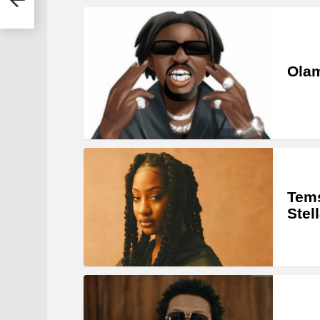
Olam
Tems
Stel