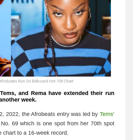
frobeats Run On Billboard Hot 100 Chart
 Tems, and Rema have extended their run
 another week.
2, 2022, the Afrobeats entry was led by
Tems
‘
No. 69 which is one spot from her 70th spot
e chart to a 16-week record.