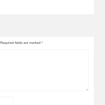
Required fields are marked
*