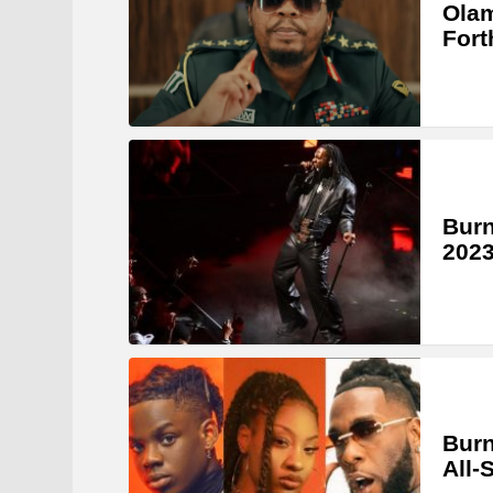
Olam
Fort
Burn
2023
Burn
All-