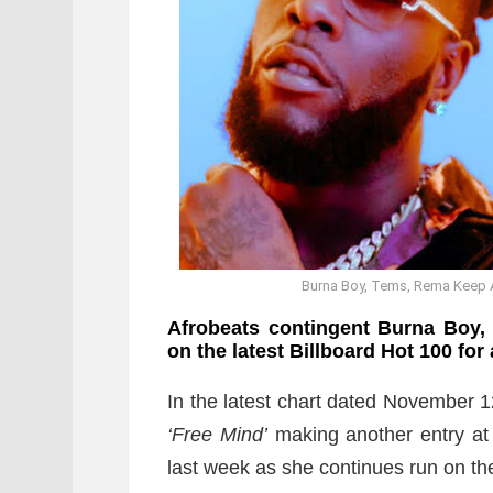
Burna Boy, Tems, Rema Keep A
Afrobeats contingent Burna Boy,
on the latest Billboard Hot 100 for
In the latest chart dated November 1
‘Free Mind’
making another entry at 
last week as she continues run on th