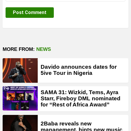
MORE FROM:
NEWS
Davido announces dates for
5ive Tour in Nigeria
SAMA 31: Wizkid, Tems, Ayra
Starr, Fireboy DML nominated
for “Rest of Africa Award”
2Baba reveals new
management, hints new music