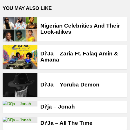
YOU MAY ALSO LIKE
Nigerian Celebrities And Their
Look-alikes
Di’Ja – Zaria Ft. Falaq Amin &
Amana
Di’Ja – Yoruba Demon
Di’ja – Jonah
Di’Ja – All The Time