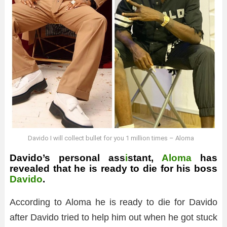
Davido I will collect bullet for you 1 million times – Aloma
Davido’s personal ass
i
stant,
Aloma
has
revealed that he is ready to die for his boss
Davido
.
According to Aloma he is ready to die for Davido
after Davido tried to help him out when he got stuck