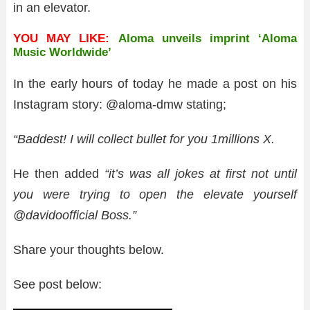
in an elevator.
YOU MAY LIKE:
Aloma unveils imprint ‘Aloma
Music Worldwide’
In the early hours of today he made a post on his
Instagram story: @aloma-dmw stating;
“Baddest! I will collect bullet for you 1millions X.
He then added
“it’s was all jokes at first not until
you were trying to open the elevate yourself
@davidoofficial Boss.”
Share your thoughts below.
See post below: