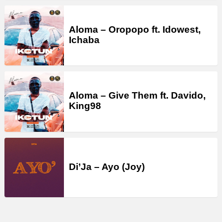
Aloma – Oropopo ft. Idowest,
Ichaba
Aloma – Give Them ft. Davido,
King98
Di’Ja – Ayo (Joy)