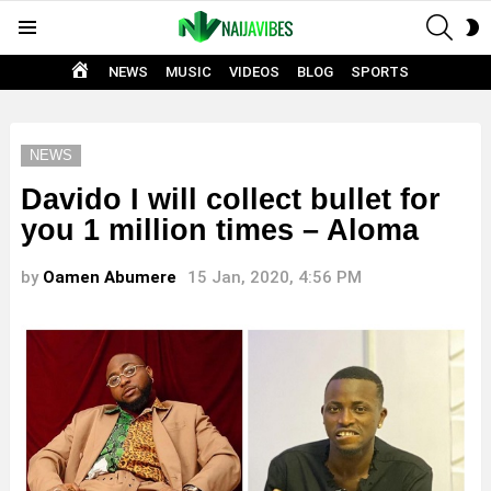
SEAR
S
Menu
S
HOME
NEWS
MUSIC
VIDEOS
BLOG
SPORTS
NEWS
Davido I will collect bullet for
you 1 million times – Aloma
by
Oamen Abumere
15 Jan, 2020, 4:56 PM