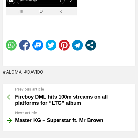
ALOMA
DAVIDO
Previous article
See
more
Fireboy DML hits 100m streams on all
platforms for “LTG” album
Next article
Master KG – Superstar ft. Mr Brown