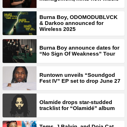
Burna Boy, ODOMODUBLVCK
& Darkoo announced for
Wireless 2025
Burna Boy announce dates for
“No Sign Of Weakness” Tour
Runtown unveils “Soundgod
Fest IV” EP set to drop June 27
Olamide drops star-studded
tracklist for “Olamidé” album
Tems, J Balvin, and Doja Cat