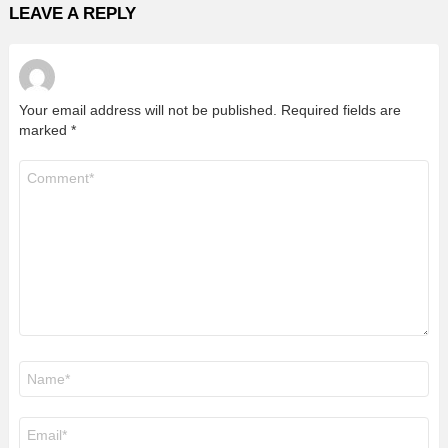
LEAVE A REPLY
Your email address will not be published.
Required fields are
marked
*
Comment
*
Name
*
Email
*