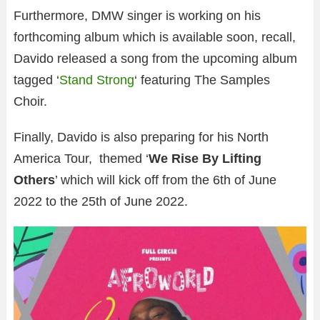
Furthermore, DMW singer is working on his
forthcoming album which is available soon, recall,
Davido released a song from the upcoming album
tagged ‘
Stand Strong
‘ featuring The Samples
Choir.
Finally, Davido is also preparing for his North
America Tour, themed ‘
We Rise By Lifting
Others
’ which will kick off from the 6th of June
2022 to the 25th of June 2022.