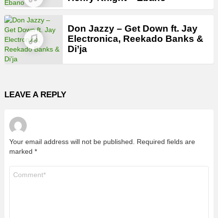
Don Jazzy – Get Down ft. Jay
Electronica, Reekado Banks &
Di’ja
LEAVE A REPLY
Your email address will not be published.
Required fields are
marked
*
Comment
*