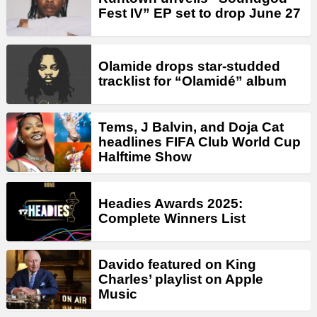
Fest IV” EP set to drop June 27
Olamide drops star-studded
tracklist for “Olamidé” album
Tems, J Balvin, and Doja Cat
headlines FIFA Club World Cup
Halftime Show
Headies Awards 2025:
Complete Winners List
Davido featured on King
Charles’ playlist on Apple
Music