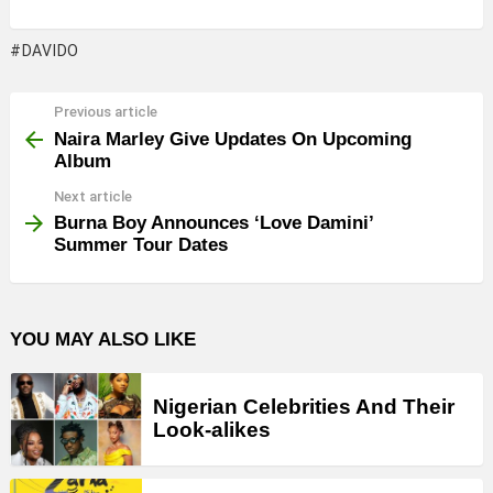
DAVIDO
Previous article
See
more
Naira Marley Give Updates On Upcoming
Album
Next article
Burna Boy Announces ‘Love Damini’
Summer Tour Dates
YOU MAY ALSO LIKE
Nigerian Celebrities And Their
Look-alikes