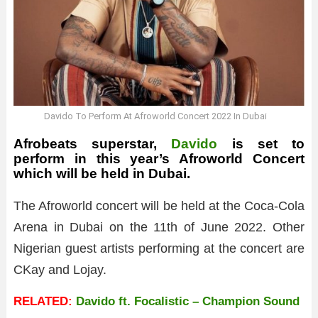
Davido To Perform At Afroworld Concert 2022 In Dubai
Afrobeats superstar,
Davido
is set to
perform in this year’s Afroworld Concert
which will be held in Dubai.
The Afroworld concert will be held at the Coca-Cola
Arena in Dubai on the 11th of June 2022. Other
Nigerian guest artists performing at the concert are
CKay and Lojay.
RELATED:
Davido ft. Focalistic – Champion Sound