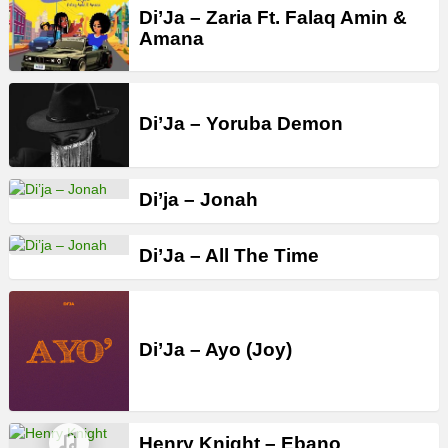
Di’Ja – Zaria Ft. Falaq Amin &
Amana
Di’Ja – Yoruba Demon
Di’ja – Jonah
Di’Ja – All The Time
Di’Ja – Ayo (Joy)
Henry Knight – Ebano