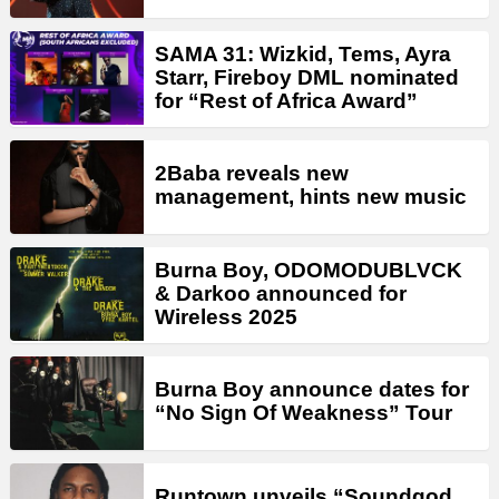
SAMA 31: Wizkid, Tems, Ayra
Starr, Fireboy DML nominated
for “Rest of Africa Award”
2Baba reveals new
management, hints new music
Burna Boy, ODOMODUBLVCK
& Darkoo announced for
Wireless 2025
Burna Boy announce dates for
“No Sign Of Weakness” Tour
Runtown unveils “Soundgod