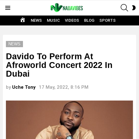
SEAR
S
Menu
S
HOME
NEWS
MUSIC
VIDEOS
BLOG
SPORTS
NEWS
Davido To Perform At
Afroworld Concert 2022 In
Dubai
by
Uche Tony
17 May, 2022, 8:16 PM