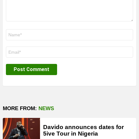
Name
*
Email
*
MORE FROM:
NEWS
Davido announces dates for
5ive Tour in Nigeria