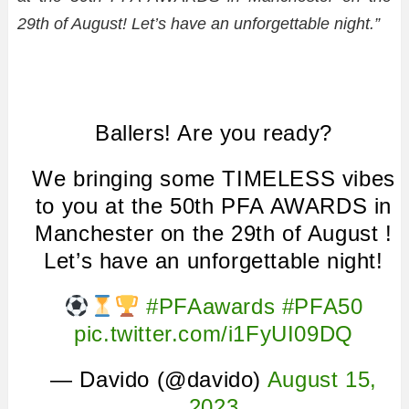
29th of August! Let’s have an unforgettable night.”
Ballers! Are you ready?
We bringing some TIMELESS vibes
to you at the 50th PFA AWARDS in
Manchester on the 29th of August !
Let’s have an unforgettable night!
#PFAawards
#PFA50
pic.twitter.com/i1FyUI09DQ
— Davido (@davido)
August 15,
2023