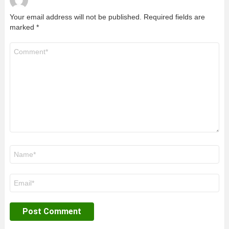
Your email address will not be published.
Required fields are
marked
*
Comment
*
Name
*
Email
*