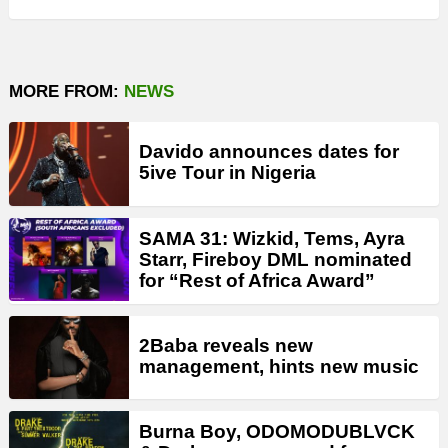
MORE FROM:
NEWS
Davido announces dates for
5ive Tour in Nigeria
SAMA 31: Wizkid, Tems, Ayra
Starr, Fireboy DML nominated
for “Rest of Africa Award”
2Baba reveals new
management, hints new music
Burna Boy, ODOMODUBLVCK