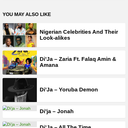
YOU MAY ALSO LIKE
Nigerian Celebrities And Their
Look-alikes
Di’Ja – Zaria Ft. Falaq Amin &
Amana
Di’Ja – Yoruba Demon
Di’ja – Jonah
Di’Ja – All The Time