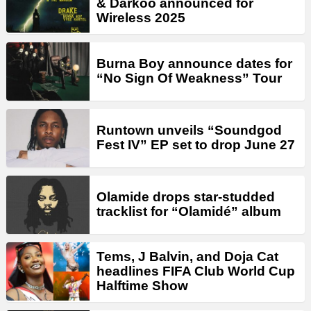
& Darkoo announced for
Wireless 2025
Burna Boy announce dates for
“No Sign Of Weakness” Tour
Runtown unveils “Soundgod
Fest IV” EP set to drop June 27
Olamide drops star-studded
tracklist for “Olamidé” album
Tems, J Balvin, and Doja Cat
headlines FIFA Club World Cup
Halftime Show