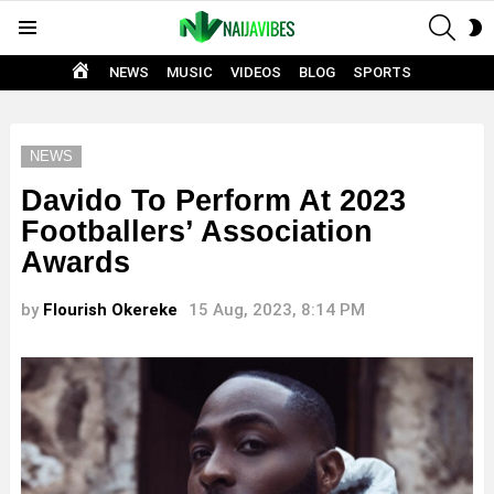
SEAR
S
Menu
S
HOME
NEWS
MUSIC
VIDEOS
BLOG
SPORTS
NEWS
Davido To Perform At 2023
Footballers’ Association
Awards
by
Flourish Okereke
15 Aug, 2023, 8:14 PM