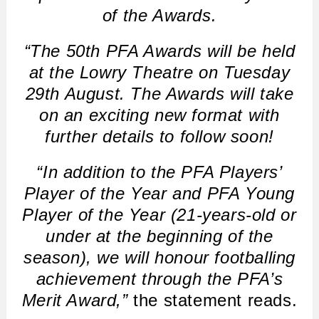
of the Awards.
“The 50th PFA Awards will be held
at the Lowry Theatre on Tuesday
29th August. The Awards will take
on an exciting new format with
further details to follow soon!
“In addition to the PFA Players’
Player of the Year and PFA Young
Player of the Year (21-years-old or
under at the beginning of the
season), we will honour footballing
achievement through the PFA’s
Merit Award,”
the statement reads.