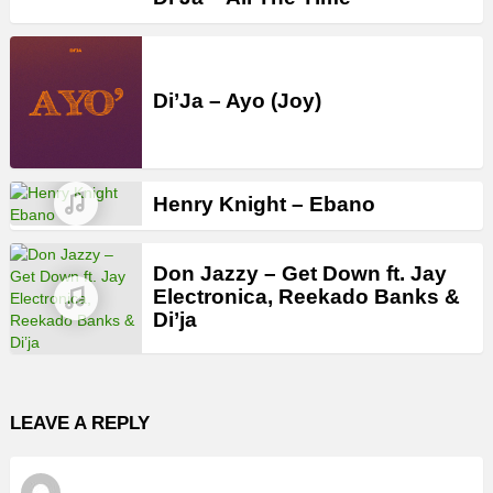
Di’Ja – Ayo (Joy)
Henry Knight – Ebano
Don Jazzy – Get Down ft. Jay
Electronica, Reekado Banks &
Di’ja
LEAVE A REPLY