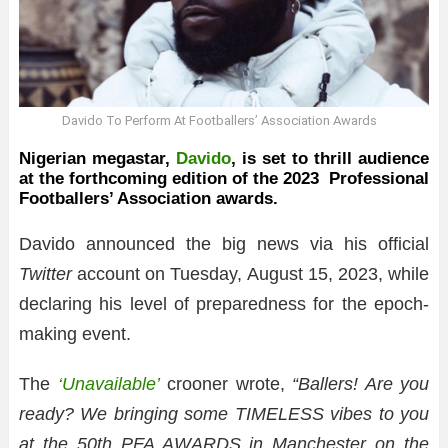
Davido To Perform At Footballers’ Association Awards
Nigerian megastar,
Davido
, is set to thrill audience
at the forthcoming edition of the 2023 Professional
Footballers’ Association awards.
Davido announced the big news via his official
Twitter
account on Tuesday, August 15, 2023, while
declaring his level of preparedness for the epoch-
making event.
The
‘Unavailable’
crooner wrote,
“Ballers! Are you
ready? We bringing some TIMELESS vibes to you
at the 50th PFA AWARDS in Manchester on the