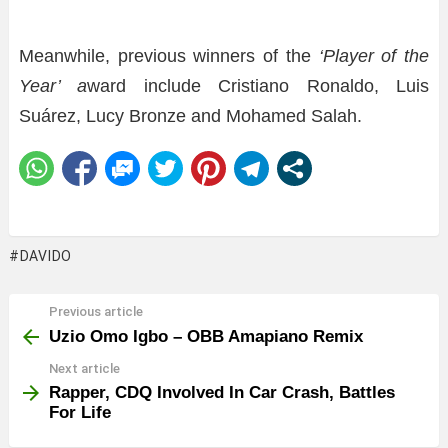
Meanwhile, previous winners of the
‘Player of the
Year’ a
ward include Cristiano Ronaldo, Luis
Suárez, Lucy Bronze and Mohamed Salah.
DAVIDO
Previous article
See
more
Uzio Omo Igbo – OBB Amapiano Remix
Next article
Rapper, CDQ Involved In Car Crash, Battles
For Life