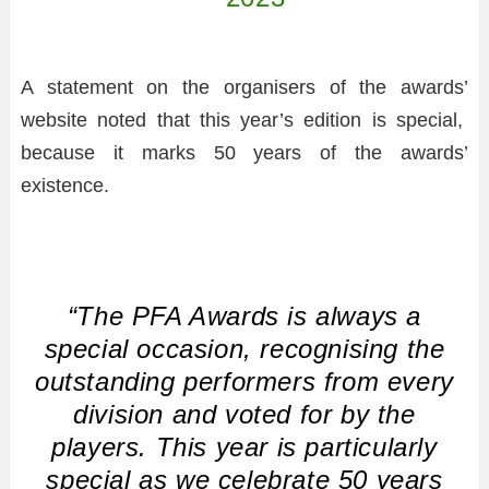
A statement on the organisers of the awards’
website noted that this year’s edition is special,
because it marks 50 years of the awards’
existence.
“The PFA Awards is always a
special occasion, recognising the
outstanding performers from every
division and voted for by the
players. This year is particularly
special as we celebrate 50 years