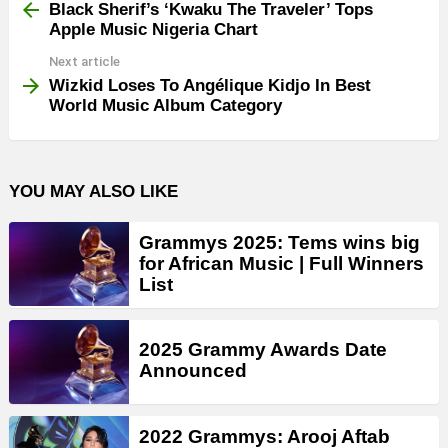
more
Black Sherif’s ‘Kwaku The Traveler’ Tops
Apple Music Nigeria Chart
Next article
Wizkid Loses To Angélique Kidjo In Best
World Music Album Category
YOU MAY ALSO LIKE
Grammys 2025: Tems wins big
for African Music | Full Winners
List
2025 Grammy Awards Date
Announced
2022 Grammys: Arooj Aftab