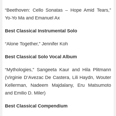
“Beethoven: Cello Sonatas – Hope Amid Tears,”
Yo-Yo Ma and Emanuel Ax
Best Classical Instrumental Solo
“Alone Together,” Jennifer Koh
Best Classical Solo Vocal Album
“Mythologies,” Sangeeta Kaur and Hila Plitmann
(Virginie D’Avezac De Castera, Lili Haydn, Wouter
Kellerman, Nadeem Majdalany, Eru Matsumoto
and Emilio D. Miler)
Best Classical Compendium