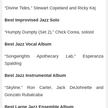
“Divine Tides,” Stewart Copeland and Ricky Kej
Best Improvised Jazz Solo
“Humpty Dumpty (Set 2),” Chick Corea, soloist
Best Jazz Vocal Album
“Songwrights Apothecary Lab,” Esperanza
Spalding
Best Jazz Instrumental Album
“Skyline,” Ron Carter, Jack DeJohnette and
Gonzalo Rubalcaba
Best Large Jazz Ensemble Album