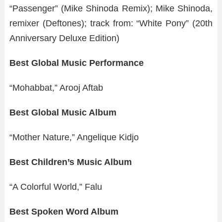
“Passenger” (Mike Shinoda Remix); Mike Shinoda,
remixer (Deftones); track from: “White Pony” (20th
Anniversary Deluxe Edition)
Best Global Music Performance
“Mohabbat,” Arooj Aftab
Best Global Music Album
“Mother Nature,” Angelique Kidjo
Best Children’s Music Album
“A Colorful World,” Falu
Best Spoken Word Album