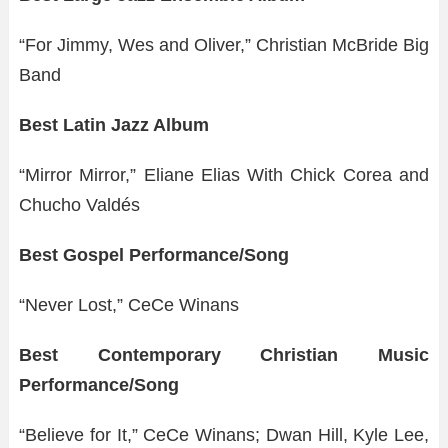
“For Jimmy, Wes and Oliver,” Christian McBride Big
Band
Best Latin Jazz Album
“Mirror Mirror,” Eliane Elias With Chick Corea and
Chucho Valdés
Best Gospel Performance/Song
“Never Lost,” CeCe Winans
Best Contemporary Christian Music
Performance/Song
“Believe for It,” CeCe Winans; Dwan Hill, Kyle Lee,