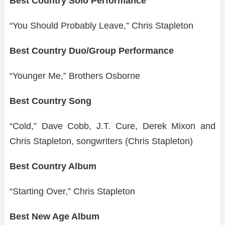
Best Country Solo Performance
“You Should Probably Leave,” Chris Stapleton
Best Country Duo/Group Performance
“Younger Me,” Brothers Osborne
Best Country Song
“Cold,” Dave Cobb, J.T. Cure, Derek Mixon and
Chris Stapleton, songwriters (Chris Stapleton)
Best Country Album
“Starting Over,” Chris Stapleton
Best New Age Album