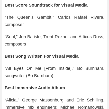
Best Score Soundtrack for Visual Media
“The Queen’s Gambit,” Carlos Rafael Rivera,
composer
“Soul,” Jon Batiste, Trent Reznor and Atticus Ross,
composers
Best Song Written For Visual Media
“All Eyes On Me [From Inside],” Bo Burnham,
songwriter (Bo Burnham)
Best Immersive Audio Album
“Alicia,” George Massenburg and Eric Schilling,
immersive mix engineers; Michael Romanowski,