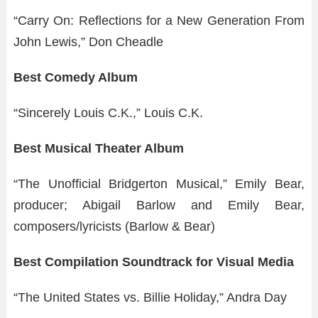
“Carry On: Reflections for a New Generation From
John Lewis,” Don Cheadle
Best Comedy Album
“Sincerely Louis C.K.,” Louis C.K.
Best Musical Theater Album
“The Unofficial Bridgerton Musical,” Emily Bear,
producer; Abigail Barlow and Emily Bear,
composers/lyricists (Barlow & Bear)
Best Compilation Soundtrack for Visual Media
“The United States vs. Billie Holiday,” Andra Day