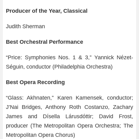
Producer of the Year, Classical
Judith Sherman
Best Orchestral Performance
“Price: Symphonies Nos. 1 & 3,” Yannick Nézet-
Séguin, conductor (Philadelphia Orchestra)
Best Opera Recording
“Glass: Akhnaten,” Karen Kamensek, conductor;
J’Nai Bridges, Anthony Roth Costanzo, Zachary
James and Dísella Lárusdóttir; David Frost,
producer (The Metropolitan Opera Orchestra; The
Metropolitan Opera Chorus)