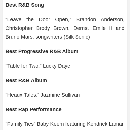
Best R&B Song
“Leave the Door Open,” Brandon Anderson,
Christopher Brody Brown, Dernst Emile II and
Bruno Mars, songwriters (Silk Sonic)
Best Progressive R&B Album
“Table for Two,” Lucky Daye
Best R&B Album
“Heaux Tales,” Jazmine Sullivan
Best Rap Performance
“Family Ties” Baby Keem featuring Kendrick Lamar