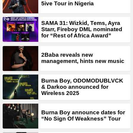
5ive Tour in Nigeria
SAMA 31: Wizkid, Tems, Ayra
Starr, Fireboy DML nominated
for “Rest of Africa Award”
2Baba reveals new
management, hints new music
Burna Boy, ODOMODUBLVCK
& Darkoo announced for
Wireless 2025
Burna Boy announce dates for
“No Sign Of Weakness” Tour