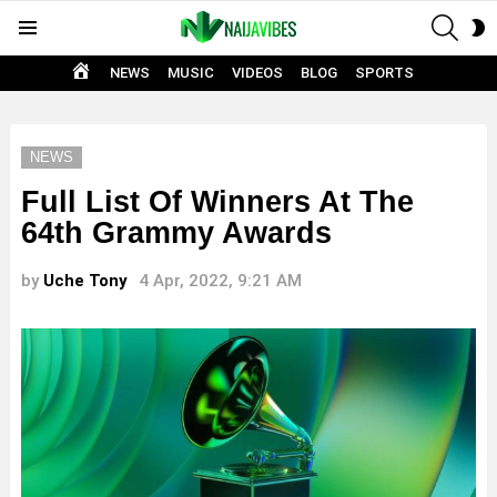
SEAR
S
Menu
S
HOME
NEWS
MUSIC
VIDEOS
BLOG
SPORTS
NEWS
Full List Of Winners At The
64th Grammy Awards
by
Uche Tony
4 Apr, 2022, 9:21 AM