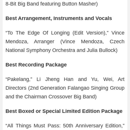
8-Bit Big Band featuring Button Masher)
Best Arrangement, Instruments and Vocals
“To The Edge Of Longing (Edit Version),” Vince
Mendoza, Arranger (Vince Mendoza, Czech
National Symphony Orchestra and Julia Bullock)
Best Recording Package
“Pakelang,” Li Jheng Han and Yu, Wei, Art
Directors (2nd Generation Falangao Singing Group
and the Chairman Crossover Big Band)
Best Boxed or Special Limited Edition Package
“All Things Must Pass: 50th Anniversary Edition,”