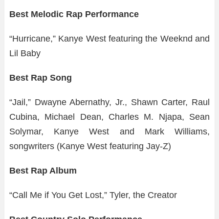
Best Melodic Rap Performance
“Hurricane,” Kanye West featuring the Weeknd and
Lil Baby
Best Rap Song
“Jail,” Dwayne Abernathy, Jr., Shawn Carter, Raul
Cubina, Michael Dean, Charles M. Njapa, Sean
Solymar, Kanye West and Mark Williams,
songwriters (Kanye West featuring Jay-Z)
Best Rap Album
“Call Me if You Get Lost,” Tyler, the Creator