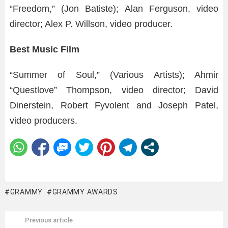
“Freedom,” (Jon Batiste); Alan Ferguson, video
director; Alex P. Willson, video producer.
Best Music Film
“Summer of Soul,” (Various Artists); Ahmir
“Questlove” Thompson, video director; David
Dinerstein, Robert Fyvolent and Joseph Patel,
video producers.
GRAMMY
GRAMMY AWARDS
Previous article
See