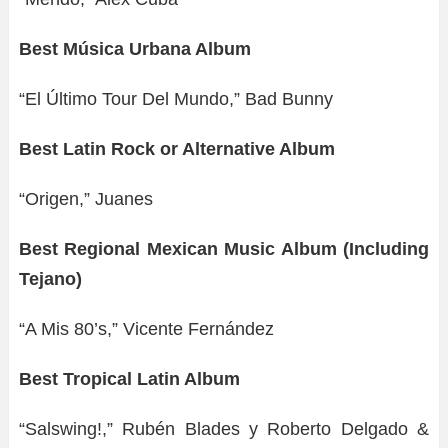
Best Música Urbana Album
“El Último Tour Del Mundo,” Bad Bunny
Best Latin Rock or Alternative Album
“Origen,” Juanes
Best Regional Mexican Music Album (Including
Tejano)
“A Mis 80’s,” Vicente Fernández
Best Tropical Latin Album
“Salswing!,” Rubén Blades y Roberto Delgado &