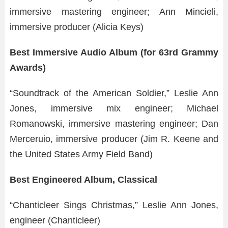
immersive mastering engineer; Ann Mincieli,
immersive producer (Alicia Keys)
Best Immersive Audio Album (for 63rd Grammy
Awards)
“Soundtrack of the American Soldier,” Leslie Ann
Jones, immersive mix engineer; Michael
Romanowski, immersive mastering engineer; Dan
Merceruio, immersive producer (Jim R. Keene and
the United States Army Field Band)
Best Engineered Album, Classical
“Chanticleer Sings Christmas,” Leslie Ann Jones,
engineer (Chanticleer)