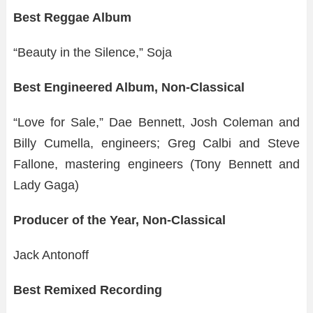
Best Reggae Album
“Beauty in the Silence,” Soja
Best Engineered Album, Non-Classical
“Love for Sale,” Dae Bennett, Josh Coleman and
Billy Cumella, engineers; Greg Calbi and Steve
Fallone, mastering engineers (Tony Bennett and
Lady Gaga)
Producer of the Year, Non-Classical
Jack Antonoff
Best Remixed Recording