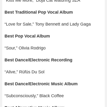
“Kiss Me More,” Doja Cat featuring SZA
Best Traditional Pop Vocal Album
“Love for Sale,” Tony Bennett and Lady Gaga
Best Pop Vocal Album
“Sour,” Olivia Rodrigo
Best Dance/Electronic Recording
“Alive,” Rüfüs Du Sol
Best Dance/Electronic Music Album
“Subconsciously,” Black Coffee