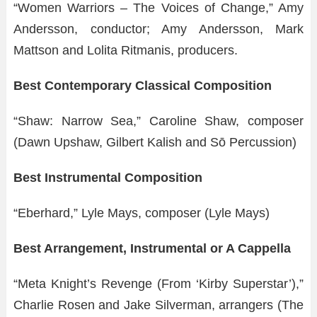
“Women Warriors – The Voices of Change,” Amy
Andersson, conductor; Amy Andersson, Mark
Mattson and Lolita Ritmanis, producers.
Best Contemporary Classical Composition
“Shaw: Narrow Sea,” Caroline Shaw, composer
(Dawn Upshaw, Gilbert Kalish and Sō Percussion)
Best Instrumental Composition
“Eberhard,” Lyle Mays, composer (Lyle Mays)
Best Arrangement, Instrumental or A Cappella
“Meta Knight’s Revenge (From ‘Kirby Superstar’),”
Charlie Rosen and Jake Silverman, arrangers (The