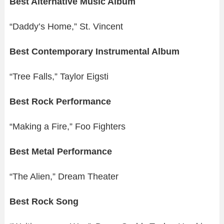
Best Alternative Music Album
“Daddy’s Home,” St. Vincent
Best Contemporary Instrumental Album
“Tree Falls,” Taylor Eigsti
Best Rock Performance
“Making a Fire,” Foo Fighters
Best Metal Performance
“The Alien,” Dream Theater
Best Rock Song