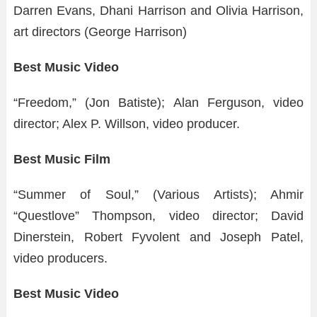
Darren Evans, Dhani Harrison and Olivia Harrison,
art directors (George Harrison)
Best Music Video
“Freedom,” (Jon Batiste); Alan Ferguson, video
director; Alex P. Willson, video producer.
Best Music Film
“Summer of Soul,” (Various Artists); Ahmir
“Questlove” Thompson, video director; David
Dinerstein, Robert Fyvolent and Joseph Patel,
video producers.
Best Music Video