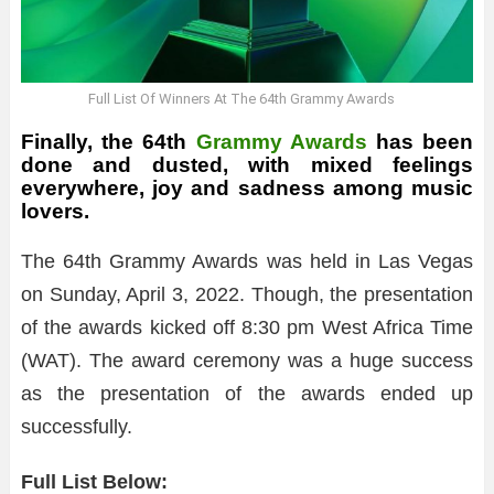
Full List Of Winners At The 64th Grammy Awards
Finally, the 64th
Grammy Awards
has been
done and dusted, with mixed feelings
everywhere, joy and sadness among music
lovers.
The 64th Grammy Awards was held in Las Vegas
on Sunday, April 3, 2022. Though, the presentation
of the awards kicked off 8:30 pm West Africa Time
(WAT). The award ceremony was a huge success
as the presentation of the awards ended up
successfully.
Full List Below: