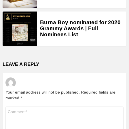
Burna Boy nominated for 2020
Grammy Awards | Full
Nominees List
LEAVE A REPLY
Your email address will not be published.
Required fields are
marked
*
Comment
*