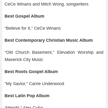
CeCe Winans and Mitch Wong, songwriters
Best Gospel Album
“Believe for It,” CeCe Winans
Best Contemporary Christian Music Album
“Old Church Basement,” Elevation Worship and
Maverick City Music
Best Roots Gospel Album
“My Savior,” Carrie Underwood
Best Latin Pop Album
“Mendó,” Alex Cuba