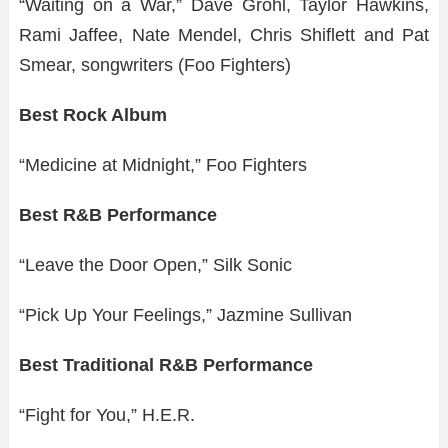
“Waiting on a War,” Dave Grohl, Taylor Hawkins,
Rami Jaffee, Nate Mendel, Chris Shiflett and Pat
Smear, songwriters (Foo Fighters)
Best Rock Album
“Medicine at Midnight,” Foo Fighters
Best R&B Performance
“Leave the Door Open,” Silk Sonic
“Pick Up Your Feelings,” Jazmine Sullivan
Best Traditional R&B Performance
“Fight for You,” H.E.R.