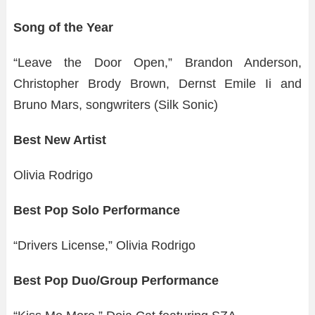
Song of the Year
“Leave the Door Open,” Brandon Anderson,
Christopher Brody Brown, Dernst Emile Ii and
Bruno Mars, songwriters (Silk Sonic)
Best New Artist
Olivia Rodrigo
Best Pop Solo Performance
“Drivers License,” Olivia Rodrigo
Best Pop Duo/Group Performance