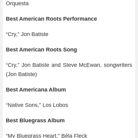
Orquesta
Best American Roots Performance
“Cry,” Jon Batiste
Best American Roots Song
“Cry,” Jon Batiste and Steve McEwan, songwriters
(Jon Batiste)
Best Americana Album
“Native Sons,” Los Lobos
Best Bluegrass Album
“My Bluegrass Heart,” Béla Fleck