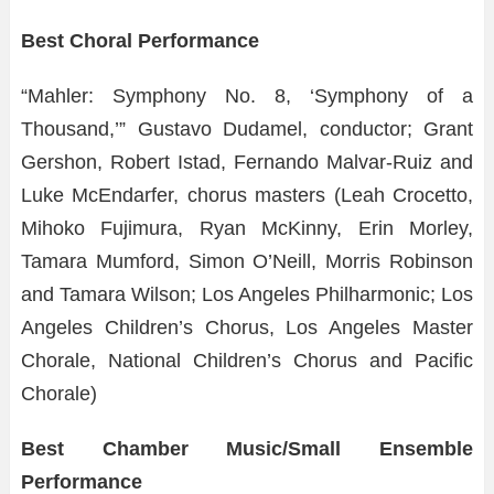
Best Choral Performance
“Mahler: Symphony No. 8, ‘Symphony of a
Thousand,’” Gustavo Dudamel, conductor; Grant
Gershon, Robert Istad, Fernando Malvar-Ruiz and
Luke McEndarfer, chorus masters (Leah Crocetto,
Mihoko Fujimura, Ryan McKinny, Erin Morley,
Tamara Mumford, Simon O’Neill, Morris Robinson
and Tamara Wilson; Los Angeles Philharmonic; Los
Angeles Children’s Chorus, Los Angeles Master
Chorale, National Children’s Chorus and Pacific
Chorale)
Best Chamber Music/Small Ensemble
Performance