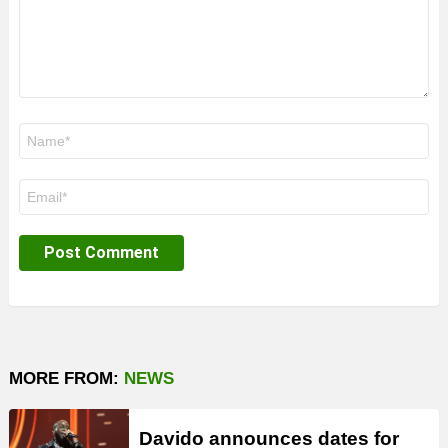
Name
*
Email
*
MORE FROM:
NEWS
Davido announces dates for