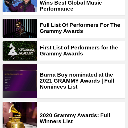
Wins Best Global Music
Performance
Full List Of Performers For The
Grammy Awards
First List of Performers for the
Grammy Awards
Burna Boy nominated at the
2021 GRAMMY Awards | Full
Nominees List
2020 Grammy Awards: Full
Winners List