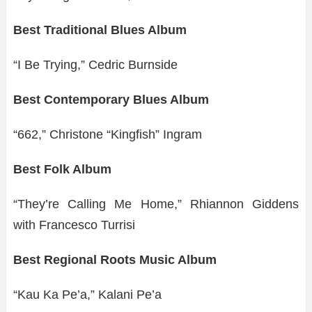
Best Traditional Blues Album
“I Be Trying,” Cedric Burnside
Best Contemporary Blues Album
“662,” Christone “Kingfish” Ingram
Best Folk Album
“They’re Calling Me Home,” Rhiannon Giddens
with Francesco Turrisi
Best Regional Roots Music Album
“Kau Ka Pe’a,” Kalani Pe’a