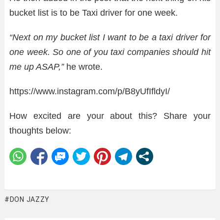
bucket list is to be Taxi driver for one week.
“Next on my bucket list I want to be a taxi driver for
one week. So one of you taxi companies should hit
me up ASAP,”
he wrote.
https://www.instagram.com/p/B8yUfIfldyI/
How excited are your about this? Share your
thoughts below:
DON JAZZY