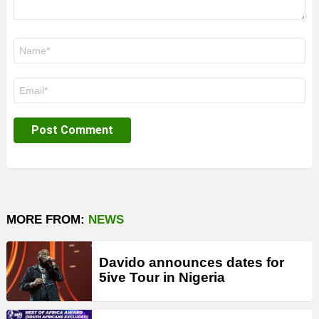
Name
*
Email
*
MORE FROM:
NEWS
Davido announces dates for
5ive Tour in Nigeria