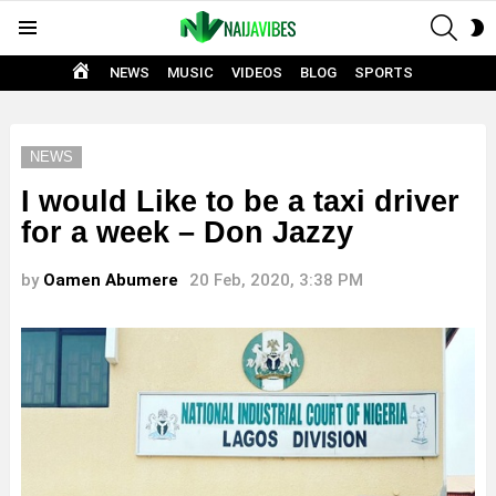
SEAR
S
Menu
S
HOME
NEWS
MUSIC
VIDEOS
BLOG
SPORTS
NEWS
I would Like to be a taxi driver
for a week – Don Jazzy
by
Oamen Abumere
20 Feb, 2020, 3:38 PM