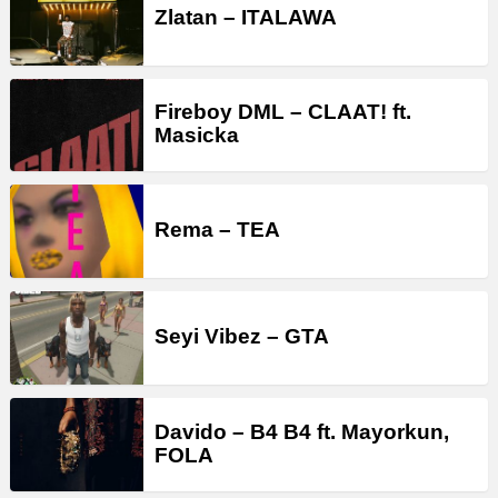
Zlatan – ITALAWA
Fireboy DML – CLAAT! ft.
Masicka
Rema – TEA
Seyi Vibez – GTA
Davido – B4 B4 ft. Mayorkun,
FOLA