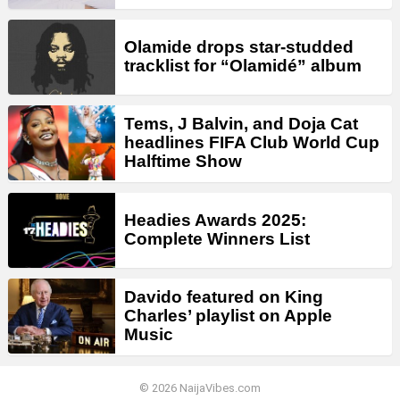
Olamide drops star-studded
tracklist for “Olamidé” album
Tems, J Balvin, and Doja Cat
headlines FIFA Club World Cup
Halftime Show
Headies Awards 2025:
Complete Winners List
Davido featured on King
Charles’ playlist on Apple
Music
© 2026 NaijaVibes.com