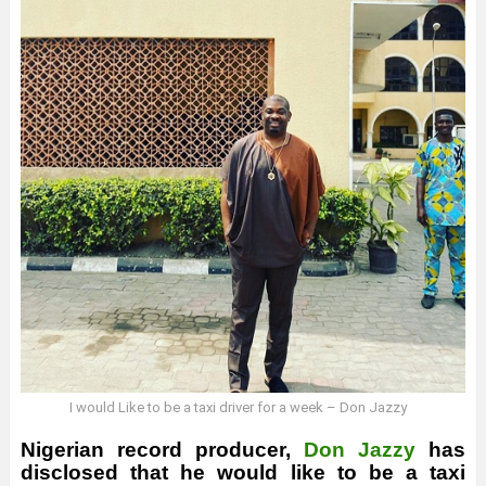
I would Like to be a taxi driver for a week – Don Jazzy
Nigerian record producer,
Don Jazzy
has
disclosed that he would like to be a taxi