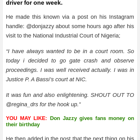
driver for one week.
He made this known via a post on his Instagram
handle: @donjazzy about some hours ago after his
visit to the National Industrial Court of Nigeria;
“I have always wanted to be in a court room. So
today i decided to go gate crash and observe
proceedings. I was well received actually. I was in
Justice P. A Bassi’s court at NIC.
It was fun and also enlightening. SHOUT OUT TO
@regina_drs for the hook up.”
YOU MAY LIKE:
Don Jazzy gives fans money on
their birthday
He then added in the post that the next thing on his