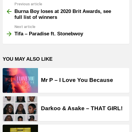
Previous article
See
more
Burna Boy loses at 2020 Brit Awards, see
full list of winners
Next article
Tifa – Paradise ft. Stonebwoy
YOU MAY ALSO LIKE
Mr P – I Love You Because
Darkoo & Asake – THAT GIRL!