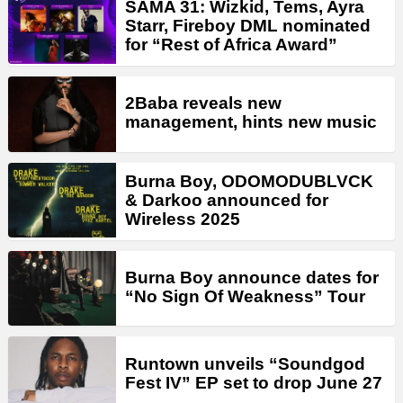
SAMA 31: Wizkid, Tems, Ayra
Starr, Fireboy DML nominated
for “Rest of Africa Award”
2Baba reveals new
management, hints new music
Burna Boy, ODOMODUBLVCK
& Darkoo announced for
Wireless 2025
Burna Boy announce dates for
“No Sign Of Weakness” Tour
Runtown unveils “Soundgod
Fest IV” EP set to drop June 27