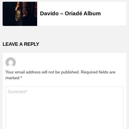
Davido – Oriadé Album
LEAVE A REPLY
Your email address will not be published.
Required fields are
marked
*
Comment
*