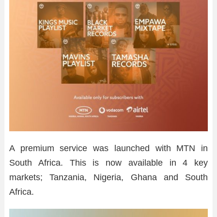
A premium service was launched with MTN in
South Africa. This is now available in 4 key
markets; Tanzania, Nigeria, Ghana and South
Africa.