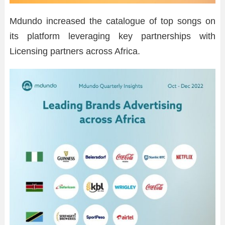
Mdundo increased the catalogue of top songs on
its platform leveraging key partnerships with
Licensing partners across Africa.