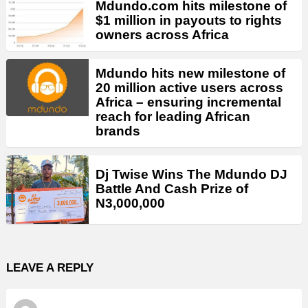
Mdundo.com hits milestone of
$1 million in payouts to rights
owners across Africa
Mdundo hits new milestone of
20 million active users across
Africa – ensuring incremental
reach for leading African
brands
Dj Twise Wins The Mdundo DJ
Battle And Cash Prize of
N3,000,000
LEAVE A REPLY