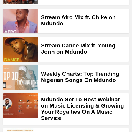
Stream Afro Mix ft. Chike on
Mdundo
Stream Dance Mix ft. Young
Jonn on Mdundo
Weekly Charts: Top Trending
Nigerian Songs On Mdundo
Mdundo Set To Host Webinar
on Music Licensing & Growing
Your Royalties On A Music
Service