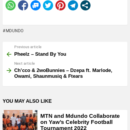
MDUNDO
Previous article
See
more
Pheelz – Stand By You
Next article
Ch’cco & 2woBunnies – Dzepa ft. Marlode,
Owami, Shaunmusiq & Ftears
YOU MAY ALSO LIKE
MTN and Mdundo Collaborate
on Yaw’s Celebrity Football
Tournament 2022