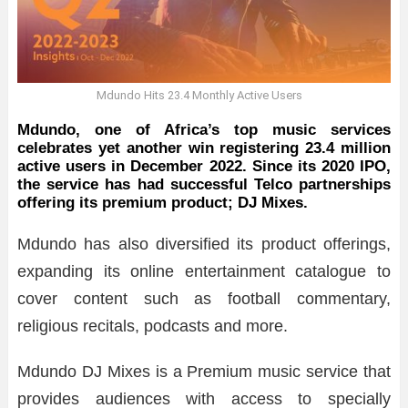
Mdundo Hits 23.4 Monthly Active Users
Mdundo, one of Africa’s top music services
celebrates yet another win registering 23.4 million
active users in December 2022. Since its 2020 IPO,
the service has had successful Telco partnerships
offering its premium product; DJ Mixes.
Mdundo has also diversified its product offerings,
expanding its online entertainment catalogue to
cover content such as football commentary,
religious recitals, podcasts and more.
Mdundo DJ Mixes is a Premium music service that
provides audiences with access to specially