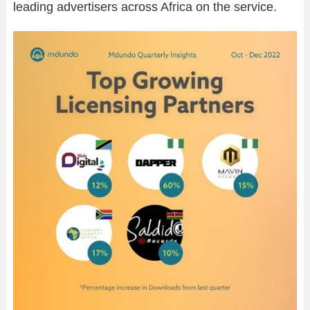
leading advertisers across Africa on the service.