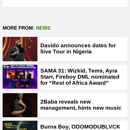
MORE FROM:
NEWS
Davido announces dates for
5ive Tour in Nigeria
SAMA 31: Wizkid, Tems, Ayra
Starr, Fireboy DML nominated
for “Rest of Africa Award”
2Baba reveals new
management, hints new music
Burna Boy, ODOMODUBLVCK