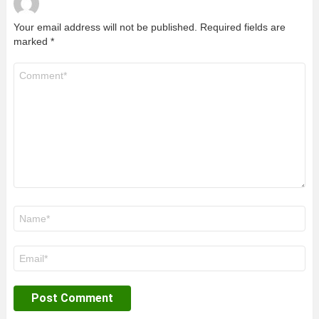
Your email address will not be published.
Required fields are
marked
*
Comment
*
Name
*
Email
*