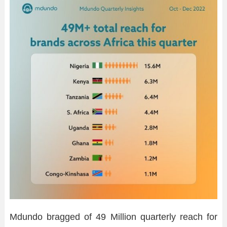
Mdundo bragged of 49 Million quarterly reach for