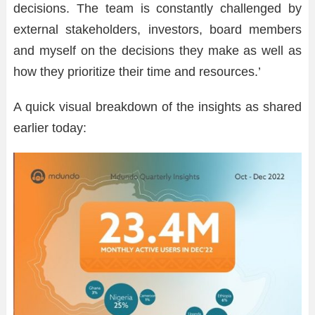
decisions. The team is constantly challenged by
external stakeholders, investors, board members
and myself on the decisions they make as well as
how they prioritize their time and resources.’
A quick visual breakdown of the insights as shared
earlier today: