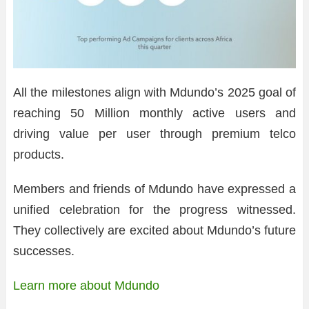
All the milestones align with Mdundo’s 2025 goal of
reaching 50 Million monthly active users and
driving value per user through premium telco
products.
Members and friends of Mdundo have expressed a
unified celebration for the progress witnessed.
They collectively are excited about Mdundo’s future
successes.
Learn more about Mdundo