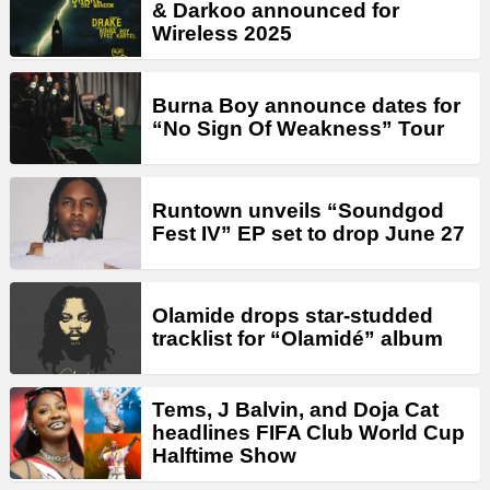
& Darkoo announced for
Wireless 2025
Burna Boy announce dates for
“No Sign Of Weakness” Tour
Runtown unveils “Soundgod
Fest IV” EP set to drop June 27
Olamide drops star-studded
tracklist for “Olamidé” album
Tems, J Balvin, and Doja Cat
headlines FIFA Club World Cup
Halftime Show