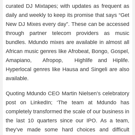
curated DJ Mixtapes; with updates as frequent as
daily and weekly to keep its promise that says “Get
New DJ Mixes every day”. These can be accessed
through partner telecom providers as music
bundles. Mdundo mixes are available in almost all
African music genres like Afrobeat, Bongo, Gospel,
Amapiano, Afropop, Highlife and Hiplife.
Hyperlocal genres like Hausa and Singeli are also
available.
Quoting Mdundo CEO Martin Nielsen’s celebratory
post on LinkedIn; ‘The team at Mdundo has
completely transformed the scale of our business in
the last 10 quarters since our IPO. As a team,
they’ve made some hard choices and difficult