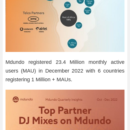
Mdundo registered 23.4 Million monthly active
users (MAU) in December 2022 with 6 countries
registering 1 Million + MAUs.