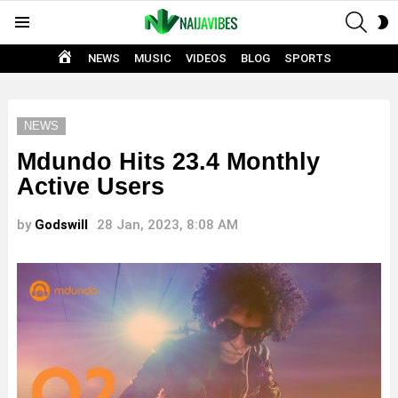
SEAR
S
Menu
S
HOME
NEWS
MUSIC
VIDEOS
BLOG
SPORTS
NEWS
Mdundo Hits 23.4 Monthly
Active Users
by
Godswill
28 Jan, 2023, 8:08 AM