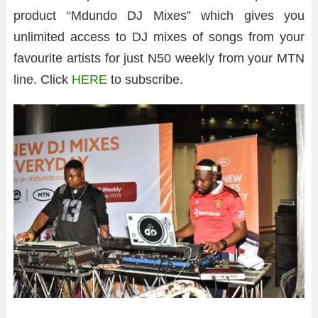
product “Mdundo DJ Mixes” which gives you
unlimited access to DJ mixes of songs from your
favourite artists for just N50 weekly from your MTN
line. Click
HERE
to subscribe.