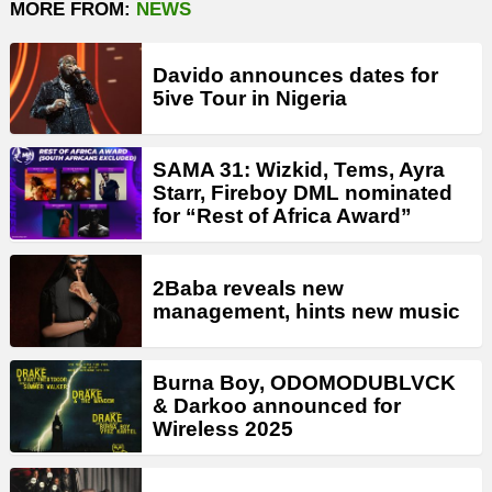
MORE FROM:
NEWS
Davido announces dates for
5ive Tour in Nigeria
SAMA 31: Wizkid, Tems, Ayra
Starr, Fireboy DML nominated
for “Rest of Africa Award”
2Baba reveals new
management, hints new music
Burna Boy, ODOMODUBLVCK
& Darkoo announced for
Wireless 2025