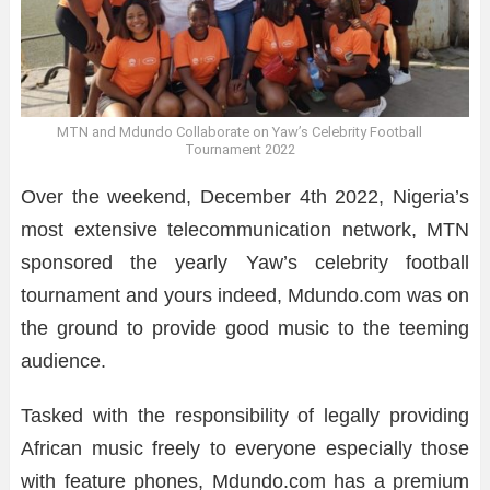
MTN and Mdundo Collaborate on Yaw’s Celebrity Football
Tournament 2022
Over the weekend, December 4th 2022, Nigeria’s
most extensive telecommunication network, MTN
sponsored the yearly Yaw’s celebrity football
tournament and yours indeed, Mdundo.com was on
the ground to provide good music to the teeming
audience.
Tasked with the responsibility of legally providing
African music freely to everyone especially those
with feature phones, Mdundo.com has a premium