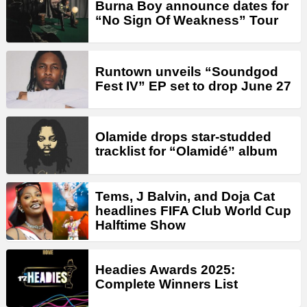
Burna Boy announce dates for
“No Sign Of Weakness” Tour
Runtown unveils “Soundgod
Fest IV” EP set to drop June 27
Olamide drops star-studded
tracklist for “Olamidé” album
Tems, J Balvin, and Doja Cat
headlines FIFA Club World Cup
Halftime Show
Headies Awards 2025:
Complete Winners List