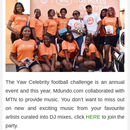
The Yaw Celebrity football challenge is an annual
event and this year, Mdundo.com collaborated with
MTN to provide music. You don’t want to miss out
on new and exciting music from your favourite
artists curated into DJ mixes, click
HERE
to join the
party.