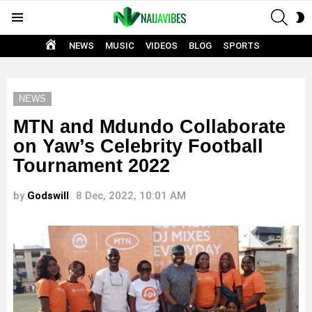
SEAR
S
Menu
S
HOME
NEWS
MUSIC
VIDEOS
BLOG
SPORTS
NEWS
MTN and Mdundo Collaborate
on Yaw’s Celebrity Football
Tournament 2022
by
Godswill
8 Dec, 2022, 10:01 AM