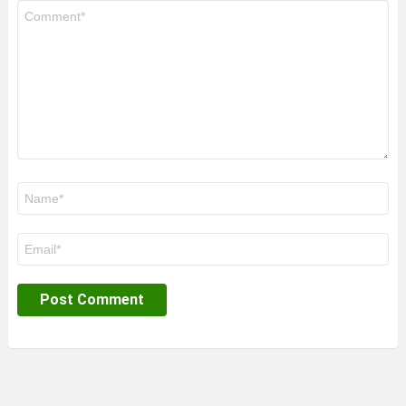
Comment
*
Name
*
Email
*