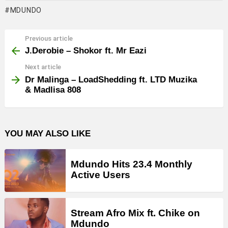
MDUNDO
Previous article
See
more
J.Derobie – Shokor ft. Mr Eazi
Next article
Dr Malinga – LoadShedding ft. LTD Muzika
& Madlisa 808
YOU MAY ALSO LIKE
Mdundo Hits 23.4 Monthly
Active Users
Stream Afro Mix ft. Chike on
Mdundo