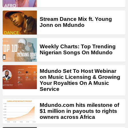
Stream Dance Mix ft. Young
Jonn on Mdundo
Weekly Charts: Top Trending
Nigerian Songs On Mdundo
Mdundo Set To Host Webinar
on Music Licensing & Growing
Your Royalties On A Music
Service
Mdundo.com hits milestone of
$1 million in payouts to rights
owners across Africa