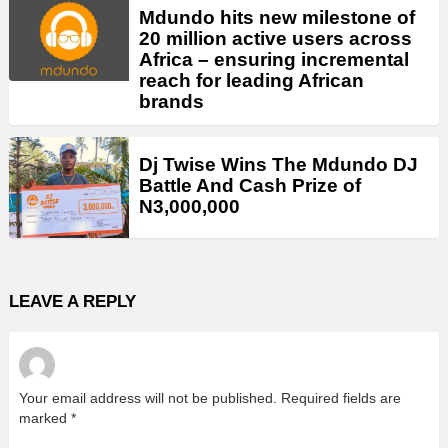
Mdundo hits new milestone of
20 million active users across
Africa – ensuring incremental
reach for leading African
brands
Dj Twise Wins The Mdundo DJ
Battle And Cash Prize of
N3,000,000
LEAVE A REPLY
Your email address will not be published.
Required fields are
marked
*