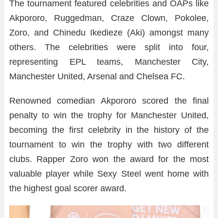
The tournament featured celebrities and OAPs like
Akpororo, Ruggedman, Craze Clown, Pokolee,
Zoro, and Chinedu Ikedieze (Aki) amongst many
others. The celebrities were split into four,
representing EPL teams, Manchester City,
Manchester United, Arsenal and Chelsea FC.
Renowned comedian Akpororo scored the final
penalty to win the trophy for Manchester United,
becoming the first celebrity in the history of the
tournament to win the trophy with two different
clubs. Rapper Zoro won the award for the most
valuable player while Sexy Steel went home with
the highest goal scorer award.