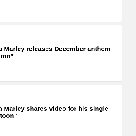
a Marley releases December anthem
mn”
a Marley shares video for his single
toon”