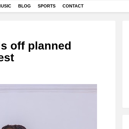
USIC
BLOG
SPORTS
CONTACT
ls off planned
est