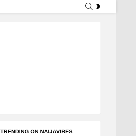
SEARCH
SWITCH
SKIN
TRENDING ON NAIJAVIBES