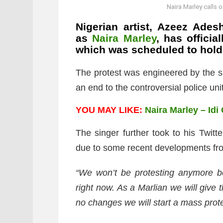
Naira Marley calls
Nigerian artist, Azeez Ades
as
Naira Marley
, has offici
which was scheduled to hold
The protest was engineered by the si
an end to the controversial police unit
YOU MAY LIKE:
Naira Marley – Idi
The singer further took to his Twitt
due to some recent developments fro
“We won’t be protesting anymore b
right now. As a Marlian we will give
no changes we will start a mass prote