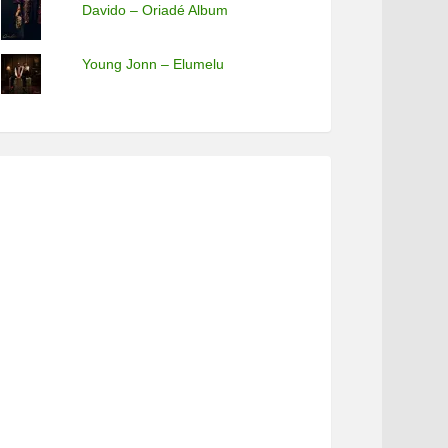
Davido – Oriadé Album
Young Jonn – Elumelu