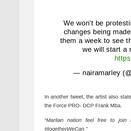
We won’t be protesti
changes being made r
them a week to see t
we will start a
http
— nairamarley (@
In another tweet, the artist also stat
the Force PRO- DCP Frank Mba.
“
Marlian nation feel free to joi
#togetherWeCan.”