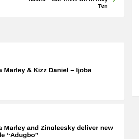
Ten
a Marley & Kizz Daniel – Ijoba
a Marley and Zinoleesky deliver new
le “Adugbo”