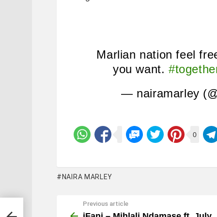
Marlian nation feel fre
you want.
#togeth
— nairamarley (@
0
NAIRA MARLEY
Previous article
See
more
iFani – Mihlali Ndamase ft. July