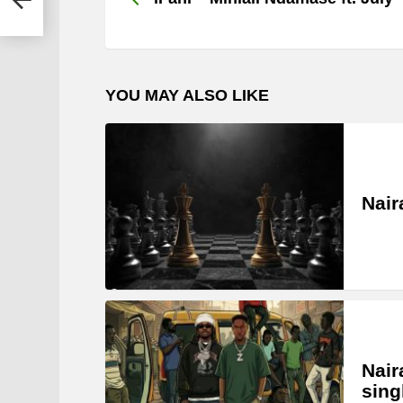
YOU MAY ALSO LIKE
Nair
Nair
sing