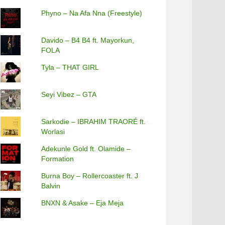
Phyno – Na Afa Nna (Freestyle)
Davido – B4 B4 ft. Mayorkun,
FOLA
Tyla – THAT GIRL
Seyi Vibez – GTA
Sarkodie – IBRAHIM TRAORÉ ft.
Worlasi
Adekunle Gold ft. Olamide –
Formation
Burna Boy – Rollercoaster ft. J
Balvin
BNXN & Asake – Eja Meja