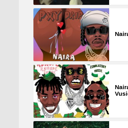
Nair
Nair
Vus