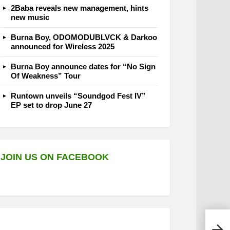
2Baba reveals new management, hints
new music
Burna Boy, ODOMODUBLVCK & Darkoo
announced for Wireless 2025
Burna Boy announce dates for “No Sign
Of Weakness” Tour
Runtown unveils “Soundgod Fest IV”
EP set to drop June 27
JOIN US ON FACEBOOK
Taku