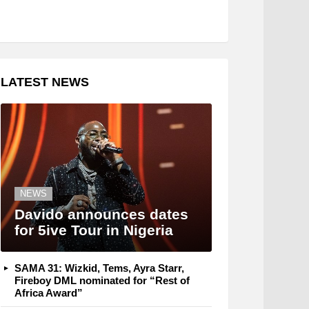
LATEST NEWS
NEWS
Davido announces dates
for 5ive Tour in Nigeria
SAMA 31: Wizkid, Tems, Ayra Starr,
Fireboy DML nominated for “Rest of
Africa Award”