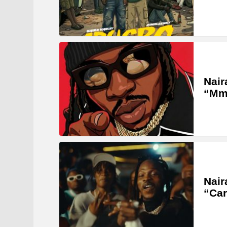
Nair
“Mm
Nair
“Car