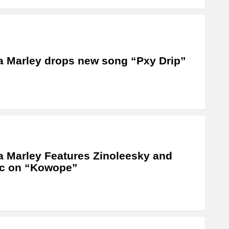
a Marley drops new song “Pxy Drip”
a Marley Features Zinoleesky and
ic on “Kowope”