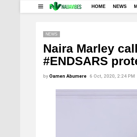
HOME
NEWS
M
Menu
NEWS
Naira Marley cal
#ENDSARS prot
by
Oamen Abumere
6 Oct, 2020, 2:24 PM