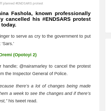
 off planned #ENDSARS protest
hina Fashola, known professionally
ally cancelled his #ENDSARS protest
 today.
nger to serve as cry to the government to put
 ‘Sars.’
 Oremi (Opotoyi 2)
er handle; @nairamarley to cancel the protest
m the Inspector General of Police.
ecause there’s a lot of changes being made
 them a week to see the changes and if there’s
st,”
his tweet read.