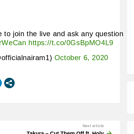
e to join the live and ask any question
erWeCan
https://t.co/0GsBpMO4L9
officialnairam1)
October 6, 2020
Next article
Takura – Cut Them Off ft. Holy