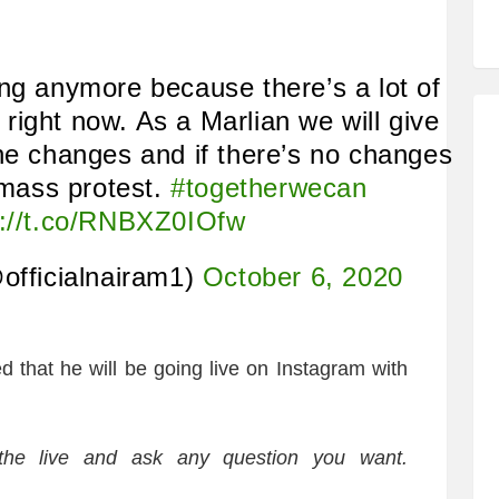
ng anymore because there’s a lot of
ight now. As a Marlian we will give
he changes and if there’s no changes
 mass protest.
#togetherwecan
s://t.co/RNBXZ0IOfw
officialnairam1)
October 6, 2020
ed that he will be going live on Instagram with
n the live and ask any question you want.