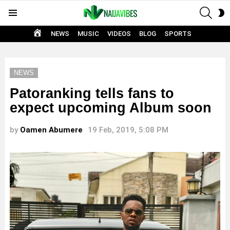
SEAR
S
Menu
S
HOME
NEWS
MUSIC
VIDEOS
BLOG
SPORTS
NEWS
Patoranking tells fans to
expect upcoming Album soon
by
Oamen Abumere
19 Feb, 2019, 5:08 PM