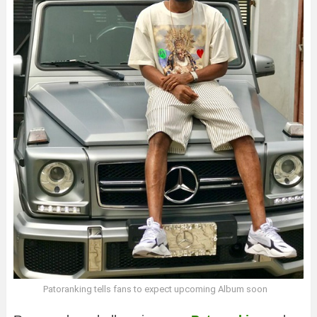
Patoranking tells fans to expect upcoming Album soon