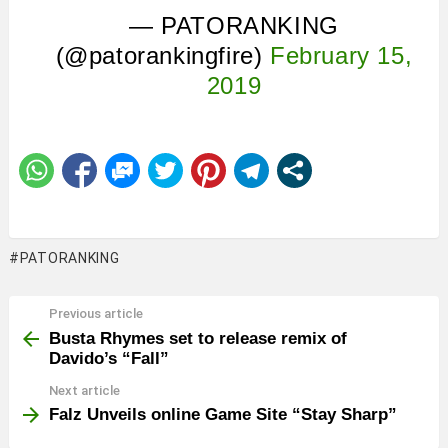
— PATORANKING
(@patorankingfire)
February 15,
2019
PATORANKING
Previous article
See
more
Busta Rhymes set to release remix of
Davido’s “Fall”
Next article
Falz Unveils online Game Site “Stay Sharp”