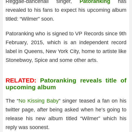
Reggae-dancehall singer,
Patoranking
has
revealed to his fans to expect his upcoming album
titled: “Wilmer” soon.
Patoranking who is signed to VP Records since 9th
February, 2015, which is an independent record
label in Queens, New York City, home to artiste like
Stonebwoy, Spice and some other arts.
RELATED:
Patoranking reveals title of
upcoming album
The “
No Kissing Baby
” singer teased a fan on his
twitter page, after being asked when he’s going to
release his new album titled “Wilmer” which his
reply was soonest.