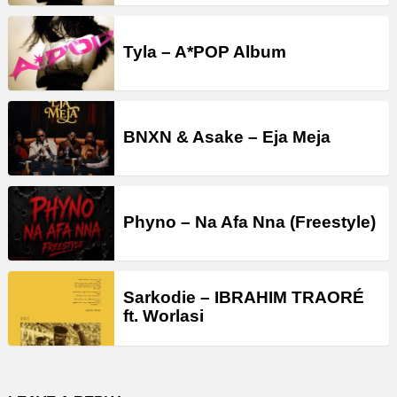
Tyla – A*POP Album
BNXN & Asake – Eja Meja
Phyno – Na Afa Nna (Freestyle)
Sarkodie – IBRAHIM TRAORÉ
ft. Worlasi