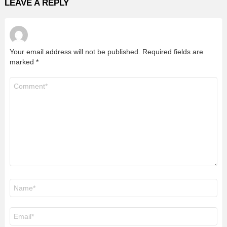
LEAVE A REPLY
Your email address will not be published.
Required fields are
marked
*
Comment
*
Name
*
Email
*