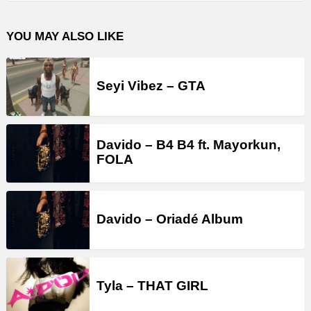
YOU MAY ALSO LIKE
Seyi Vibez – GTA
Davido – B4 B4 ft. Mayorkun,
FOLA
Davido – Oriadé Album
Tyla – THAT GIRL