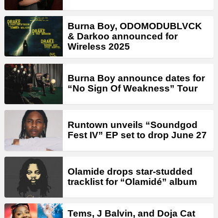
Burna Boy, ODOMODUBLVCK
& Darkoo announced for
Wireless 2025
Burna Boy announce dates for
“No Sign Of Weakness” Tour
Runtown unveils “Soundgod
Fest IV” EP set to drop June 27
Olamide drops star-studded
tracklist for “Olamidé” album
Tems, J Balvin, and Doja Cat