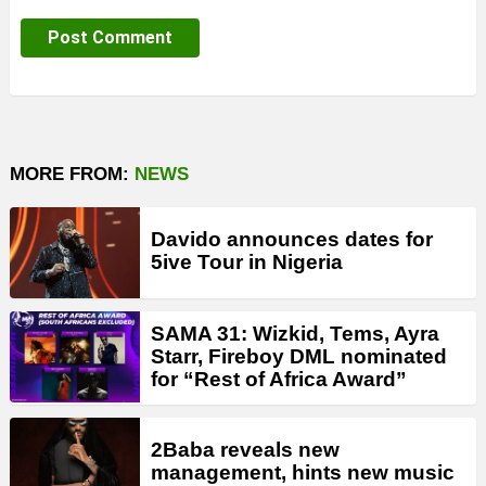
MORE FROM:
NEWS
Davido announces dates for
5ive Tour in Nigeria
SAMA 31: Wizkid, Tems, Ayra
Starr, Fireboy DML nominated
for “Rest of Africa Award”
2Baba reveals new
management, hints new music