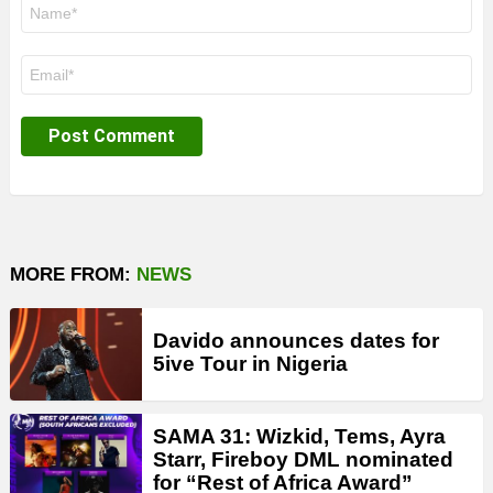
Name
*
Email
*
MORE FROM:
NEWS
Davido announces dates for
5ive Tour in Nigeria
SAMA 31: Wizkid, Tems, Ayra
Starr, Fireboy DML nominated
for “Rest of Africa Award”