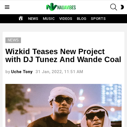
SEAR
S
Menu
S
HOME
NEWS
MUSIC
VIDEOS
BLOG
SPORTS
NEWS
Wizkid Teases New Project
with DJ Tunez And Wande Coal
by
Uche Tony
31 Jan, 2022, 11:51 AM