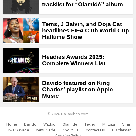
tracklist for “Olamidé” album
Tems, J Balvin, and Doja Cat
headlines FIFA Club World Cup
Halftime Show
Headies Awards 2025:
Complete Winners List
Davido featured on King
Charles’ playlist on Apple
Music
© 2026 NaijaVibes.com
Home
Davido
Wizkid
Olamide
Tekno
Mr Eazi
Simi
Tiwa Savage
Yemi Alade
About Us
Contact Us
Disclaimer
Cookies Policy