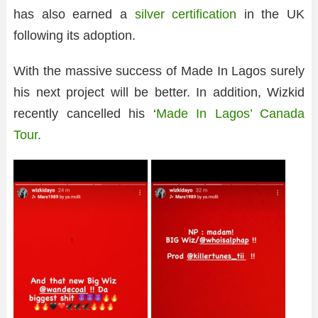
has also earned a
silver certification
in the UK
following its adoption.
With the massive success of Made In Lagos surely
his next project will be better. In addition, Wizkid
recently cancelled his ‘
Made In Lagos’ Canada
Tour.