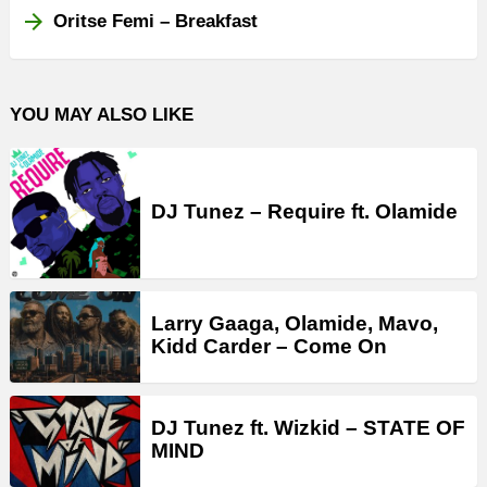
Oritse Femi – Breakfast
YOU MAY ALSO LIKE
DJ Tunez – Require ft. Olamide
Larry Gaaga, Olamide, Mavo,
Kidd Carder – Come On
DJ Tunez ft. Wizkid – STATE OF
MIND