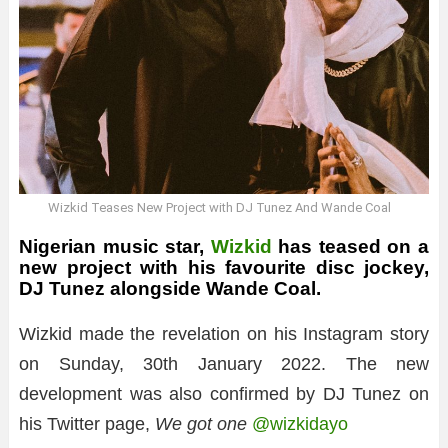
Wizkid Teases New Project with DJ Tunez And Wande Coal
Nigerian music star,
Wizkid
has teased on a
new project with his favourite disc jockey,
DJ Tunez alongside Wande Coal.
Wizkid made the revelation on his Instagram story
on Sunday, 30th January 2022. The new
development was also confirmed by DJ Tunez on
his Twitter page,
We got one
@wizkidayo