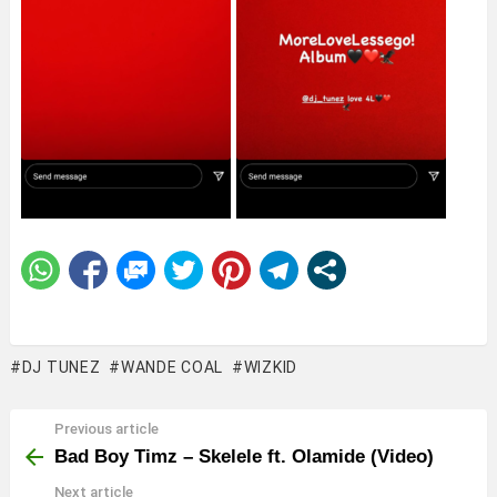
DJ TUNEZ
WANDE COAL
WIZKID
Previous article
See
more
Bad Boy Timz – Skelele ft. Olamide (Video)
Next article