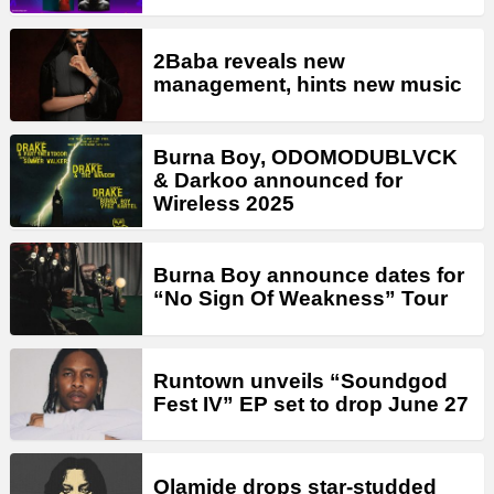
2Baba reveals new
management, hints new music
Burna Boy, ODOMODUBLVCK
& Darkoo announced for
Wireless 2025
Burna Boy announce dates for
“No Sign Of Weakness” Tour
Runtown unveils “Soundgod
Fest IV” EP set to drop June 27
Olamide drops star-studded