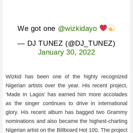
We got one
@wizkidayo
— DJ TUNEZ (@DJ_TUNEZ)
January 30, 2022
Wizkid has been one of the highly recognized
Nigerian artists over the year. His recent project,
‘Made In Lagos’ has earned him more accolades
as the singer continues to drive in international
glory. His recent album has bagged two Grammy
nominations and also became the highest-charting
Nigerian artist on the Billboard Hot 100. The project