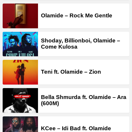
Olamide – Rock Me Gentle
Shoday, Billionboi, Olamide –
Come Kulosa
Teni ft. Olamide – Zion
Bella Shmurda ft. Olamide – Ara
(600M)
KCee – Idi Bad ft. Olamide