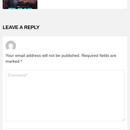
LEAVE A REPLY
Your email address will not be published.
Required fields are
marked
*
Comment
*