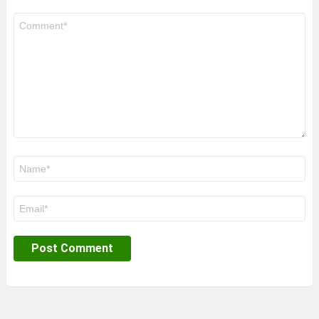
Comment
*
Name
*
Email
*