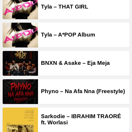
Tyla – THAT GIRL
Tyla – A*POP Album
BNXN & Asake – Eja Meja
Phyno – Na Afa Nna (Freestyle)
Sarkodie – IBRAHIM TRAORÉ
ft. Worlasi