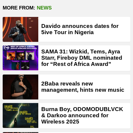
MORE FROM:
NEWS
Davido announces dates for
5ive Tour in Nigeria
SAMA 31: Wizkid, Tems, Ayra
Starr, Fireboy DML nominated
for “Rest of Africa Award”
2Baba reveals new
management, hints new music
Burna Boy, ODOMODUBLVCK
& Darkoo announced for
Wireless 2025