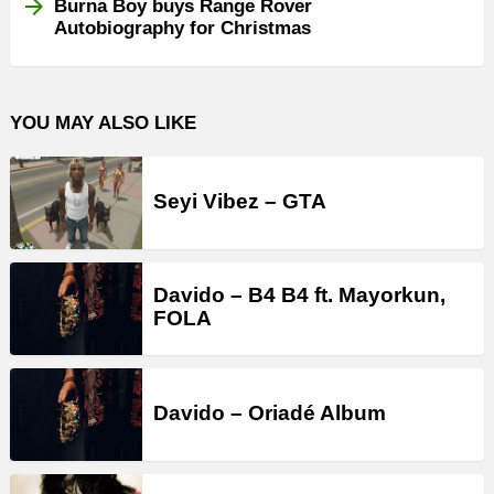
Burna Boy buys Range Rover
Autobiography for Christmas
YOU MAY ALSO LIKE
Seyi Vibez – GTA
Davido – B4 B4 ft. Mayorkun,
FOLA
Davido – Oriadé Album