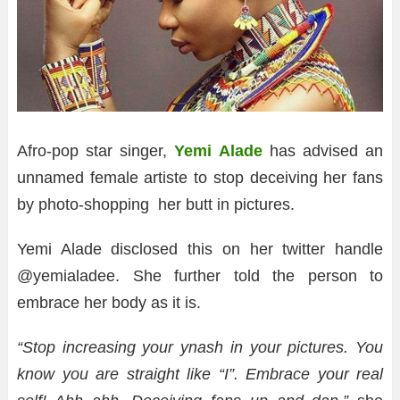
Afro-pop star singer,
Yemi Alade
has advised an
unnamed female artiste to stop deceiving her fans
by photo-shopping her butt in pictures.
Yemi Alade disclosed this on her twitter handle
@yemialadee. She further told the person to
embrace her body as it is.
“Stop
increasing your ynash in your pictures. You
know you are straight like “I”. Embrace your real