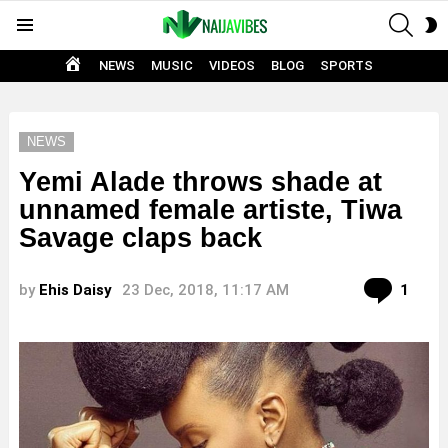
SEAR
S
Menu
S
HOME
NEWS
MUSIC
VIDEOS
BLOG
SPORTS
NEWS
Yemi Alade throws shade at
unnamed female artiste, Tiwa
Savage claps back
Com
by
Ehis Daisy
23 Dec, 2018, 11:17 AM
1