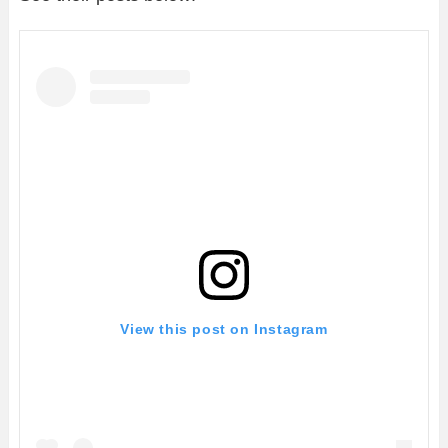
View this post on Instagram