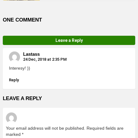
ONE COMMENT
Leave a Reply
Lastass
24 Dec, 2018 at 2:35 PM
Interesy! ))
Reply
LEAVE A REPLY
Your email address will not be published.
Required fields are
marked
*