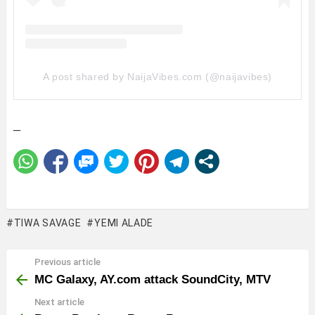
A post shared by NaijaVibes.com (@naijavibes)
_
TIWA SAVAGE
YEMI ALADE
Previous article
See
more
MC Galaxy, AY.com attack SoundCity, MTV
Next article