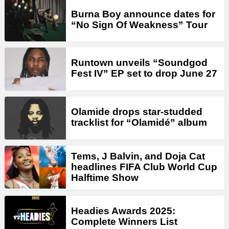
Burna Boy announce dates for
“No Sign Of Weakness” Tour
Runtown unveils “Soundgod
Fest IV” EP set to drop June 27
Olamide drops star-studded
tracklist for “Olamidé” album
Tems, J Balvin, and Doja Cat
headlines FIFA Club World Cup
Halftime Show
Headies Awards 2025:
Complete Winners List