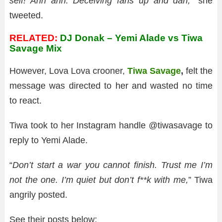
self! Ahh ahh. Deceiving fans up and dan,”
she
tweeted.
RELATED:
DJ Donak – Yemi Alade vs Tiwa
Savage Mix
However, Lova Lova crooner,
Tiwa Savage
,
felt the
message was directed to her and wasted no time
to react.
Tiwa took to her Instagram handle @tiwasavage to
reply to Yemi Alade.
“
Don’t start a war you cannot finish.
Trust me I’m
not the one. I’m quiet but don’t f**k with me,
” Tiwa
angrily posted.
See their posts below: