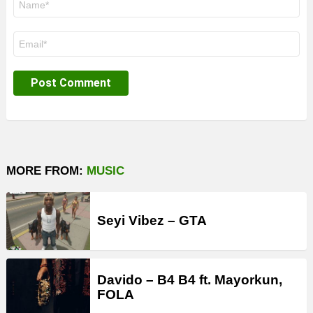
*
Email
*
MORE FROM:
MUSIC
Seyi Vibez – GTA
Davido – B4 B4 ft. Mayorkun,
FOLA