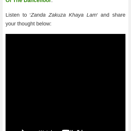
Of The Dancefloor
.’
Listen to ‘
Zanda Zakuza Khaya Lam
‘ and share
your thought below: