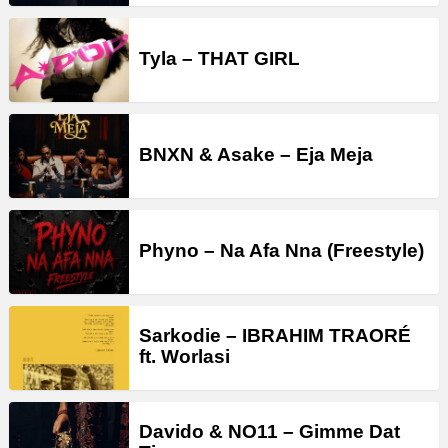
Tyla – THAT GIRL
BNXN & Asake – Eja Meja
Phyno – Na Afa Nna (Freestyle)
Sarkodie – IBRAHIM TRAORÉ
ft. Worlasi
Davido & NO11 – Gimme Dat