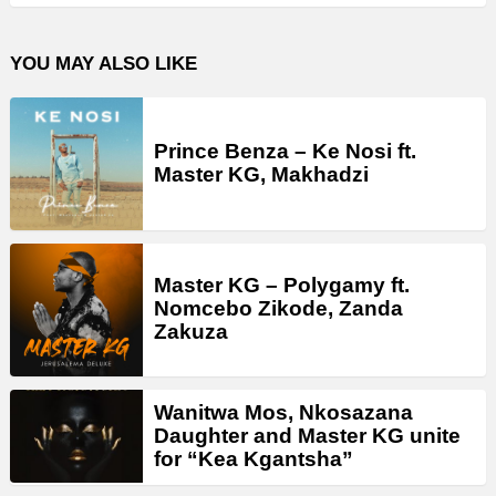
YOU MAY ALSO LIKE
Prince Benza – Ke Nosi ft.
Master KG, Makhadzi
Master KG – Polygamy ft.
Nomcebo Zikode, Zanda
Zakuza
Wanitwa Mos, Nkosazana
Daughter and Master KG unite
for “Kea Kgantsha”