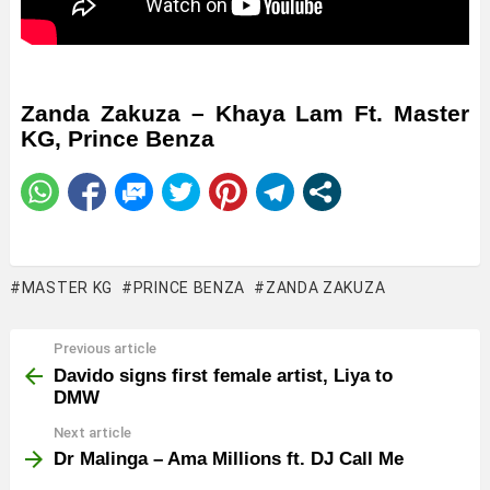
Zanda Zakuza – Khaya Lam Ft. Master
KG, Prince Benza
MASTER KG
PRINCE BENZA
ZANDA ZAKUZA
Previous article
See
more
Davido signs first female artist, Liya to
DMW
Next article
Dr Malinga – Ama Millions ft. DJ Call Me