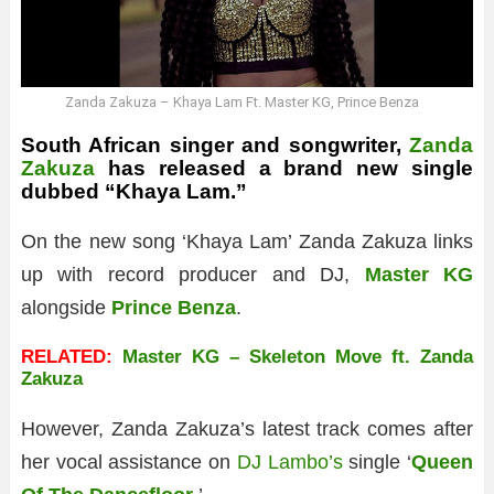
Zanda Zakuza – Khaya Lam Ft. Master KG, Prince Benza
South African singer and songwriter,
Zanda
Zakuza
has released a brand new single
dubbed “Khaya Lam.”
On the new song ‘Khaya Lam’ Zanda Zakuza links
up with record producer and DJ,
Master KG
alongside
Prince Benza
.
RELATED:
Master KG – Skeleton Move ft. Zanda
Zakuza
However, Zanda Zakuza’s latest track comes after
her vocal assistance on
DJ Lambo’s
single ‘
Queen