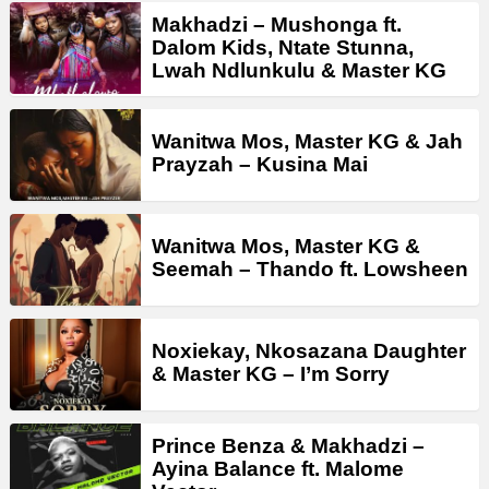
Makhadzi – Mushonga ft.
Dalom Kids, Ntate Stunna,
Lwah Ndlunkulu & Master KG
Wanitwa Mos, Master KG & Jah
Prayzah – Kusina Mai
Wanitwa Mos, Master KG &
Seemah – Thando ft. Lowsheen
Noxiekay, Nkosazana Daughter
& Master KG – I’m Sorry
Prince Benza & Makhadzi –
Ayina Balance ft. Malome