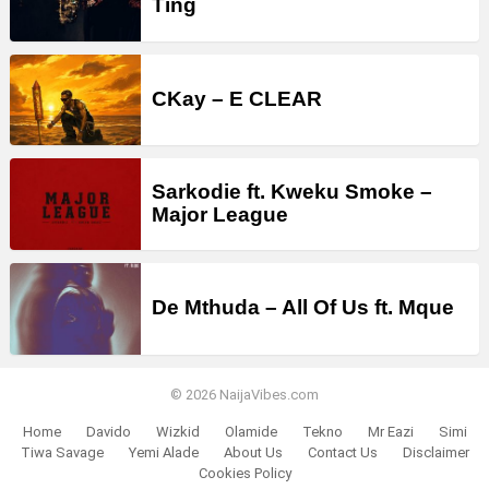
Ting
CKay – E CLEAR
Sarkodie ft. Kweku Smoke –
Major League
De Mthuda – All Of Us ft. Mque
© 2026 NaijaVibes.com
Home
Davido
Wizkid
Olamide
Tekno
Mr Eazi
Simi
Tiwa Savage
Yemi Alade
About Us
Contact Us
Disclaimer
Cookies Policy