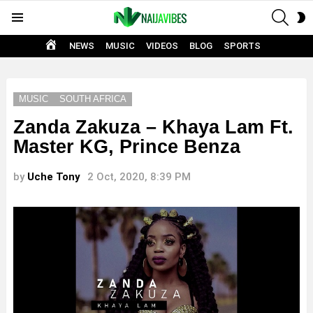
SEAR
S
Menu
S
HOME
NEWS
MUSIC
VIDEOS
BLOG
SPORTS
MUSIC
SOUTH AFRICA
Zanda Zakuza – Khaya Lam Ft.
Master KG, Prince Benza
by
Uche Tony
2 Oct, 2020, 8:39 PM