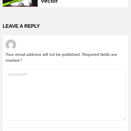
Vector
LEAVE A REPLY
Your email address will not be published.
Required fields are
marked
*
Comment
*
Name