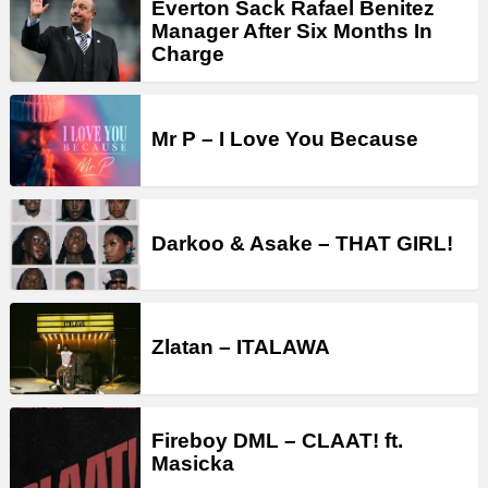
Everton Sack Rafael Benitez
Manager After Six Months In
Charge
Mr P – I Love You Because
Darkoo & Asake – THAT GIRL!
Zlatan – ITALAWA
Fireboy DML – CLAAT! ft.
Masicka