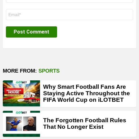
Email
*
MORE FROM:
SPORTS
Why Smart Football Fans Are
Staying Active Throughout the
FIFA World Cup on iLOTBET
The Forgotten Football Rules
That No Longer Exist