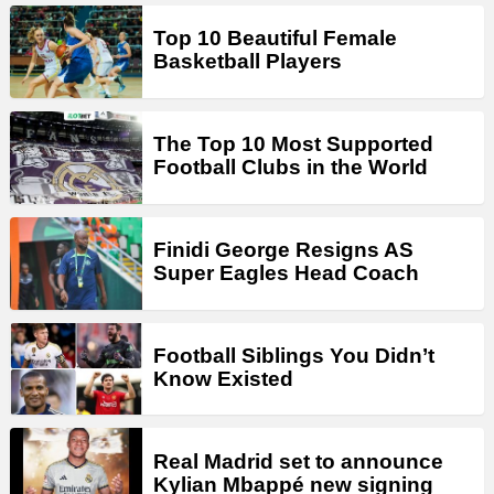
Top 10 Beautiful Female
Basketball Players
The Top 10 Most Supported
Football Clubs in the World
Finidi George Resigns AS
Super Eagles Head Coach
Football Siblings You Didn’t
Know Existed
Real Madrid set to announce
Kylian Mbappé new signing