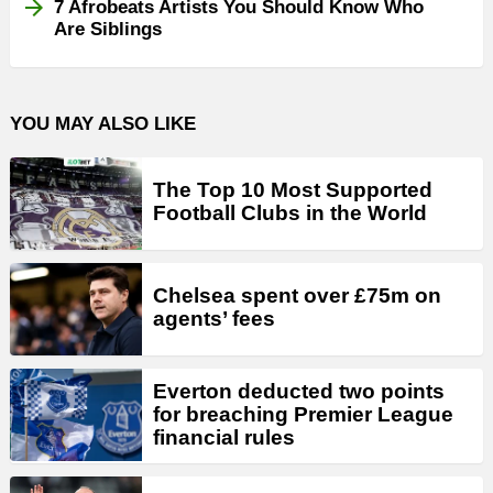
7 Afrobeats Artists You Should Know Who
Are Siblings
YOU MAY ALSO LIKE
The Top 10 Most Supported
Football Clubs in the World
Chelsea spent over £75m on
agents’ fees
Everton deducted two points
for breaching Premier League
financial rules