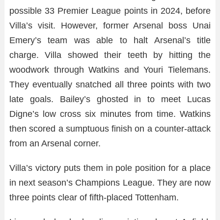
possible 33 Premier League points in 2024, before
Villa’s visit. However, former Arsenal boss Unai
Emery’s team was able to halt Arsenal’s title
charge. Villa showed their teeth by hitting the
woodwork through Watkins and Youri Tielemans.
They eventually snatched all three points with two
late goals. Bailey’s ghosted in to meet Lucas
Digne’s low cross six minutes from time. Watkins
then scored a sumptuous finish on a counter-attack
from an Arsenal corner.
Villa’s victory puts them in pole position for a place
in next season’s Champions League. They are now
three points clear of fifth-placed Tottenham.