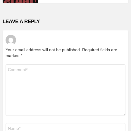
LEAVE A REPLY
Your email address will not be published.
Required fields are
marked
*
Comment
*
Name
*