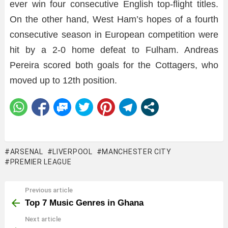
ever win four consecutive English top-flight titles.
On the other hand, West Ham’s hopes of a fourth
consecutive season in European competition were
hit by a 2-0 home defeat to Fulham. Andreas
Pereira scored both goals for the Cottagers, who
moved up to 12th position.
ARSENAL
LIVERPOOL
MANCHESTER CITY
PREMIER LEAGUE
Previous article
See
more
Top 7 Music Genres in Ghana
Next article