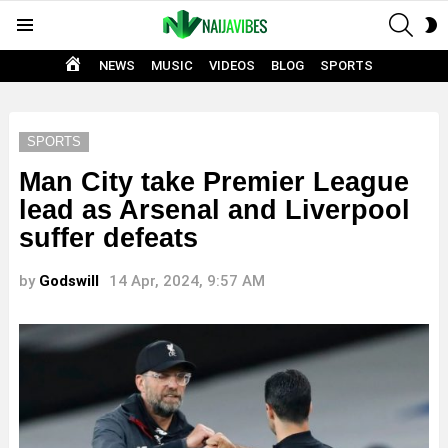
SEAR
S
Menu
S
HOME
NEWS
MUSIC
VIDEOS
BLOG
SPORTS
SPORTS
Man City take Premier League
lead as Arsenal and Liverpool
suffer defeats
by
Godswill
14 Apr, 2024, 9:57 AM