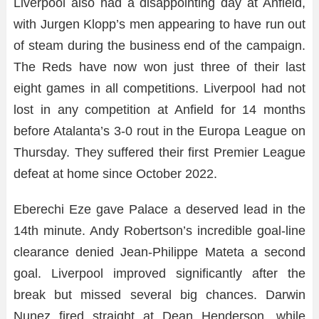
Liverpool also had a disappointing day at Anfield,
with Jurgen Klopp’s men appearing to have run out
of steam during the business end of the campaign.
The Reds have now won just three of their last
eight games in all competitions. Liverpool had not
lost in any competition at Anfield for 14 months
before Atalanta’s 3-0 rout in the Europa League on
Thursday. They suffered their first Premier League
defeat at home since October 2022.
Eberechi Eze gave Palace a deserved lead in the
14th minute. Andy Robertson’s incredible goal-line
clearance denied Jean-Philippe Mateta a second
goal. Liverpool improved significantly after the
break but missed several big chances. Darwin
Nunez fired straight at Dean Henderson, while