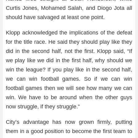
Curtis Jones, Mohamed Salah, and Diogo Jota all
should have salvaged at least one point.
Klopp acknowledged the implications of the defeat
for the title race. He said they should play like they
did in the second half, not the first. Klopp said, “If
we play like we did in the first half, why should we
win the league? If you play like in the second half,
we can win football games. So if we can win
football games then we will see how many we can
win. We have to be around when the other guys
now struggle, if they struggle.”
City’s advantage has now grown firmly, putting
them in a good position to become the first team to