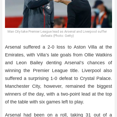
Man City take Premier League lead as Arsenal and Liverpool suffer
defeats (Photo: Getty)
Arsenal suffered a 2-0 loss to Aston Villa at the
Emirates, with Villa’s late goals from Ollie Watkins
and Leon Bailey denting Arsenal’s chances of
winning the Premier League title. Liverpool also
suffered a surprising 1-0 defeat to Crystal Palace.
Manchester City, however, remained the biggest
winners of the day, with a two-point lead at the top
of the table with six games left to play.
Arsenal had been on a roll, taking 31 out of a