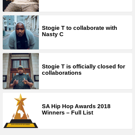
Stogie T to collaborate with
Nasty C
Stogie T is officially closed for
collaborations
SA Hip Hop Awards 2018
Winners – Full List