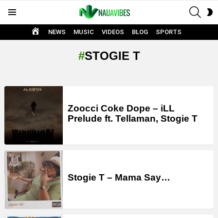
SEAR
S
Menu
S
HOME
NEWS
MUSIC
VIDEOS
BLOG
SPORTS
STOGIE T
LATEST
STORIES
Zoocci Coke Dope – iLL
Prelude ft. Tellaman, Stogie T
Stogie T – Mama Say…