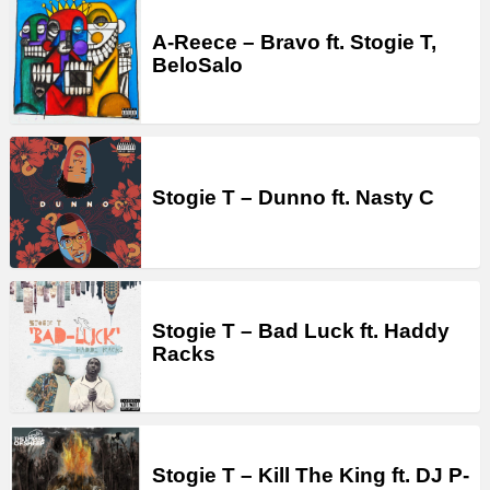
A-Reece – Bravo ft. Stogie T,
BeloSalo
Stogie T – Dunno ft. Nasty C
Stogie T – Bad Luck ft. Haddy
Racks
Stogie T – Kill The King ft. DJ P-