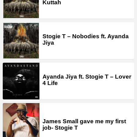
Kuttah
Stogie T – Nobodies ft. Ayanda
Jiya
Ayanda Jiya ft. Stogie T – Lover
4 Life
James Small gave me my first
job- Stogie T