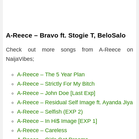
A-Reece – Bravo ft. Stogie T, BeloSalo
Check out more songs from A-Reece on
NaijaVibes;
A-Reece – The 5 Year Plan
A-Reece – Strictly For My Bitch
A-Reece – John Doe [Last Exp]
A-Reece – Residual Self Image ft. Ayanda Jiya
A-Reece – Selfish (EXP 2)
A-Reece – In Hi$ Image [EXP 1]
A-Reece – Careless