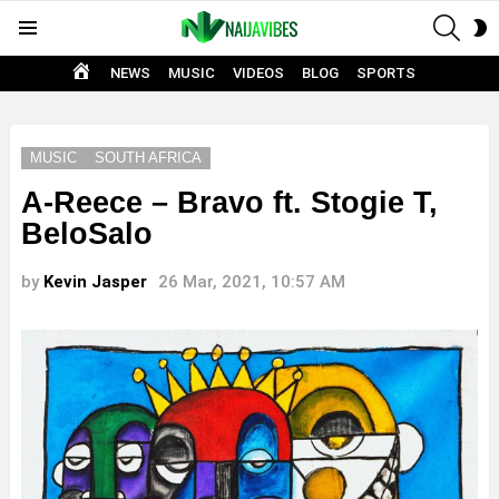
SEAR
S
Menu
S
HOME
NEWS
MUSIC
VIDEOS
BLOG
SPORTS
MUSIC
SOUTH AFRICA
A-Reece – Bravo ft. Stogie T,
BeloSalo
by
Kevin Jasper
26 Mar, 2021, 10:57 AM