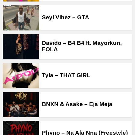
Seyi Vibez – GTA
Davido – B4 B4 ft. Mayorkun,
FOLA
Tyla – THAT GIRL
BNXN & Asake – Eja Meja
Phyno – Na Afa Nna (Freestyle)