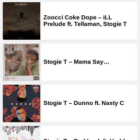
Zoocci Coke Dope – iLL
Prelude ft. Tellaman, Stogie T
Stogie T – Mama Say…
Stogie T – Dunno ft. Nasty C