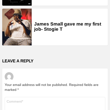
James Small gave me my first
job- Stogie T
LEAVE A REPLY
Your email address will not be published.
Required fields are
marked
*
Comment
*