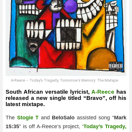
A-Reece – Today’s Tragedy, Tomorrow’s Memory: The Mixtape
South African versatile lyricist,
A-Reece
has
released a new single titled “Bravo”, off his
latest mixtape.
The
Stogie T
and
BeloSalo
assisted song “
Mark
15:35
” is off A-Reece’s project, ‘
Today’s Tragedy,