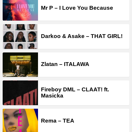
Mr P – I Love You Because
Darkoo & Asake – THAT GIRL!
Zlatan – ITALAWA
Fireboy DML – CLAAT! ft.
Masicka
Rema – TEA