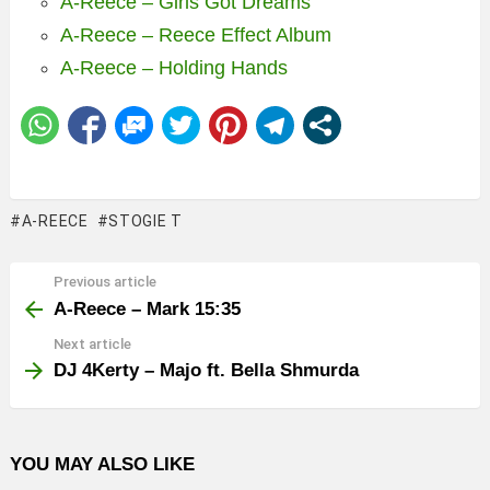
A-Reece – Girls Got Dreams
A-Reece – Reece Effect Album
A-Reece – Holding Hands
A-REECE
STOGIE T
Previous article
See
more
A-Reece – Mark 15:35
Next article
DJ 4Kerty – Majo ft. Bella Shmurda
YOU MAY ALSO LIKE