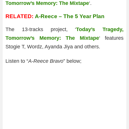
Tomorrow’s Memory: The Mixtape
‘.
RELATED:
A-Reece – The 5 Year Plan
The 13-tracks project, ‘
Today’s Tragedy,
Tomorrow’s Memory: The Mixtape
‘ features
Stogie T, Wordz, Ayanda Jiya and others.
Listen to “
A-Reece Bravo
” below;