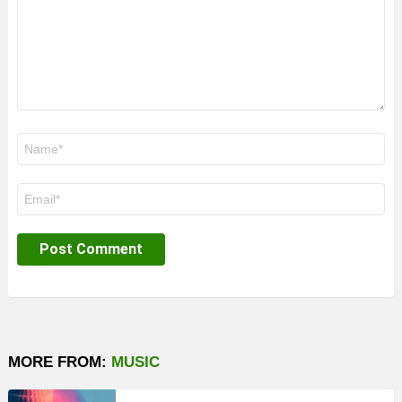
Name
*
Email
*
MORE FROM:
MUSIC