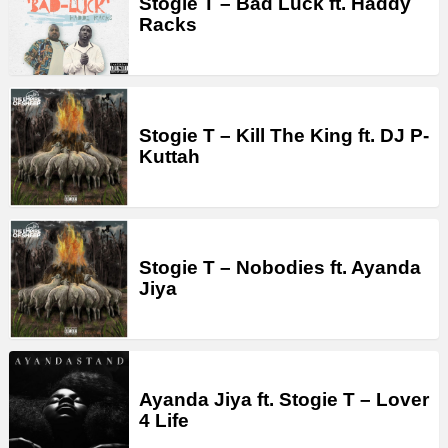
Stogie T – Bad Luck ft. Haddy
Racks
Stogie T – Kill The King ft. DJ P-
Kuttah
Stogie T – Nobodies ft. Ayanda
Jiya
Ayanda Jiya ft. Stogie T – Lover
4 Life