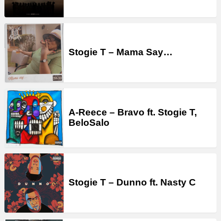
Stogie T – Mama Say…
A-Reece – Bravo ft. Stogie T,
BeloSalo
Stogie T – Dunno ft. Nasty C