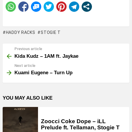
HADDY RACKS
STOGIE T
Previous article
See
more
Kida Kudz – 1AM ft. Jaykae
Next article
Kuami Eugene – Turn Up
YOU MAY ALSO LIKE
Zoocci Coke Dope – iLL
Prelude ft. Tellaman, Stogie T