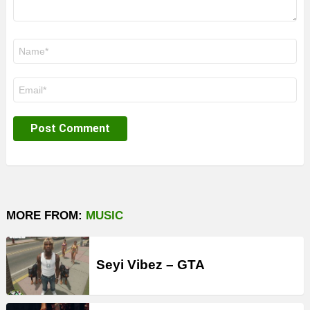
Name
*
Email
*
MORE FROM:
MUSIC
Seyi Vibez – GTA