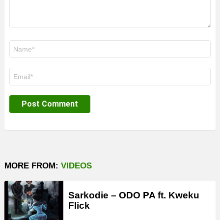
Name
*
Email
*
MORE FROM:
VIDEOS
Sarkodie – ODO PA ft. Kweku
Flick