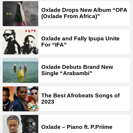
Oxlade Drops New Album “OFA
(Oxlade From Africa)”
Oxlade and Fally Ipupa Unite
For “IFA”
Oxlade Debuts Brand New
Single “Arabambi”
The Best Afrobeats Songs of
2023
Oxlade – Piano ft. P.Priime