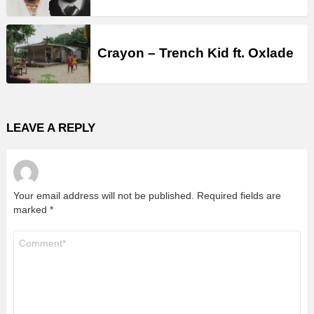
Crayon – Trench Kid ft. Oxlade
LEAVE A REPLY
Your email address will not be published.
Required fields are
marked
*
Comment
*