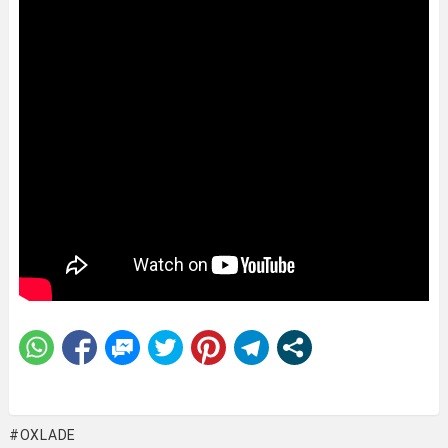
OXLADE