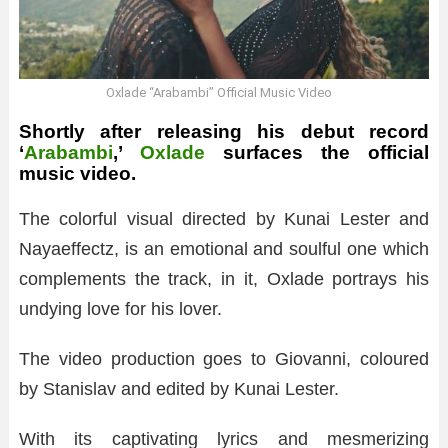
Oxlade “Arabambi” Official Music Video
Shortly after releasing his debut record
‘
Arabambi
,’
Oxlade
surfaces the official
music video.
The colorful visual directed by Kunai Lester and
Nayaeffectz, is an emotional and soulful one which
complements the track, in it, Oxlade portrays his
undying love for his lover.
The video production goes to Giovanni, coloured
by Stanislav and edited by Kunai Lester.
With its captivating lyrics and mesmerizing