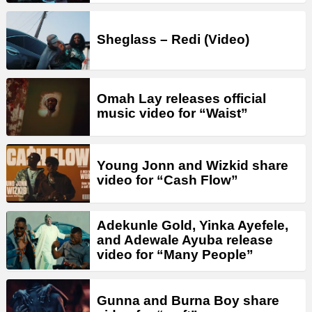
Sheglass – Redi (Video)
Omah Lay releases official
music video for “Waist”
Young Jonn and Wizkid share
video for “Cash Flow”
Adekunle Gold, Yinka Ayefele,
and Adewale Ayuba release
video for “Many People”
Gunna and Burna Boy share