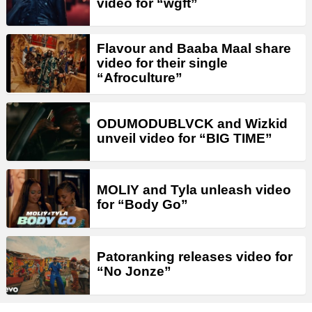
video for “wgft”
Flavour and Baaba Maal share
video for their single
“Afroculture”
ODUMODUBLVCK and Wizkid
unveil video for “BIG TIME”
MOLIY and Tyla unleash video
for “Body Go”
Patoranking releases video for
“No Jonze”