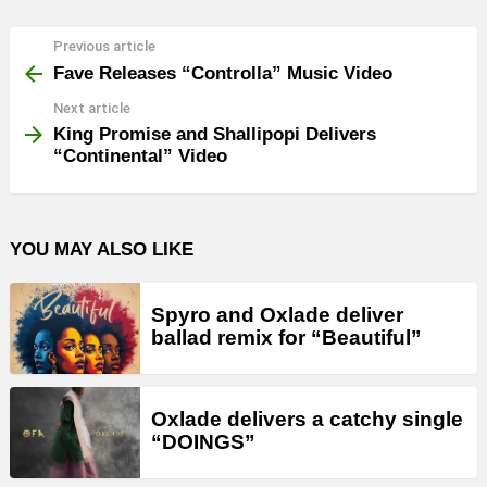
Previous article
See
more
Fave Releases “Controlla” Music Video
Next article
King Promise and Shallipopi Delivers
“Continental” Video
YOU MAY ALSO LIKE
Spyro and Oxlade deliver
ballad remix for “Beautiful”
Oxlade delivers a catchy single
“DOINGS”