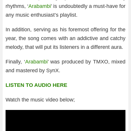
rhythms, ‘
Arabambi
’ is undoubtedly a must-have for
any music enthusiast’s playlist.
In addition, serving as his foremost offering for the
year, the song comes with an addictive and catchy
melody, that will put its listeners in a different aura.
Finally, ‘
Arabambi
’ was produced by TMXO, mixed
and mastered by SynX.
LISTEN TO AUDIO HERE
Watch the music video below;