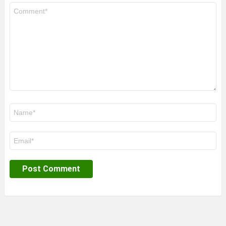
Comment
*
Name
*
Email
*