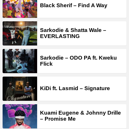
Black Sherif – Find A Way
Sarkodie & Shatta Wale –
EVERLASTING
Sarkodie – ODO PA ft. Kweku
Flick
KiDi ft. Lasmid – Signature
Kuami Eugene & Johnny Drille
– Promise Me