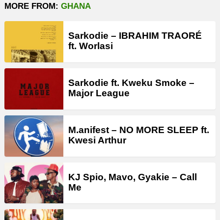
MORE FROM:
GHANA
Sarkodie – IBRAHIM TRAORÉ
ft. Worlasi
Sarkodie ft. Kweku Smoke –
Major League
M.anifest – NO MORE SLEEP ft.
Kwesi Arthur
KJ Spio, Mavo, Gyakie – Call
Me