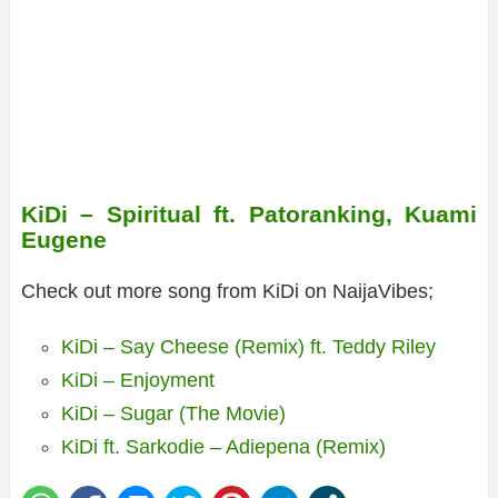
KiDi – Spiritual ft. Patoranking, Kuami
Eugene
Check out more song from KiDi on NaijaVibes;
KiDi – Say Cheese (Remix) ft. Teddy Riley
KiDi – Enjoyment
KiDi – Sugar (The Movie)
KiDi ft. Sarkodie – Adiepena (Remix)