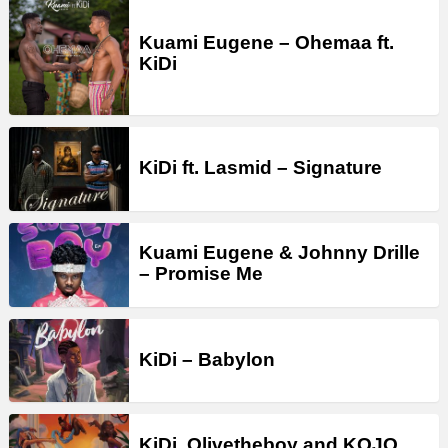
Kuami Eugene – Ohemaa ft.
KiDi
KiDi ft. Lasmid – Signature
Kuami Eugene & Johnny Drille
– Promise Me
KiDi – Babylon
KiDi, Olivetheboy and KOJO