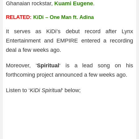
Ghanaian rockstar,
Kuami Eugene
.
RELATED:
KiDi – One Man ft. Adina
It serves as KiDi’s debut record after Lynx
Entertainment and EMPIRE entered a recording
deal a few weeks ago.
Moreover, ‘
Spiritual
‘ is a lead song on his
forthcoming project announced a few weeks ago.
Listen to ‘
KiDi Spiritual
‘ below;