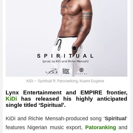
KiDi – Spiritual ft. Patoranking, Kuami Eugene
Lynx Entertainment and EMPIRE frontier,
KiDi
has released his highly anticipated
single titled ‘Spiritual’.
KiDi and Richie Mensah-produced song ‘
Spiritual
‘
features Nigerian music export,
Patoranking
and