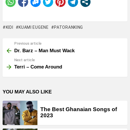
KIDI
KUAMI EUGENE
PATORANKING
Previous article
See
more
Dr. Barz – Man Must Wack
Next article
Terri – Come Around
YOU MAY ALSO LIKE
The Best Ghanaian Songs of
2023