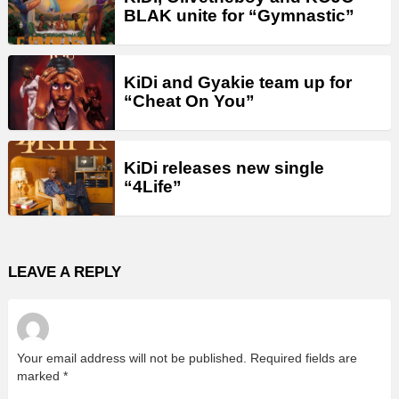
BLAK unite for “Gymnastic”
KiDi and Gyakie team up for
“Cheat On You”
KiDi releases new single
“4Life”
LEAVE A REPLY
Your email address will not be published.
Required fields are
marked
*