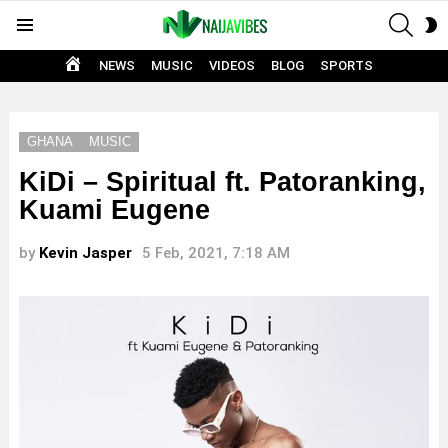
SEAR
S
Menu
S
HOME
NEWS
MUSIC
VIDEOS
BLOG
SPORTS
GHANA
MUSIC
KiDi – Spiritual ft. Patoranking,
Kuami Eugene
by
Kevin Jasper
5 Feb, 2021, 7:18 AM