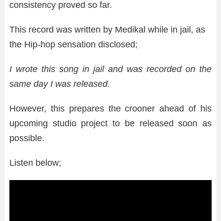
consistency proved so far.
This record was written by Medikal while in jail, as
the Hip-hop sensation disclosed;
I wrote this song in jail and was recorded on the
same day I was released.
However, this prepares the crooner ahead of his
upcoming studio project to be released soon as
possible.
Listen below;