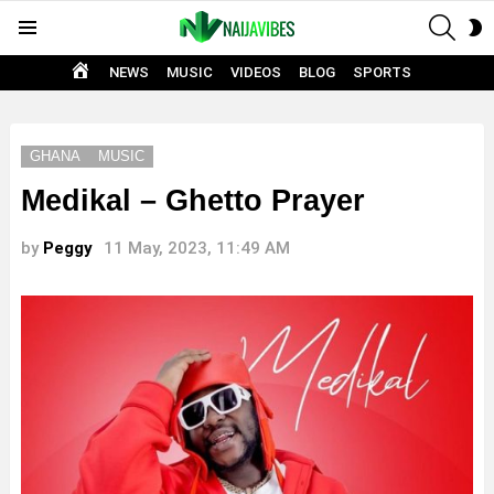
SEAR
S
Menu
S
HOME
NEWS
MUSIC
VIDEOS
BLOG
SPORTS
GHANA
MUSIC
Medikal – Ghetto Prayer
by
Peggy
11 May, 2023, 11:49 AM