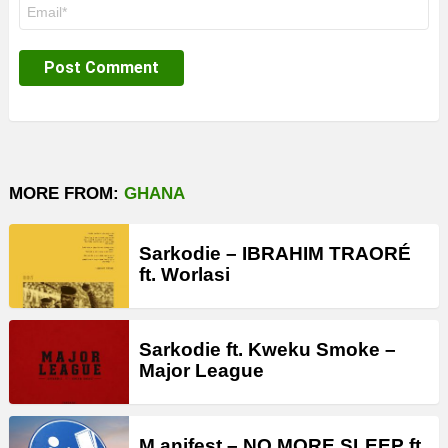
Email
*
MORE FROM:
GHANA
Sarkodie – IBRAHIM TRAORÉ
ft. Worlasi
Sarkodie ft. Kweku Smoke –
Major League
M.anifest – NO MORE SLEEP ft.