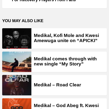
YOU MAY ALSO LIKE
Medikal, Kofi Mole and Kwesi
Amewuga unite on “APICKI”
Medikal comes through with
new single “My Story”
Medikal – Road Clear
Medikal – God Abeg ft. Kwesi