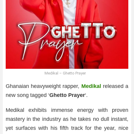
Medikal – Ghetto Prayer
Ghanaian heavyweight rapper,
Medikal
released a
new song tagged ‘
Ghetto Prayer
‘.
Medikal exhibits immense energy with proven
mastery in the industry as he takes no dull instant,
yet surfaces with his fifth track for the year, nice