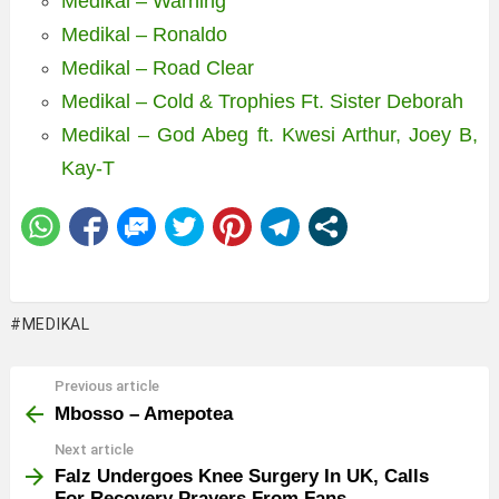
Medikal – Warning
Medikal – Ronaldo
Medikal – Road Clear
Medikal – Cold & Trophies Ft. Sister Deborah
Medikal – God Abeg ft. Kwesi Arthur, Joey B,
Kay-T
MEDIKAL
Previous article
See
more
Mbosso – Amepotea
Next article
Falz Undergoes Knee Surgery In UK, Calls
For Recovery Prayers From Fans