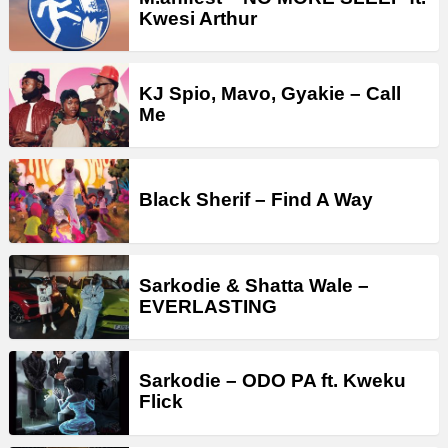
Kwesi Arthur
KJ Spio, Mavo, Gyakie – Call
Me
Black Sherif – Find A Way
Sarkodie & Shatta Wale –
EVERLASTING
Sarkodie – ODO PA ft. Kweku
Flick