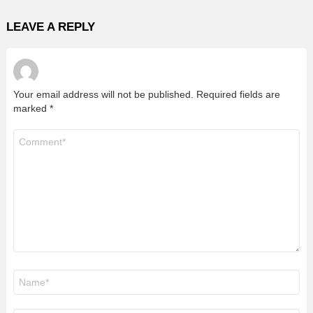
LEAVE A REPLY
Your email address will not be published.
Required fields are
marked
*
Comment
*
Name
*