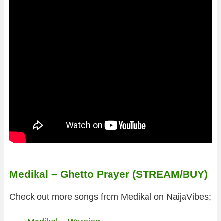
Medikal – Ghetto Prayer (STREAM/BUY)
Check out more songs from Medikal on NaijaVibes;