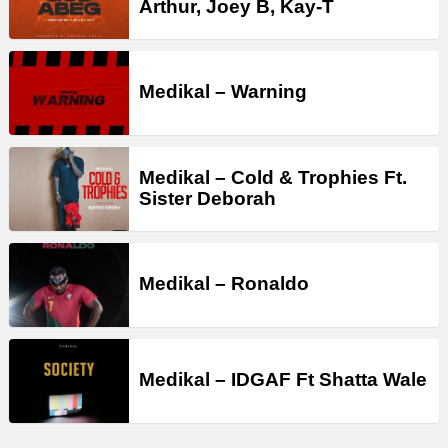
Arthur, Joey B, Kay-T
Medikal – Warning
Medikal – Cold & Trophies Ft.
Sister Deborah
Medikal – Ronaldo
Medikal – IDGAF Ft Shatta Wale