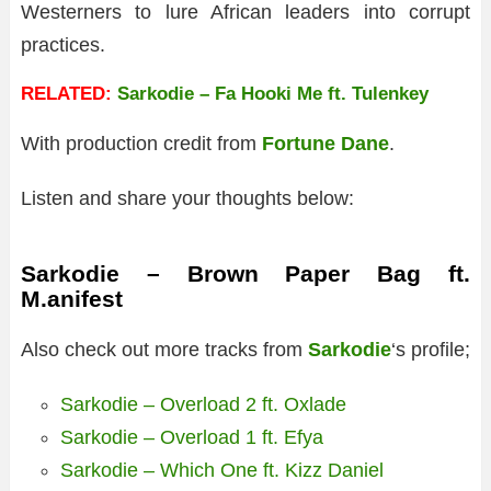
Westerners to lure African leaders into corrupt
practices.
RELATED:
Sarkodie – Fa Hooki Me ft. Tulenkey
With production credit from
Fortune Dane
.
Listen and share your thoughts below:
Sarkodie – Brown Paper Bag ft.
M.anifest
Also check out more tracks from
Sarkodie
‘s profile;
Sarkodie – Overload 2 ft. Oxlade
Sarkodie – Overload 1 ft. Efya
Sarkodie – Which One ft. Kizz Daniel