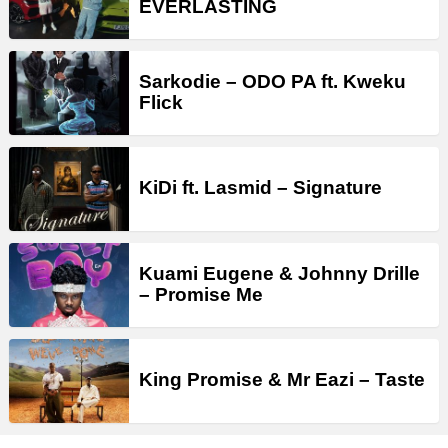
EVERLASTING
Sarkodie – ODO PA ft. Kweku
Flick
KiDi ft. Lasmid – Signature
Kuami Eugene & Johnny Drille
– Promise Me
King Promise & Mr Eazi – Taste