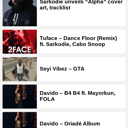
Sarkodie unveils “Alpha” cover
art, tracklist
Tuface – Dance Floor (Remix)
ft. Sarkodie, Cabo Snoop
Seyi Vibez – GTA
Davido – B4 B4 ft. Mayorkun,
FOLA
Davido – Oriadé Album