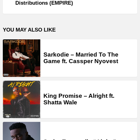
Distributions (EMPIRE)
YOU MAY ALSO LIKE
Sarkodie – Married To The
Game ft. Cassper Nyovest
King Promise – Alright ft.
Shatta Wale