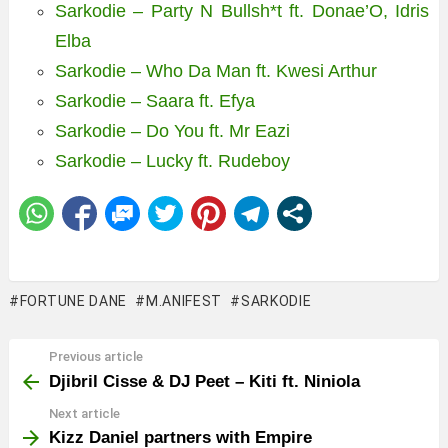
Sarkodie – Party N Bullsh*t ft. Donae’O, Idris
Elba
Sarkodie – Who Da Man ft. Kwesi Arthur
Sarkodie – Saara ft. Efya
Sarkodie – Do You ft. Mr Eazi
Sarkodie – Lucky ft. Rudeboy
FORTUNE DANE
M.ANIFEST
SARKODIE
Previous article
See
more
Djibril Cisse & DJ Peet – Kiti ft. Niniola
Next article
Kizz Daniel partners with Empire