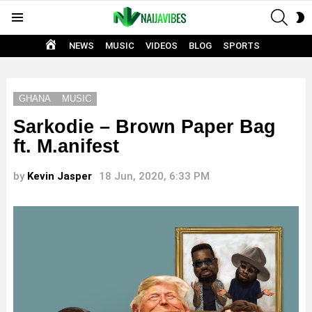
SEAR
S
Menu
S
HOME
NEWS
MUSIC
VIDEOS
BLOG
SPORTS
GHANA
MUSIC
Sarkodie – Brown Paper Bag
ft. M.anifest
by
Kevin Jasper
18 Jun, 2020, 6:33 PM