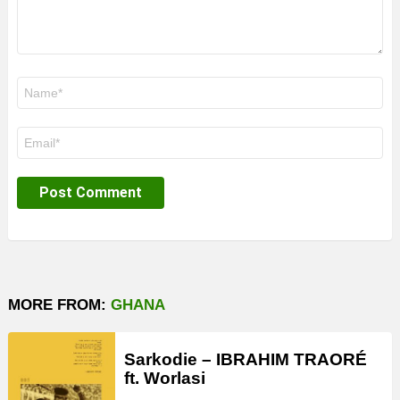
Name
*
Email
*
MORE FROM:
GHANA
Sarkodie – IBRAHIM TRAORÉ
ft. Worlasi