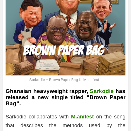
Sarkodie – Brown Paper Bag ft. M.anifest
Ghanaian heavyweight rapper,
Sarkodie
has
released a new single titled “Brown Paper
Bag”.
Sarkodie collaborates with
M.anifest
on the song
that describes the methods used by the