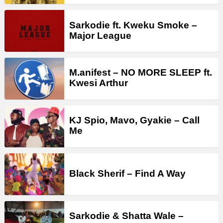
Sarkodie ft. Kweku Smoke –
Major League
M.anifest – NO MORE SLEEP ft.
Kwesi Arthur
KJ Spio, Mavo, Gyakie – Call
Me
Black Sherif – Find A Way
Sarkodie & Shatta Wale –