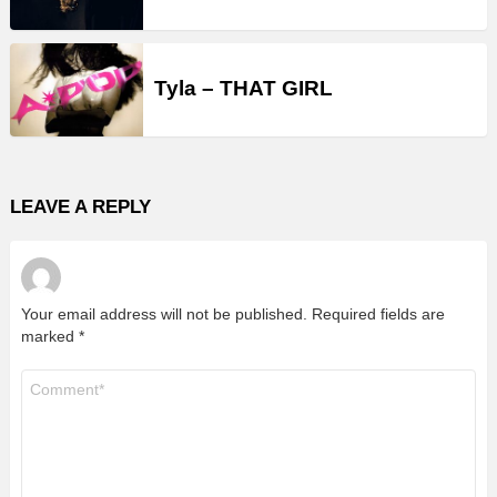
Tyla – THAT GIRL
LEAVE A REPLY
Your email address will not be published.
Required fields are
marked
*
Comment
*